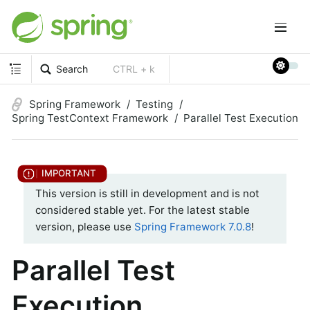
Search
CTRL + k
Spring Framework
Testing
Spring TestContext Framework
Parallel Test Execution
This version is still in development and is not
considered stable yet. For the latest stable
version, please use
Spring Framework 7.0.8
!
Parallel Test
Execution