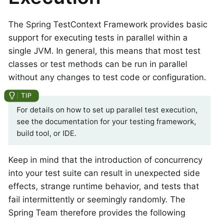
The Spring TestContext Framework provides basic
support for executing tests in parallel within a
single JVM. In general, this means that most test
classes or test methods can be run in parallel
without any changes to test code or configuration.
For details on how to set up parallel test execution,
see the documentation for your testing framework,
build tool, or IDE.
Keep in mind that the introduction of concurrency
into your test suite can result in unexpected side
effects, strange runtime behavior, and tests that
fail intermittently or seemingly randomly. The
Spring Team therefore provides the following