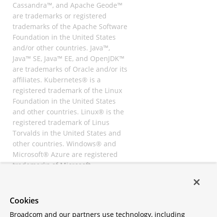
Cassandra™, and Apache Geode™
are trademarks or registered
trademarks of the Apache Software
Foundation in the United States
and/or other countries. Java™,
Java™ SE, Java™ EE, and OpenJDK™
are trademarks of Oracle and/or its
affiliates. Kubernetes® is a
registered trademark of the Linux
Foundation in the United States
and other countries. Linux® is the
registered trademark of Linus
Torvalds in the United States and
other countries. Windows® and
Microsoft® Azure are registered
trademarks of Microsoft
Corporation. “AWS” and “Amazon
Web Services” are trademarks or
registered trademarks of
Cookies
Amazon.com Inc. or its affiliates.
Broadcom and our partners use technology, including