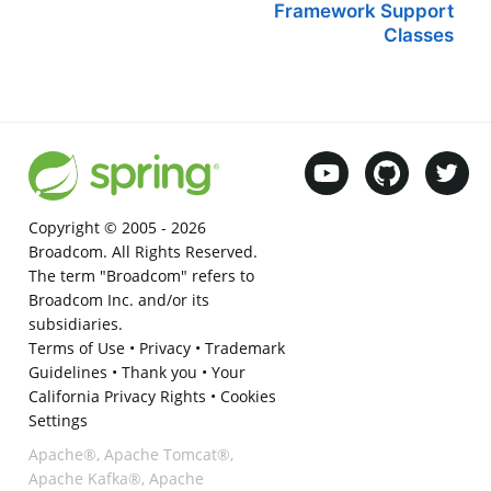
Framework Support
Classes
Copyright © 2005 -
2026
Broadcom. All Rights Reserved.
The term "Broadcom" refers to
Broadcom Inc. and/or its
subsidiaries.
Terms of Use
•
Privacy
•
Trademark
Guidelines
•
Thank you
•
Your
California Privacy Rights
•
Cookies
Settings
Apache®, Apache Tomcat®,
Apache Kafka®, Apache