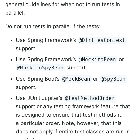
general guidelines for when not to run tests in
parallel.
Do not run tests in parallel if the tests:
Use Spring Framework’s
@DirtiesContext
support.
Use Spring Framework’s
or
@MockitoBean
support.
@MockitoSpyBean
Use Spring Boot’s
or
@MockBean
@SpyBean
support.
Use JUnit Jupiter’s
@TestMethodOrder
support or any testing framework feature that
is designed to ensure that test methods run in
a particular order. Note, however, that this
does not apply if entire test classes are run in