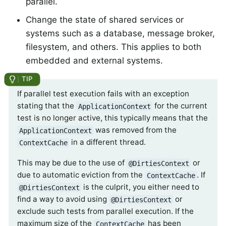
parallel.
Change the state of shared services or
systems such as a database, message broker,
filesystem, and others. This applies to both
embedded and external systems.
If parallel test execution fails with an exception
stating that the
for the current
ApplicationContext
test is no longer active, this typically means that the
was removed from the
ApplicationContext
in a different thread.
ContextCache
This may be due to the use of
or
@DirtiesContext
due to automatic eviction from the
. If
ContextCache
is the culprit, you either need to
@DirtiesContext
find a way to avoid using
or
@DirtiesContext
exclude such tests from parallel execution. If the
maximum size of the
has been
ContextCache