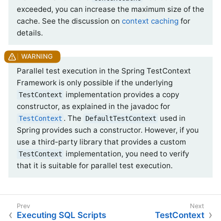
exceeded, you can increase the maximum size of the
cache. See the discussion on
context caching
for
details.
Parallel test execution in the Spring TestContext
Framework is only possible if the underlying
implementation provides a copy
TestContext
constructor, as explained in the javadoc for
. The
used in
TestContext
DefaultTestContext
Spring provides such a constructor. However, if you
use a third-party library that provides a custom
implementation, you need to verify
TestContext
that it is suitable for parallel test execution.
Executing SQL Scripts
TestContext