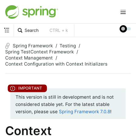
Search
CTRL + k
Spring Framework
Testing
Spring TestContext Framework
Context Management
Context Configuration with Context Initializers
This version is still in development and is not
considered stable yet. For the latest stable
version, please use
Spring Framework 7.0.8
!
Context