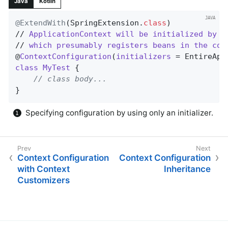
Java
Kotlin
@ExtendWith
(SpringExtension
.
class
)

// 
ApplicationContext
will
be
initialized
by
E
// 
which
presumably
registers
beans
in
the
con
@
ContextConfiguration
(
initializers
= EntireApp
class
MyTest
{

// class body...
}
Specifying configuration by using only an initializer.
Context Configuration
Context Configuration
with Context
Inheritance
Customizers