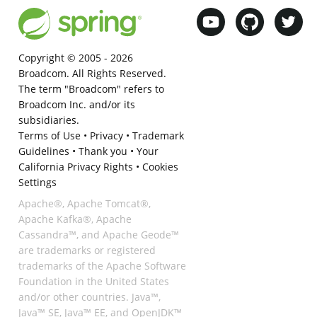
Copyright © 2005 -
2026
Broadcom. All Rights Reserved.
The term "Broadcom" refers to
Broadcom Inc. and/or its
subsidiaries.
Terms of Use
•
Privacy
•
Trademark
Guidelines
•
Thank you
•
Your
California Privacy Rights
•
Cookies
Settings
Apache®, Apache Tomcat®,
Apache Kafka®, Apache
Cassandra™, and Apache Geode™
are trademarks or registered
trademarks of the Apache Software
Foundation in the United States
and/or other countries. Java™,
Java™ SE, Java™ EE, and OpenJDK™