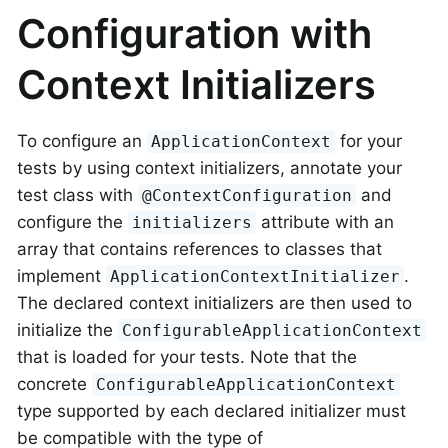
Configuration with
Context Initializers
To configure an
for your
ApplicationContext
tests by using context initializers, annotate your
test class with
and
@ContextConfiguration
configure the
attribute with an
initializers
array that contains references to classes that
implement
.
ApplicationContextInitializer
The declared context initializers are then used to
initialize the
ConfigurableApplicationContext
that is loaded for your tests. Note that the
concrete
ConfigurableApplicationContext
type supported by each declared initializer must
be compatible with the type of