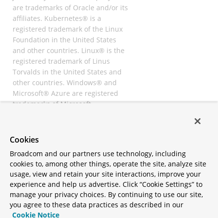
are trademarks of Oracle and/or its
affiliates. Kubernetes® is a
registered trademark of the Linux
Foundation in the United States
and other countries. Linux® is the
registered trademark of Linus
Torvalds in the United States and
other countries. Windows® and
Microsoft® Azure are registered
trademarks of Microsoft
Corporation. “AWS” and “Amazon
Web Services” are trademarks or
registered trademarks of
Cookies
Amazon.com Inc. or its affiliates.
Broadcom and our partners use technology, including
All other trademarks and
cookies to, among other things, operate the site, analyze site
copyrights are property of their
usage, view and retain your site interactions, improve your
respective owners and are only
experience and help us advertise. Click “Cookie Settings” to
mentioned for informative
manage your privacy choices. By continuing to use our site,
purposes. Other names may be
you agree to these data practices as described in our
trademarks of their respective
Cookie Notice