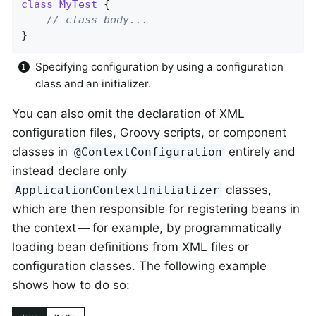
class
MyTest
{

// class body...
}
Specifying configuration by using a configuration
class and an initializer.
You can also omit the declaration of XML
configuration files, Groovy scripts, or component
classes in
entirely and
@ContextConfiguration
instead declare only
classes,
ApplicationContextInitializer
which are then responsible for registering beans in
the context — for example, by programmatically
loading bean definitions from XML files or
configuration classes. The following example
shows how to do so: