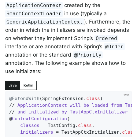
created by the
ApplicationContext
in use (typically a
SmartContextLoader
). Furthermore, the
GenericApplicationContext
order in which the initializers are invoked depends
on whether they implement Spring’s
Ordered
interface or are annotated with Spring’s
@Order
annotation or the standard
@Priority
annotation. The following example shows how to
use initializers:
Java
Kotlin
@ExtendWith
(SpringExtension
.
class
)

// 
ApplicationContext
will
be
loaded
from
Test
// 
and
initialized
by
TestAppCtxInitializer
@
ContextConfiguration
(

classes
= TestConfig
.
class
,

initializers
= TestAppCtxInitializer
.
class