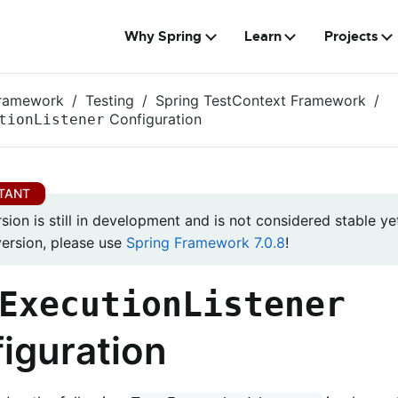
Why Spring
Learn
Projects
Framework
Testing
Spring TestContext Framework
Configuration
tionListener
rsion is still in development and is not considered stable yet
version, please use
Spring Framework 7.0.8
!
ExecutionListener
iguration