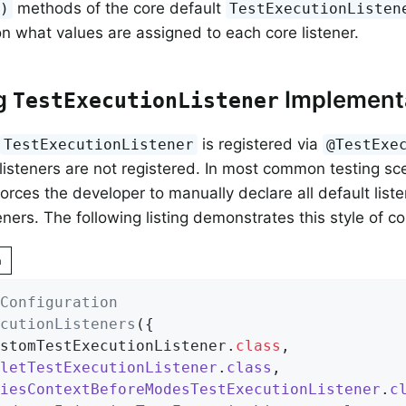
methods of the core default
()
TestExecutionListen
 on what values are assigned to each core listener.
g
Implement
TestExecutionListener
is registered via
TestExecutionListener
@TestExe
 listeners are not registered. In most common testing sce
forces the developer to manually declare all default liste
ners. The following listing demonstrates this style of co
n
Configuration
cutionListeners
({

ustomTestExecutionListener
.
class
,

letTestExecutionListener
.
class
,

iesContextBeforeModesTestExecutionListener
.
c