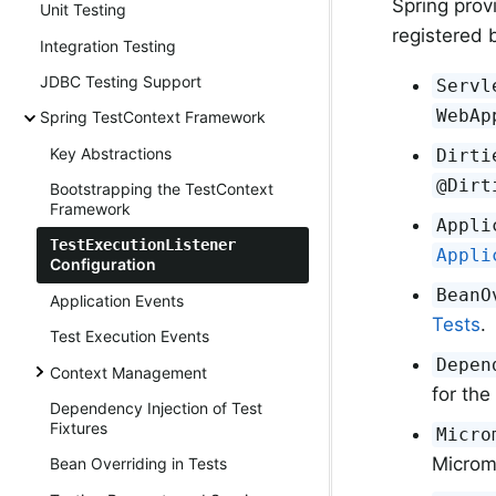
Spring prov
Unit Testing
registered b
Integration Testing
JDBC Testing Support
Servl
WebAp
Spring TestContext Framework
Key Abstractions
Dirti
@Dirt
Bootstrapping the TestContext
Framework
Appli
TestExecutionListener
Appli
Configuration
BeanO
Application Events
Tests
.
Test Execution Events
Depen
Context Management
for the
Dependency Injection of Test
Fixtures
Micro
Microm
Bean Overriding in Tests