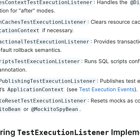
: Handles the
esContextTestExecutionListener
@Di
ion for "after" modes.
: Clears resource cac
nCachesTestExecutionListener
if necessary.
cationContext
: Provides transact
actionalTestExecutionListener
fault rollback semantics.
: Runs SQL scripts conf
riptsTestExecutionListener
nnotation.
: Publishes test 
PublishingTestExecutionListener
t’s
(see
Test Execution Events
).
ApplicationContext
: Resets mocks as c
toResetTestExecutionListener
or
.
itoBean
@MockitoSpyBean
ering
Implem
TestExecutionListener