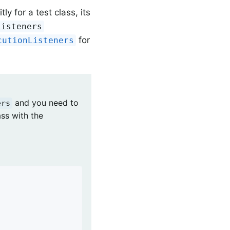
ly for a test class, its
Listeners
for
cutionListeners
and you need to
ers
ass with the