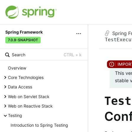
Spring Framework
Spring 
TestExecu
7.0.9-SNAPSHOT
Search
CTRL + k
Overview
This ve
Core Technologies
stable 
Data Access
Web on Servlet Stack
Test
Web on Reactive Stack
Conf
Testing
Introduction to Spring Testing