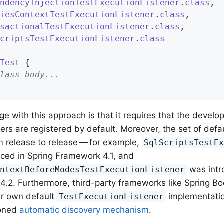
ndencyInjectionTestExecutionListener
.
class
,

iesContextTestExecutionListener
.
class
,

sactionalTestExecutionListener
.
class
,

criptsTestExecutionListener
.
class
Test
{

lass body...
ge with this approach is that it requires that the develo
ners are registered by default. Moreover, the set of defau
 release to release — for example,
SqlScriptsTestE
ced in Spring Framework 4.1, and
was intr
ontextBeforeModesTestExecutionListener
.2. Furthermore, third-party frameworks like Spring Bo
eir own default
implementatio
TestExecutionListener
ioned
automatic discovery mechanism
.