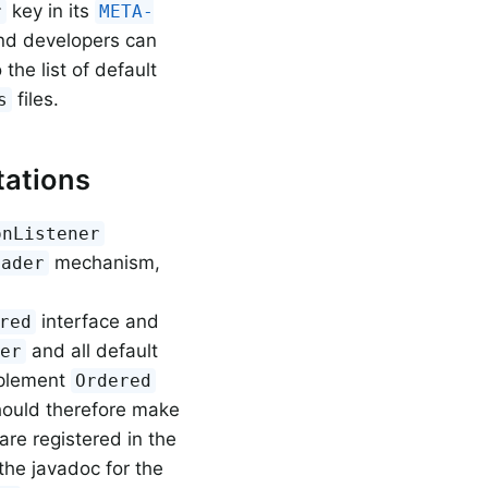
key in its
r
META-
nd developers can
the list of default
files.
s
ations
onListener
mechanism,
oader
interface and
red
and all default
ner
mplement
Ordered
hould therefore make
re registered in the
the javadoc for the