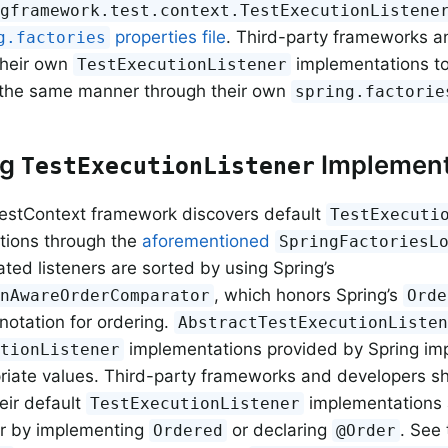
ngframework.test.context.TestExecutionListene
properties file
. Third-party frameworks a
g.factories
their own
implementations to 
TestExecutionListener
n the same manner through their own
spring.factorie
ng
Implement
TestExecutionListener
estContext framework discovers default
TestExecuti
tions through the
aforementioned
SpringFactoriesL
ated listeners are sorted by using Spring’s
, which honors Spring’s
onAwareOrderComparator
Orde
otation for ordering.
AbstractTestExecutionListe
implementations provided by Spring i
utionListener
riate values. Third-party frameworks and developers s
eir default
implementations a
TestExecutionListener
er by implementing
or declaring
. See 
Ordered
@Order