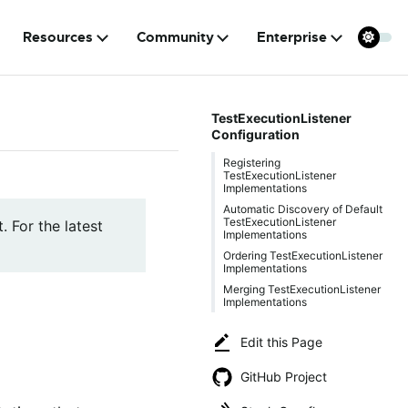
Resources
Community
Enterprise
TestExecutionListener
Configuration
Registering
TestExecutionListener
Implementations
Automatic Discovery of Default
TestExecutionListener
. For the latest
Implementations
Ordering TestExecutionListener
Implementations
Merging TestExecutionListener
Implementations
Edit this Page
GitHub Project