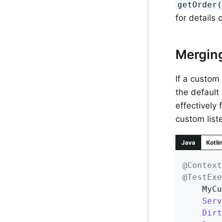
getOrder
for details
Mergin
If a custom
the default
effectively 
custom liste
Java
Kotli
@Context
@TestExe
	MyC
Serv
Dirt