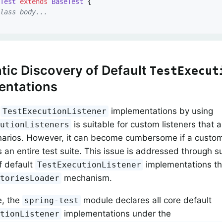
yTest
extends
BaseTest
{

class body...
ic Discovery of Default
TestExecut
entations
g
implementations by using
TestExecutionListener
is suitable for custom listeners that a
cutionListeners
narios. However, it can become cumbersome if a custom
 an entire test suite. This issue is addressed through s
f default
implementations th
TestExecutionListener
mechanism.
ctoriesLoader
e, the
module declares all core default
spring-test
implementations under the
utionListener