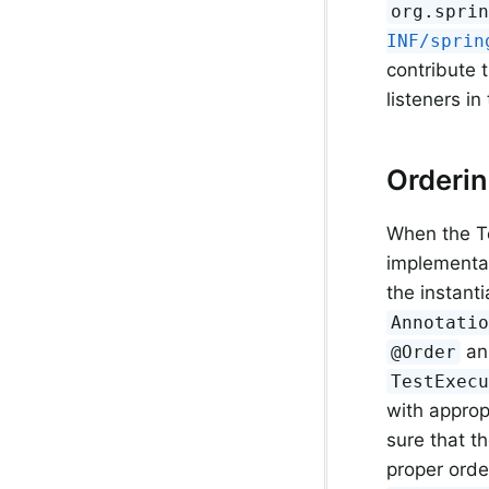
org.spri
INF/sprin
contribute 
listeners i
Orderi
When the T
implementa
the instanti
Annotati
ann
@Order
TestExec
with approp
sure that th
proper ord