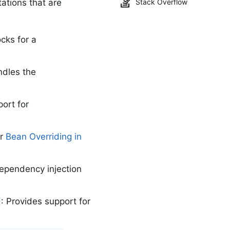
tions that are
Stack Overflow
cks for a
ndles the
port for
or
Bean Overriding in
dependency injection
: Provides support for