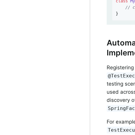
class
M
// 
}
Automat
Implem
Registerin
@TestExe
testing sce
used across
discovery o
SpringFa
For exampl
TestExec