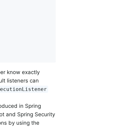
per know exactly
lt listeners can
xecutionListener
oduced in Spring
ot and Spring Security
ns by using the