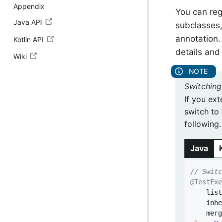
Appendix
You can reg
Java API
subclasses,
annotation
Kotlin API
details and
Wiki
Switching
If you ext
switch to 
following.
Java
// Swit
@TestEx
	listeners = {},

	inh