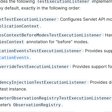
ides the following
implementa
TestExecutionListener
y default, exactly in the following order:
: Configures Servlet API mo
etTestExecutionListener
.
plicationContext
: Ha
esContextBeforeModesTestExecutionListener
annotation for "before" modes.
iesContext
: Provides sup
cationEventsTestExecutionListener
.
cationEvents
: Provides support f
verrideTestExecutionListener
: Provides 
dencyInjectionTestExecutionListener
 test instance.
meterObservationRegistryTestExecutionListener
eter’s
.
ObservationRegistry