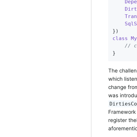
Depe
Dirt
Tran
SqlS
class
My
// c
}
The challen
which liste
change from
was introdu
DirtiesC
Framework 4
register th
aforement