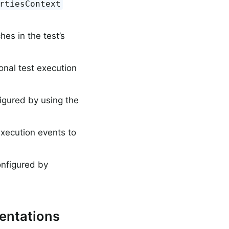
rtiesContext
hes in the test’s
ional test execution
igured by using the
execution events to
onfigured by
entations