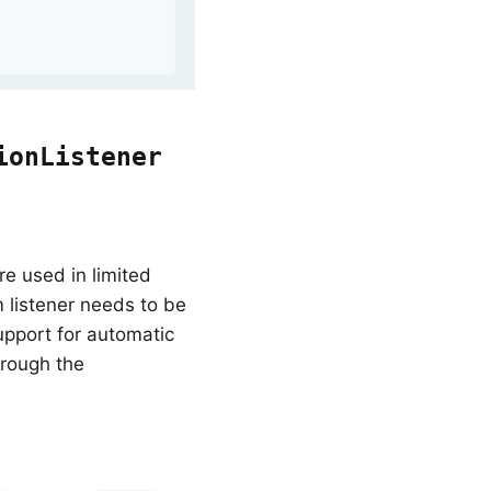
ionListener
re used in limited
 listener needs to be
upport for automatic
rough the