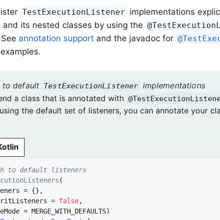
ister
implementations explicit
TestExecutionListener
 and its nested classes by using the
@TestExecution
. See
annotation support
and the javadoc for
@TestExe
 examples.
 to default
implementations
TestExecutionListener
end a class that is annotated with
@TestExecutionListen
using the default set of listeners, you can annotate your cl
Kotlin
ch to default listeners
ecutionListeners
(

eritListeners = 
false
,
