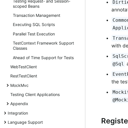
Testing Request- and Session-
Dirti
scoped Beans
annotat
Transaction Management
Commo
Executing SQL Scripts
Appli
Parallel Test Execution
Trans
TestContext Framework Support
with de
Classes
SqlSc
Ahead of Time Support for Tests
a
@Sql
WebTestClient
Event
RestTestClient
the tes
MockMvc
Mocki
Testing Client Applications
@Mock
Appendix
Integration
Regist
Language Support