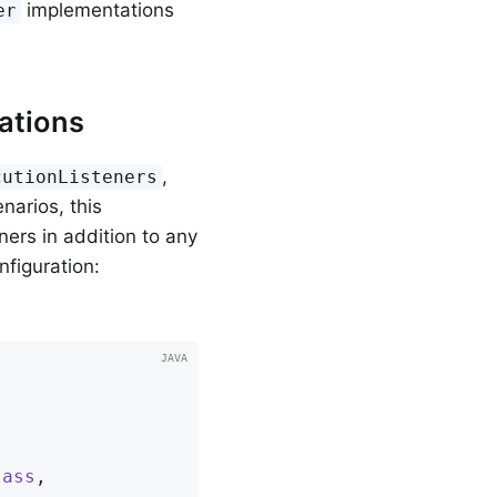
implementations
er
ations
,
cutionListeners
narios, this
ners in addition to any
nfiguration:
lass
,
