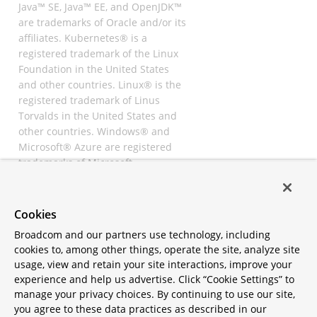
Java™ SE, Java™ EE, and OpenJDK™
are trademarks of Oracle and/or its
affiliates. Kubernetes® is a
registered trademark of the Linux
Foundation in the United States
and other countries. Linux® is the
registered trademark of Linus
Torvalds in the United States and
other countries. Windows® and
Microsoft® Azure are registered
trademarks of Microsoft
Corporation. “AWS” and “Amazon
Web Services” are trademarks or
registered trademarks of
Cookies
Amazon.com Inc. or its affiliates.
Broadcom and our partners use technology, including
All other trademarks and
cookies to, among other things, operate the site, analyze site
copyrights are property of their
usage, view and retain your site interactions, improve your
respective owners and are only
experience and help us advertise. Click “Cookie Settings” to
mentioned for informative
manage your privacy choices. By continuing to use our site,
purposes. Other names may be
you agree to these data practices as described in our