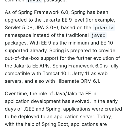
As of Spring Framework 6.0, Spring has been
upgraded to the Jakarta EE 9 level (for example,
Servlet 5.0+, JPA 3.0+), based on the
jakarta
namespace instead of the traditional
javax
packages. With EE 9 as the minimum and EE 10
supported already, Spring is prepared to provide
out-of-the-box support for the further evolution of
the Jakarta EE APIs. Spring Framework 6.0 is fully
compatible with Tomcat 10.1, Jetty 11 as web
servers, and also with Hibernate ORM 6.1.
Over time, the role of Java/Jakarta EE in
application development has evolved. In the early
days of J2EE and Spring, applications were created
to be deployed to an application server. Today,
with the help of Spring Boot, applications are