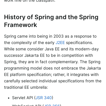
work fine on the classpath.
History of Spring and the Spring
Framework
Spring came into being in 2003 as a response to
the complexity of the early
J2EE
specifications.
While some consider Java EE and its modern-day
successor Jakarta EE to be in competition with
Spring, they are in fact complementary. The Spring
programming model does not embrace the Jakarta
EE platform specification; rather, it integrates with
carefully selected individual specifications from the
traditional EE umbrella:
Servlet API (
JSR 340
)