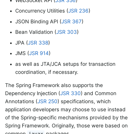
WebSocket API (
JSR 356
)
Concurrency Utilities (
JSR 236
)
JSON Binding API (
JSR 367
)
Bean Validation (
JSR 303
)
JPA (
JSR 338
)
JMS (
JSR 914
)
as well as JTA/JCA setups for transaction
coordination, if necessary.
The Spring Framework also supports the
Dependency Injection (
JSR 330
) and Common
Annotations (
JSR 250
) specifications, which
application developers may choose to use instead
of the Spring-specific mechanisms provided by the
Spring Framework. Originally, those were based on
common
packages.
javax