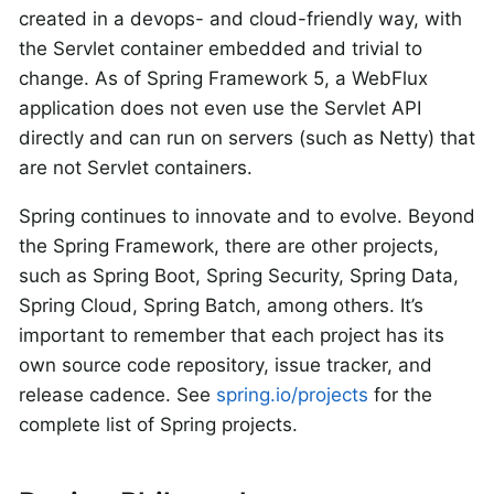
created in a devops- and cloud-friendly way, with
the Servlet container embedded and trivial to
change. As of Spring Framework 5, a WebFlux
application does not even use the Servlet API
directly and can run on servers (such as Netty) that
are not Servlet containers.
Spring continues to innovate and to evolve. Beyond
the Spring Framework, there are other projects,
such as Spring Boot, Spring Security, Spring Data,
Spring Cloud, Spring Batch, among others. It’s
important to remember that each project has its
own source code repository, issue tracker, and
release cadence. See
spring.io/projects
for the
complete list of Spring projects.