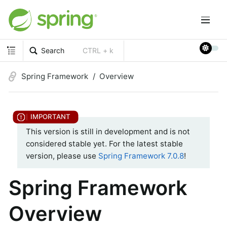
Search
CTRL + k
Spring Framework
Overview
This version is still in development and is not
considered stable yet. For the latest stable
version, please use
Spring Framework 7.0.8
!
Spring Framework
Overview