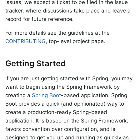
issues, we expect a ticket to be filed in the issue
tracker, where discussions take place and leave a
record for future reference.
For more details see the guidelines at the
CONTRIBUTING
, top-level project page.
Getting Started
If you are just getting started with Spring, you may
want to begin using the Spring Framework by
creating a
Spring Boot
-based application. Spring
Boot provides a quick (and opinionated) way to
create a production-ready Spring-based
application. It is based on the Spring Framework,
favors convention over configuration, and is
designed to get you up and running as quickly as