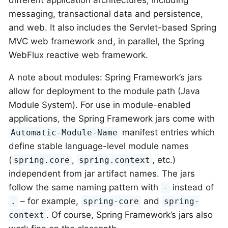
messaging, transactional data and persistence,
and web. It also includes the Servlet-based Spring
MVC web framework and, in parallel, the Spring
WebFlux reactive web framework.
A note about modules: Spring Framework’s jars
allow for deployment to the module path (Java
Module System). For use in module-enabled
applications, the Spring Framework jars come with
manifest entries which
Automatic-Module-Name
define stable language-level module names
(
,
, etc.)
spring.core
spring.context
independent from jar artifact names. The jars
follow the same naming pattern with
instead of
-
– for example,
and
.
spring-core
spring-
. Of course, Spring Framework’s jars also
context