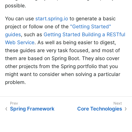
possible.
You can use
start.spring.io
to generate a basic
project or follow one of the
"Getting Started"
guides
, such as
Getting Started Building a RESTful
Web Service
. As well as being easier to digest,
these guides are very task focused, and most of
them are based on Spring Boot. They also cover
other projects from the Spring portfolio that you
might want to consider when solving a particular
problem.
Spring Framework
Core Technologies