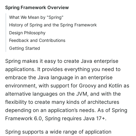
Spring Framework Overview
What We Mean by "Spring"
History of Spring and the Spring Framework
Design Philosophy
Feedback and Contributions
Getting Started
Spring makes it easy to create Java enterprise
applications. It provides everything you need to
embrace the Java language in an enterprise
environment, with support for Groovy and Kotlin as
alternative languages on the JVM, and with the
flexibility to create many kinds of architectures
depending on an application’s needs. As of Spring
Framework 6.0, Spring requires Java 17+.
Spring supports a wide range of application