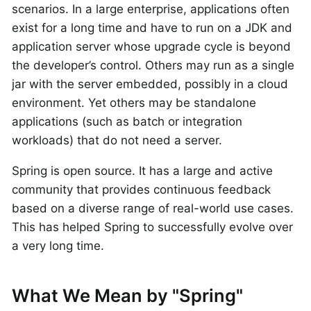
scenarios. In a large enterprise, applications often
exist for a long time and have to run on a JDK and
application server whose upgrade cycle is beyond
the developer’s control. Others may run as a single
jar with the server embedded, possibly in a cloud
environment. Yet others may be standalone
applications (such as batch or integration
workloads) that do not need a server.
Spring is open source. It has a large and active
community that provides continuous feedback
based on a diverse range of real-world use cases.
This has helped Spring to successfully evolve over
a very long time.
What We Mean by "Spring"