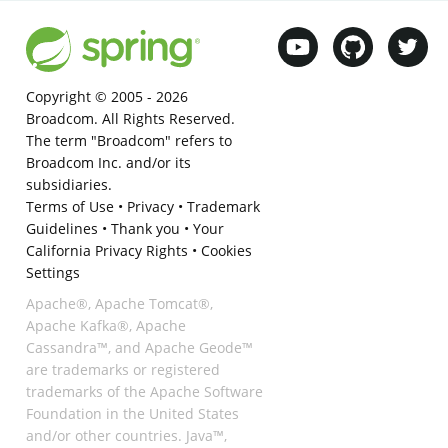
Copyright © 2005 -
2026
Broadcom. All Rights Reserved.
The term "Broadcom" refers to
Broadcom Inc. and/or its
subsidiaries.
Terms of Use
•
Privacy
•
Trademark
Guidelines
•
Thank you
•
Your
California Privacy Rights
•
Cookies
Settings
Apache®, Apache Tomcat®,
Apache Kafka®, Apache
Cassandra™, and Apache Geode™
are trademarks or registered
trademarks of the Apache Software
Foundation in the United States
and/or other countries. Java™,