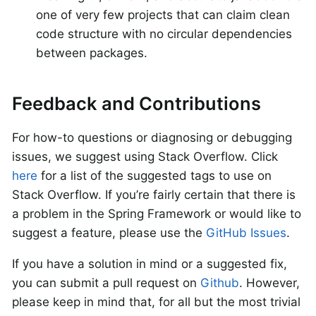
one of very few projects that can claim clean
code structure with no circular dependencies
between packages.
Feedback and Contributions
For how-to questions or diagnosing or debugging
issues, we suggest using Stack Overflow. Click
here
for a list of the suggested tags to use on
Stack Overflow. If you’re fairly certain that there is
a problem in the Spring Framework or would like to
suggest a feature, please use the
GitHub Issues
.
If you have a solution in mind or a suggested fix,
you can submit a pull request on
Github
. However,
please keep in mind that, for all but the most trivial