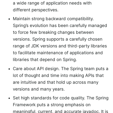
a wide range of application needs with
different perspectives.
Maintain strong backward compatibility.
Spring’s evolution has been carefully managed
to force few breaking changes between
versions. Spring supports a carefully chosen
range of JDK versions and third-party libraries
to facilitate maintenance of applications and
libraries that depend on Spring.
Care about API design. The Spring team puts a
lot of thought and time into making APIs that
are intuitive and that hold up across many
versions and many years.
Set high standards for code quality. The Spring
Framework puts a strong emphasis on
meaningful, current, and accurate javadoc. It is