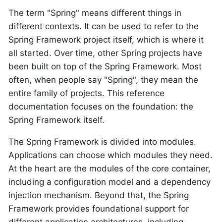
The term "Spring" means different things in
different contexts. It can be used to refer to the
Spring Framework project itself, which is where it
all started. Over time, other Spring projects have
been built on top of the Spring Framework. Most
often, when people say "Spring", they mean the
entire family of projects. This reference
documentation focuses on the foundation: the
Spring Framework itself.
The Spring Framework is divided into modules.
Applications can choose which modules they need.
At the heart are the modules of the core container,
including a configuration model and a dependency
injection mechanism. Beyond that, the Spring
Framework provides foundational support for
different application architectures, including