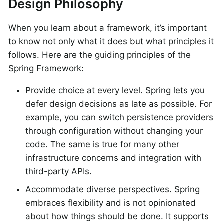
Design Philosophy
When you learn about a framework, it’s important
to know not only what it does but what principles it
follows. Here are the guiding principles of the
Spring Framework:
Provide choice at every level. Spring lets you
defer design decisions as late as possible. For
example, you can switch persistence providers
through configuration without changing your
code. The same is true for many other
infrastructure concerns and integration with
third-party APIs.
Accommodate diverse perspectives. Spring
embraces flexibility and is not opinionated
about how things should be done. It supports