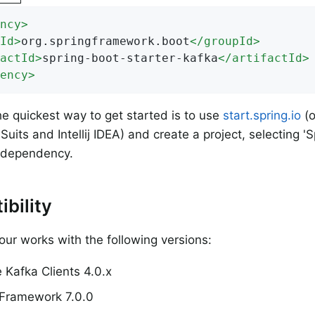
ncy
>
Id
>
org.springframework.boot
</
groupId
>
actId
>
spring-boot-starter-kafka
</
artifactId
>
ency
>
e quickest way to get started is to use
start.spring.io
(o
Suits and Intellij IDEA) and create a project, selecting '
a dependency.
bility
tour works with the following versions:
 Kafka Clients 4.0.x
 Framework 7.0.0