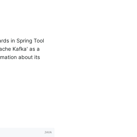
rds in Spring Tool
pache Kafka' as a
rmation about its