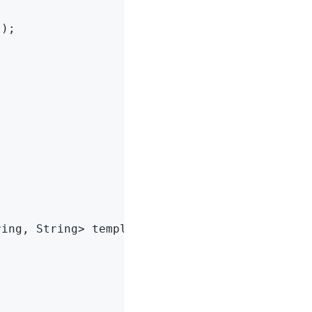
s
)
;

ring, String> template)
{
