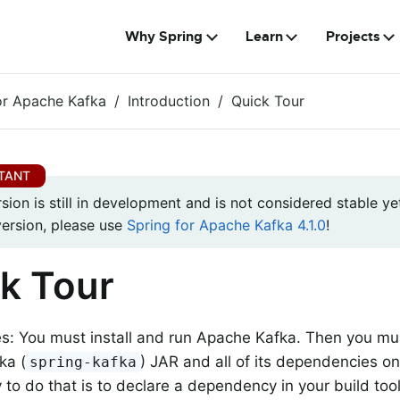
Why Spring
Learn
Projects
or Apache Kafka
Introduction
Quick Tour
rsion is still in development and is not considered stable yet
version, please use
Spring for Apache Kafka 4.1.0
!
k Tour
es: You must install and run Apache Kafka. Then you mus
ka (
) JAR and all of its dependencies o
spring-kafka
 to do that is to declare a dependency in your build tool