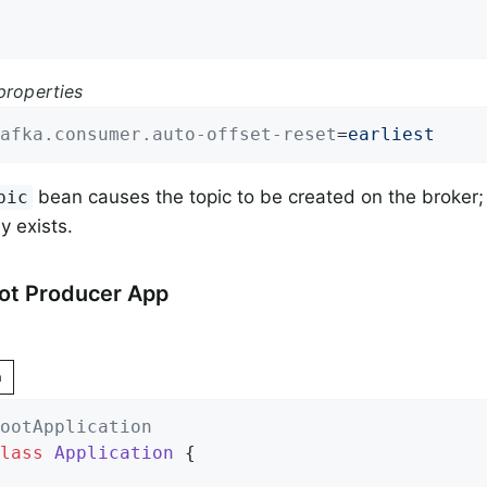
properties
afka.consumer.auto-offset-reset
=
earliest
bean causes the topic to be created on the broker; i
pic
y exists.
ot Producer App
n
ootApplication
lass
Application
{
