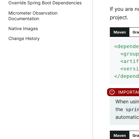
Override Spring Boot Dependencies
If you are 
Micrometer Observation
project.
Documentation
Native Images
Maven
Gra
Change History
<
depende
<
group
<
artif
<
versi
</
depend
When using
the
spri
automatica
Maven
Gra