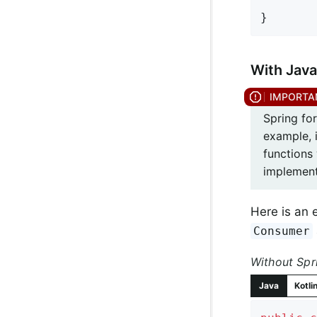
}
With Java
Spring fo
example, i
functions 
implement
Here is an 
Consumer
Without Spr
Java
Kotli