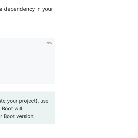
 a dependency in your
te your project), use
 Boot will
r Boot version: