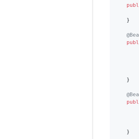
publ
        
    }

@Bea
publ
        
        
        
    }

@Bea
publ
        
        
    }
