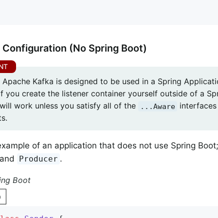
 Configuration (No Spring Boot)
r Apache Kafka is designed to be used in a Spring Applicati
f you create the listener container yourself outside of a Spr
will work unless you satisfy all of the
interfaces 
...Aware
s.
example of an application that does not use Spring Boot;
and
.
Producer
ing Boot
n