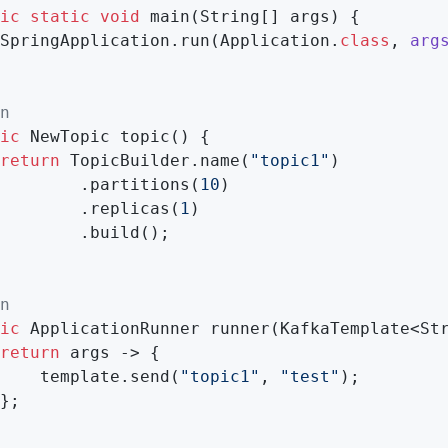
ic
static
void
main
(String[] args)
{

SpringApplication.run(Application
.
class
, 
arg
n
ic
 NewTopic 
topic
()
{

return
 TopicBuilder.name(
"topic1"
)

        .partitions(
10
)

        .replicas(
1
)

        .build();

n
ic
 ApplicationRunner 
runner
(KafkaTemplate<St
return
 args -> {

    template.send(
"topic1"
, 
"test"
);

};
