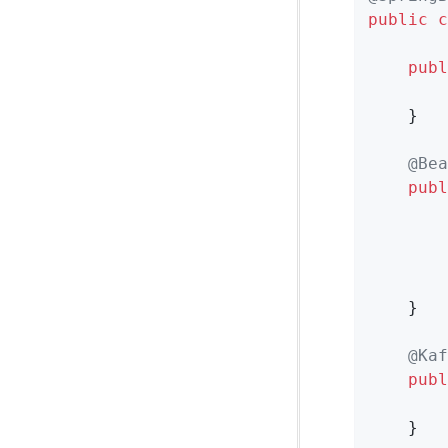
public
c
publ
        
    }

@Bea
publ
        
        
        
    }

@Kaf
publ
        
    }
