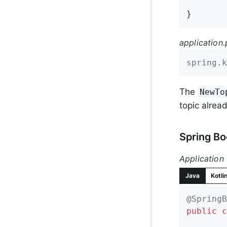
}
application.
spring.k
The
NewTo
topic alread
Spring Bo
Application
Java
Kotli
@SpringB
public
c