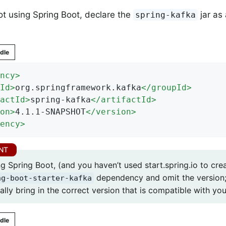
not using Spring Boot, declare the
jar as
spring-kafka
dle
ncy
>
Id
>
org.springframework.kafka
</
groupId
>
actId
>
spring-kafka
</
artifactId
>
on
>
4.1.1-SNAPSHOT
</
version
>
ency
>
 Spring Boot, (and you haven’t used start.spring.io to crea
dependency and omit the version;
ng-boot-starter-kafka
lly bring in the correct version that is compatible with you
dle