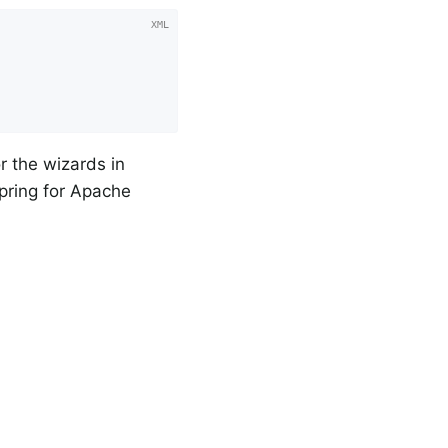
r the wizards in
Spring for Apache