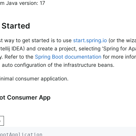
m Java version: 17
 Started
t way to get started is to use
start.spring.io
(or the wiza
tellij IDEA) and create a project, selecting 'Spring for A
. Refer to the
Spring Boot documentation
for more info
 auto configuration of the infrastructure beans.
inimal consumer application.
oot Consumer App
n
ootApplication