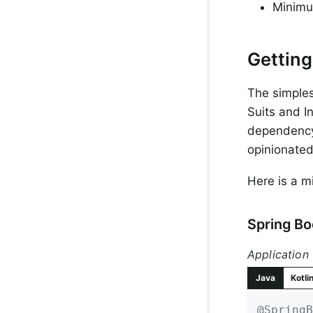
Minimu
Getting
The simples
Suits and In
dependency
opinionated
Here is a m
Spring B
Application
Java
Kotli
@SpringB