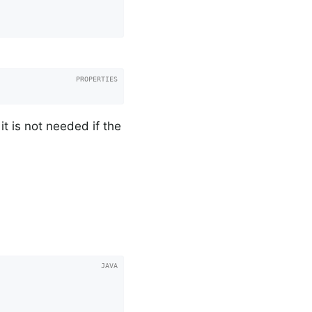
t is not needed if the