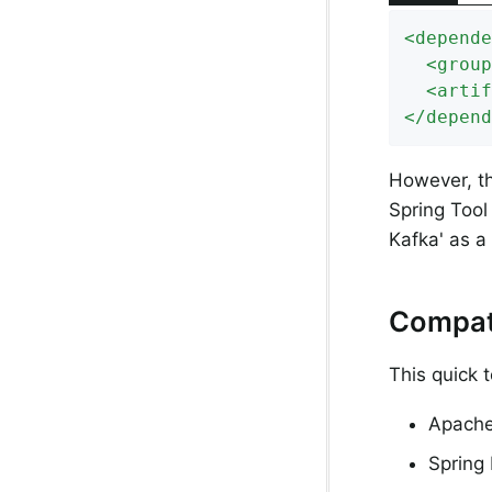
<
depende
<
group
<
artif
</
depend
However, th
Spring Tool 
Kafka' as 
Compati
This quick 
Apache
Spring