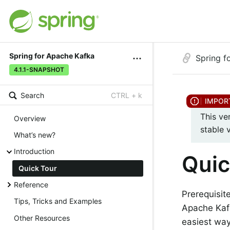
Spring for Apache Kafka
Spring f
4.1.1-SNAPSHOT
Search
CTRL + k
This ve
Overview
stable 
What’s new?
Introduction
Quic
Quick Tour
Reference
Prerequisit
Tips, Tricks and Examples
Apache Kaf
Other Resources
easiest way