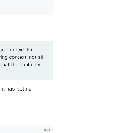
on Context. For
ing context, not all
that the container
 it has both a