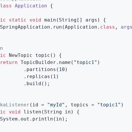
lass
Application
{

ic
static
void
main
(String[] args)
{

SpringApplication.run(Application
.
class
, 
arg
n
ic
 NewTopic 
topic
()
{

return
 TopicBuilder.name(
"topic1"
)

        .partitions(
10
)

        .replicas(
1
)

        .build();

kaListener
(id = 
"myId"
, topics = 
"topic1"
)

ic
void
listen
(String in)
{

System.out.println(in);
