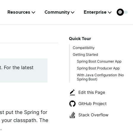
Resources
Community
Enterprise
Quick Tour
Compatibility
Getting Started
Spring Boot Consumer App
. For the latest
Spring Boot Producer App
With Java Configuration (No
Spring Boot)
Edit this Page
GitHub Project
t put the Spring for
Stack Overflow
n your classpath. The
.