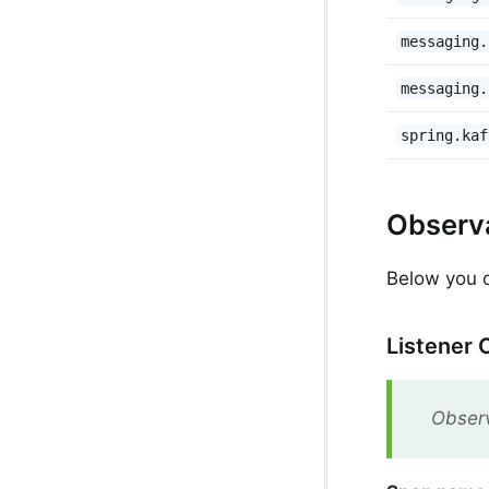
messaging.
messaging.
spring.kaf
Observa
Below you ca
Listener 
Observ