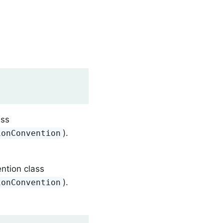
ass
).
ionConvention
ntion class
).
ionConvention