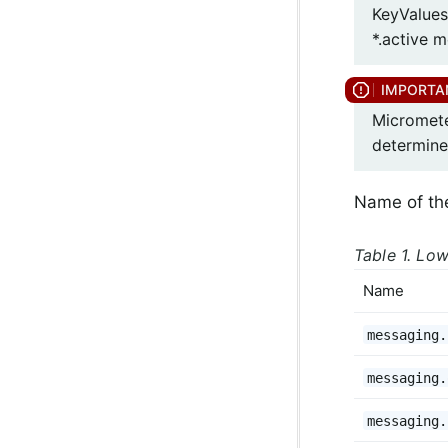
KeyValues
*.active m
Micromete
determine
Name of th
Table 1. Low
Name
messaging.
messaging.
messaging.