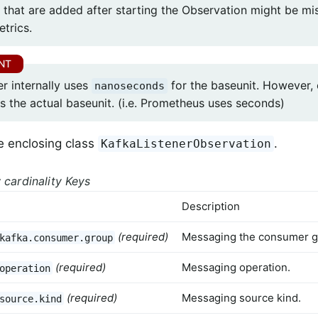
 that are added after starting the Observation might be mi
etrics.
r internally uses
for the baseunit. However,
nanoseconds
s the actual baseunit. (i.e. Prometheus uses seconds)
e enclosing class
.
KafkaListenerObservation
 cardinality Keys
Description
(required)
Messaging the consumer g
kafka.consumer.group
(required)
Messaging operation.
operation
(required)
Messaging source kind.
source.kind