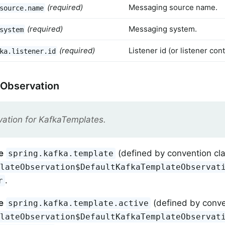
(required)
Messaging source name.
source.name
(required)
Messaging system.
system
(required)
Listener id (or listener co
ka.listener.id
 Observation
ation for KafkaTemplates.
e
(defined by convention cl
spring.kafka.template
plateObservation$DefaultKafkaTemplateObservat
.
r
e
(defined by conve
spring.kafka.template.active
plateObservation$DefaultKafkaTemplateObservat