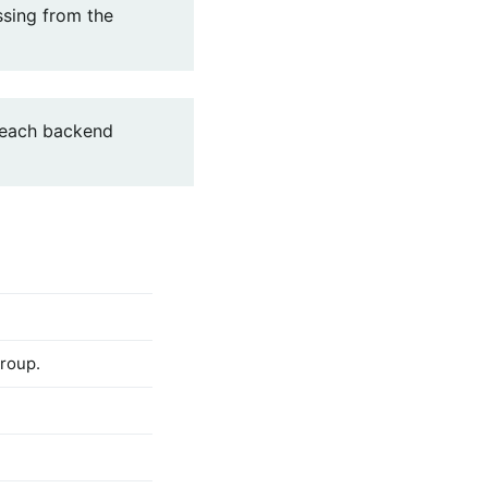
ssing from the
 each backend
roup.