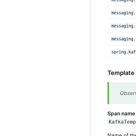
messaging.
messaging.
messaging.
spring.kaf
Template
Observ
Span name
KafkaTem
Name of th