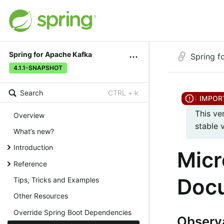
Spring for Apache Kafka
Spring f
4.1.1-SNAPSHOT
Search
CTRL + k
This ve
Overview
stable 
What’s new?
Introduction
Micr
Reference
Doc
Tips, Tricks and Examples
Other Resources
Override Spring Boot Dependencies
Observa