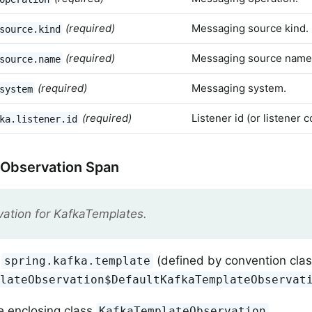
(required)
Messaging source kind.
source.kind
(required)
Messaging source name
source.name
(required)
Messaging system.
system
(required)
Listener id (or listener
ka.listener.id
 Observation Span
ation for KafkaTemplates.
(defined by convention cla
spring.kafka.template
plateObservation$DefaultKafkaTemplateObservat
e enclosing class
.
KafkaTemplateObservation