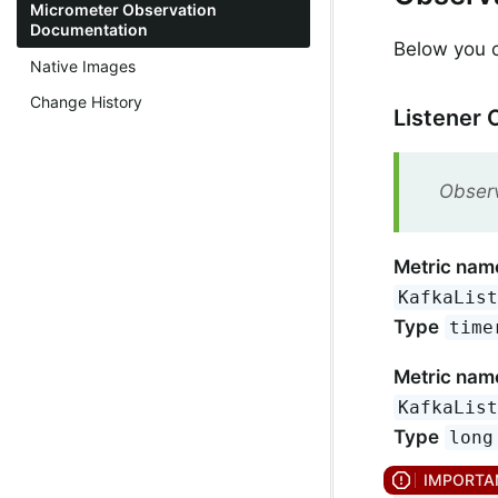
Micrometer Observation
Documentation
Below you ca
Native Images
Change History
Listener 
Observ
Metric nam
KafkaLis
Type
time
Metric nam
KafkaLis
Type
long