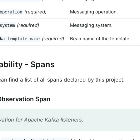
(required)
Messaging operation.
operation
(required)
Messaging system.
system
(required)
Bean name of the template.
ka.template.name
bility - Spans
n find a list of all spans declared by this project.
Observation Span
ation for Apache Kafka listeners.