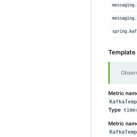
messaging.
messaging.
spring.kaf
Template
Observ
Metric nam
KafkaTem
Type
time
Metric nam
KafkaTem