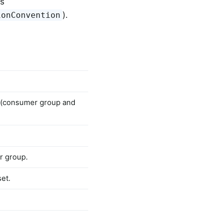
ss
).
ionConvention
 (consumer group and
r group.
et.