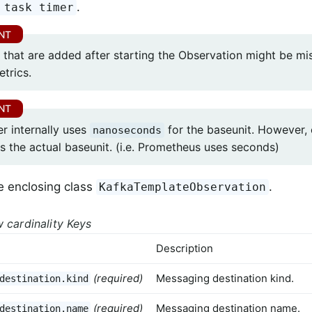
.
 task timer
 that are added after starting the Observation might be mi
etrics.
r internally uses
for the baseunit. However,
nanoseconds
s the actual baseunit. (i.e. Prometheus uses seconds)
e enclosing class
.
KafkaTemplateObservation
 cardinality Keys
Description
(required)
Messaging destination kind.
destination.kind
(required)
Messaging destination name.
destination.name