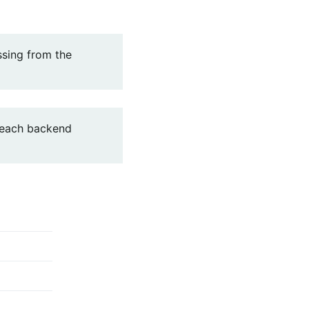
ssing from the
 each backend