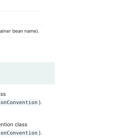
ntainer bean name).
ass
).
ionConvention
ntion class
).
ionConvention