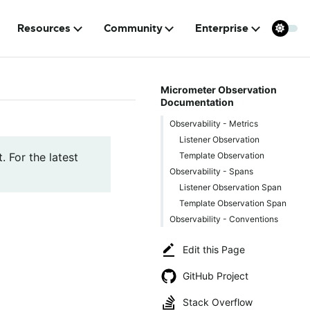
Resources
Community
Enterprise
Micrometer Observation
Documentation
Observability - Metrics
Listener Observation
Template Observation
. For the latest
Observability - Spans
Listener Observation Span
Template Observation Span
Observability - Conventions
Edit this Page
GitHub Project
Stack Overflow