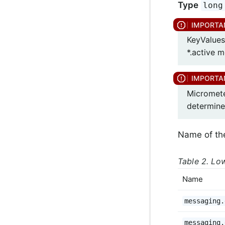
Type
long
KeyValues
*.active m
Micromete
determine
Name of th
Table 2. Low
Name
messaging.
messaging.