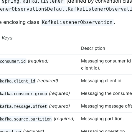
(defined by convention cla
spring.kafka.listener
tenerObservation$DefaultKafkaListenerObservat
e enclosing class
.
KafkaListenerObservation
g Keys
Description
(required)
Messaging consumer id
consumer.id
client id).
(required)
Messaging client id.
kafka.client_id
(required)
Messaging the consume
kafka.consumer.group
(required)
Messaging message offs
kafka.message.offset
(required)
Messaging partition.
kafka.source.partition
(required)
Messaging operation.
operation