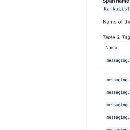
Span name
KafkaLis
Name of th
Table 3. Ta
Name
messaging.
messaging.
messaging.
messaging.
messaging.
messaging.