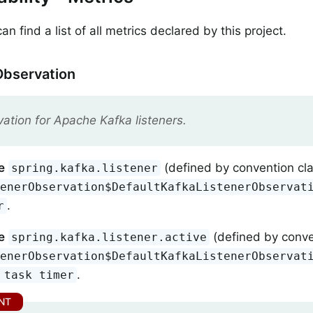
n find a list of all metrics declared by this project.
Observation
ation for Apache Kafka listeners.
e
(defined by convention cl
spring.kafka.listener
tenerObservation$DefaultKafkaListenerObservat
.
r
e
(defined by conve
spring.kafka.listener.active
tenerObservation$DefaultKafkaListenerObservat
.
 task timer