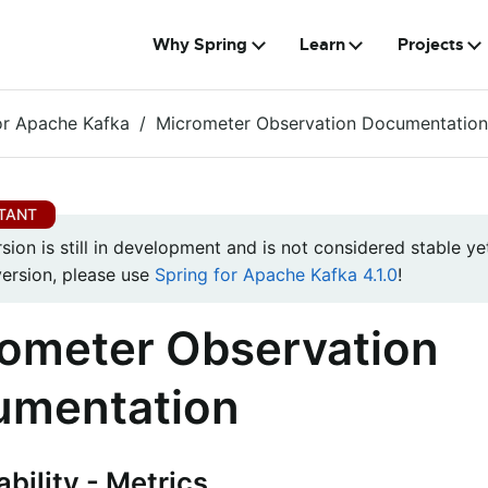
Why Spring
Learn
Projects
or Apache Kafka
Micrometer Observation Documentation
rsion is still in development and is not considered stable yet
version, please use
Spring for Apache Kafka 4.1.0
!
ometer Observation
umentation
bility - Metrics