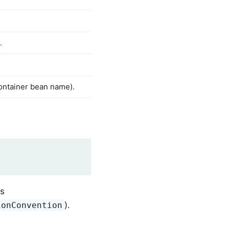
.
 container bean name).
ss
).
ionConvention