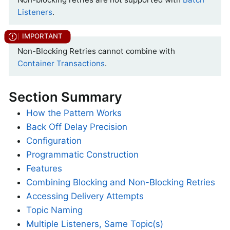
Listeners
.
Non-Blocking Retries cannot combine with
Container Transactions
.
Section Summary
How the Pattern Works
Back Off Delay Precision
Configuration
Programmatic Construction
Features
Combining Blocking and Non-Blocking Retries
Accessing Delivery Attempts
Topic Naming
Multiple Listeners, Same Topic(s)