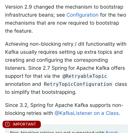
Version 2.9 changed the mechanism to bootstrap
infrastructure beans; see
Configuration
for the two
mechanisms that are now required to bootstrap
the feature.
Achieving non-blocking retry / dlt functionality with
Kafka usually requires setting up extra topics and
creating and configuring the corresponding
listeners. Since 2.7 Spring for Apache Kafka offers
support for that via the
@RetryableTopic
annotation and
class
RetryTopicConfiguration
to simplify that bootstrapping.
Since 3.2, Spring for Apache Kafka supports non-
blocking retries with
@KafkaListener on a Class
.
Non-blocking retries are not supported with
Batch