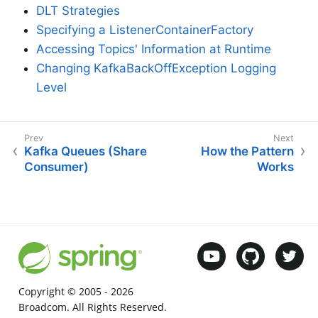
DLT Strategies
Specifying a ListenerContainerFactory
Accessing Topics' Information at Runtime
Changing KafkaBackOffException Logging
Level
Kafka Queues (Share
How the Pattern
Consumer)
Works
Copyright © 2005 -
2026
Broadcom. All Rights Reserved.