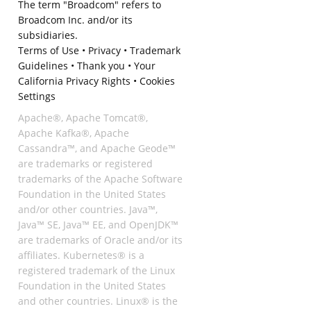
The term "Broadcom" refers to
Broadcom Inc. and/or its
subsidiaries.
Terms of Use
•
Privacy
•
Trademark
Guidelines
•
Thank you
•
Your
California Privacy Rights
•
Cookies
Settings
Apache®, Apache Tomcat®,
Apache Kafka®, Apache
Cassandra™, and Apache Geode™
are trademarks or registered
trademarks of the Apache Software
Foundation in the United States
and/or other countries. Java™,
Java™ SE, Java™ EE, and OpenJDK™
are trademarks of Oracle and/or its
affiliates. Kubernetes® is a
registered trademark of the Linux
Foundation in the United States
and other countries. Linux® is the