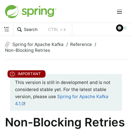
Search
CTRL + k
Spring for Apache Kafka
Reference
Non-Blocking Retries
This version is still in development and is not
considered stable yet. For the latest stable
version, please use
Spring for Apache Kafka
4.1.0
!
Non-Blocking Retries