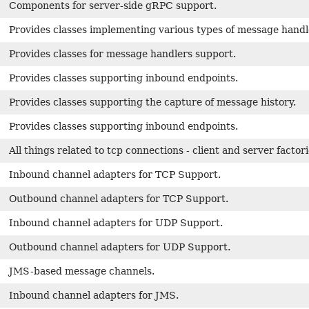
Components for server-side gRPC support.
Provides classes implementing various types of message handl
Provides classes for message handlers support.
Provides classes supporting inbound endpoints.
Provides classes supporting the capture of message history.
Provides classes supporting inbound endpoints.
All things related to tcp connections - client and server factor
Inbound channel adapters for TCP Support.
Outbound channel adapters for TCP Support.
Inbound channel adapters for UDP Support.
Outbound channel adapters for UDP Support.
JMS-based message channels.
Inbound channel adapters for JMS.