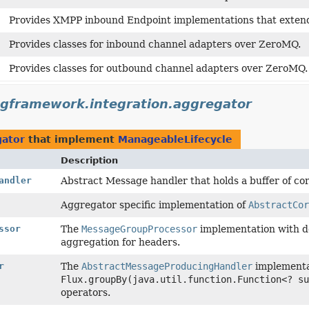
Provides XMPP inbound Endpoint implementations that exte
Provides classes for inbound channel adapters over ZeroMQ.
Provides classes for outbound channel adapters over ZeroMQ.
ngframework.integration.aggregator
gator
that implement
ManageableLifecycle
Description
andler
Abstract Message handler that holds a buffer of co
Aggregator specific implementation of
AbstractCor
ssor
The
MessageGroupProcessor
implementation with d
aggregation for headers.
r
The
AbstractMessageProducingHandler
implementat
Flux.groupBy(java.util.function.Function<? su
operators.