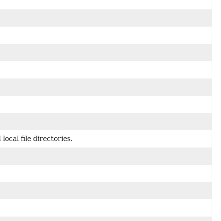
ocal file directories.