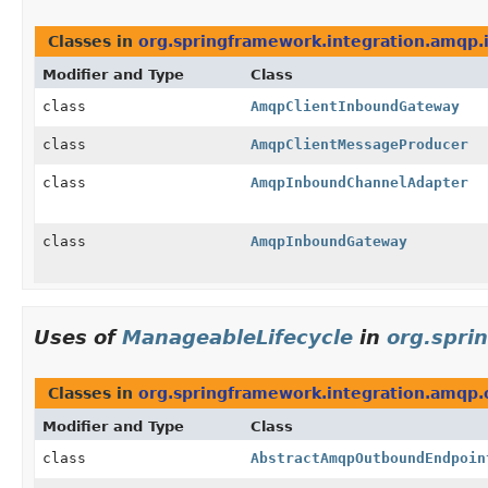
Classes in
org.springframework.integration.amqp
Modifier and Type
Class
class
AmqpClientInboundGateway
class
AmqpClientMessageProducer
class
AmqpInboundChannelAdapter
class
AmqpInboundGateway
Uses of
ManageableLifecycle
in
org.spri
Classes in
org.springframework.integration.amqp
Modifier and Type
Class
class
AbstractAmqpOutboundEndpoin