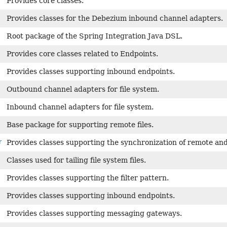
Provides core classes.
Provides classes for the Debezium inbound channel adapters.
Root package of the Spring Integration Java DSL.
Provides core classes related to Endpoints.
Provides classes supporting inbound endpoints.
Outbound channel adapters for file system.
Inbound channel adapters for file system.
Base package for supporting remote files.
r
Provides classes supporting the synchronization of remote and l
Classes used for tailing file system files.
Provides classes supporting the filter pattern.
Provides classes supporting inbound endpoints.
Provides classes supporting messaging gateways.