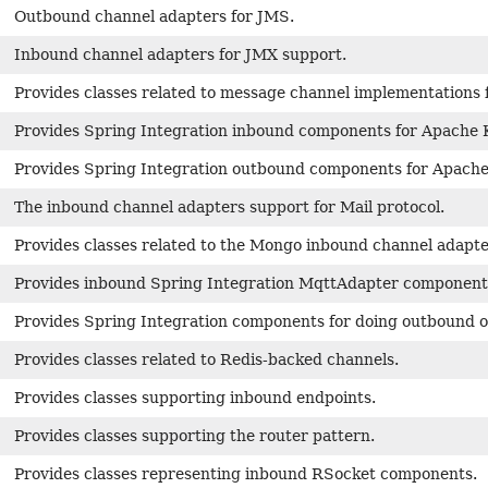
Outbound channel adapters for JMS.
Inbound channel adapters for JMX support.
Provides classes related to message channel implementations 
Provides Spring Integration inbound components for Apache 
Provides Spring Integration outbound components for Apache
The inbound channel adapters support for Mail protocol.
Provides classes related to the Mongo inbound channel adapt
Provides inbound Spring Integration MqttAdapter component
Provides Spring Integration components for doing outbound o
Provides classes related to Redis-backed channels.
Provides classes supporting inbound endpoints.
Provides classes supporting the router pattern.
Provides classes representing inbound RSocket components.