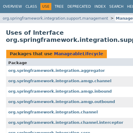
OVERVIEW
CLASS
USE
TREE
DEPRECATED
INDEX
SEARCH
HE
org.springframework.integration.support.management
Managea
Uses of Interface
org.springframework.integration.su
Packages that use
ManageableLifecycle
Package
org.springframework.integration.aggregator
org.springframework.integration.amqp.channel
org.springframework.integration.amqp.inbound
org.springframework.integration.amqp.outbound
org.springframework.integration.channel
org.springframework.integration.channel.interceptor
org.springframework.integration.core