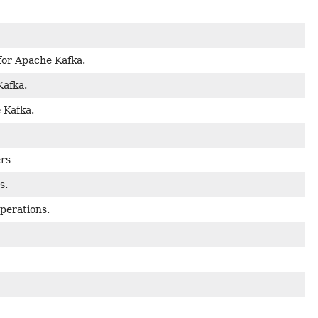
for Apache Kafka.
Kafka.
 Kafka.
ers
s.
perations.