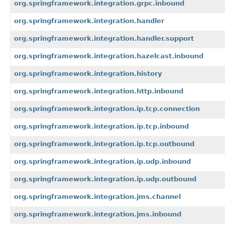
org.springframework.integration.grpc.inbound
org.springframework.integration.handler
org.springframework.integration.handler.support
org.springframework.integration.hazelcast.inbound
org.springframework.integration.history
org.springframework.integration.http.inbound
org.springframework.integration.ip.tcp.connection
org.springframework.integration.ip.tcp.inbound
org.springframework.integration.ip.tcp.outbound
org.springframework.integration.ip.udp.inbound
org.springframework.integration.ip.udp.outbound
org.springframework.integration.jms.channel
org.springframework.integration.jms.inbound