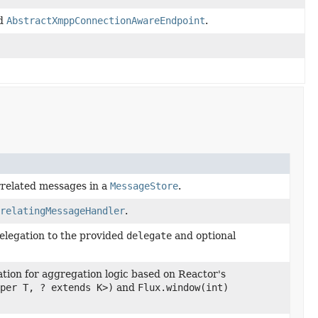
nd
AbstractXmppConnectionAwareEndpoint
.
rrelated messages in a
MessageStore
.
relatingMessageHandler
.
elegation to the provided
delegate
and optional
ion for aggregation logic based on Reactor's
per T, ? extends K>)
and
Flux.window(int)