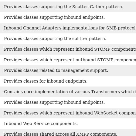
Provides classes supporting the Scatter-Gather pattern.
Provides classes supporting inbound endpoints.
Inbound Channel Adapters implementations for SMB protocol
Provides classes supporting the splitter pattern.
Provides classes which represent inbound STOMP component
Provides classes which represent outbound STOMP componen
Provides classes related to management support.
Provides classes for inbound endpoints.
Contains core-implementation of various Transformers which i
Provides classes supporting inbound endpoints.
Provides classes which represent inbound WebSocket compon
Inbound Web Service components.
Provides classes shared across all XMPP components.