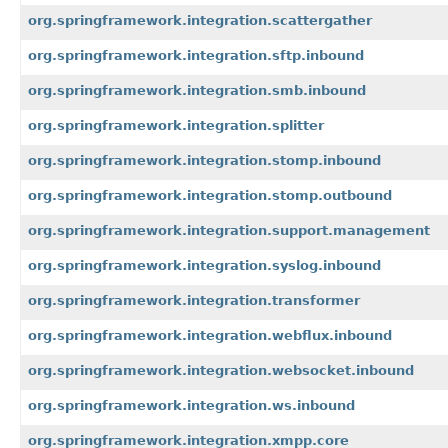
org.springframework.integration.scattergather
org.springframework.integration.sftp.inbound
org.springframework.integration.smb.inbound
org.springframework.integration.splitter
org.springframework.integration.stomp.inbound
org.springframework.integration.stomp.outbound
org.springframework.integration.support.management
org.springframework.integration.syslog.inbound
org.springframework.integration.transformer
org.springframework.integration.webflux.inbound
org.springframework.integration.websocket.inbound
org.springframework.integration.ws.inbound
org.springframework.integration.xmpp.core