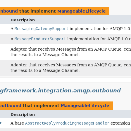
.inbound
that implement
ManageableLifecycle
Description
A
MessagingGatewaySupport
implementation for AMQP 1.0 c
A
MessageProducerSupport
implementation for AMQP 1.0 cl
Adapter that receives Messages from an AMQP Queue, conv
the results to a Message Channel.
Adapter that receives Messages from an AMQP Queue, conv
the results to a Message Channel.
ngframework.integration.amqp.outbound
.outbound
that implement
ManageableLifecycle
Description
t
A base
AbstractReplyProducingMessageHandler
extension