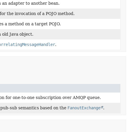
 an adapter to another bean.
or the invocation of a POJO method.
s a method on a target POJO.
 old Java object.
orrelatingMessageHandler
.
n for one-to-one subscription over AMQP queue.
 pub-sub semantics based on the
FanoutExchange
.