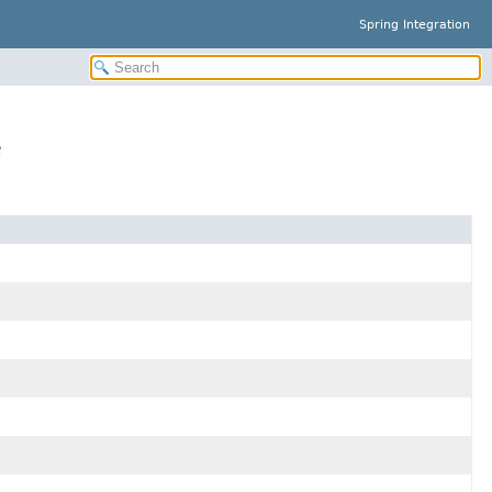
Spring Integration
e