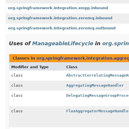
org.springframework.integration.xmpp.inbound
org.springframework.integration.zeromq.inbound
org.springframework.integration.zeromq.outbound
Uses of
ManageableLifecycle
in
org.spri
Classes in
org.springframework.integration.aggre
Modifier and Type
Class
class
AbstractCorrelatingMessageH
class
AggregatingMessageHandler
class
DelegatingMessageGroupProce
class
FluxAggregatorMessageHandle