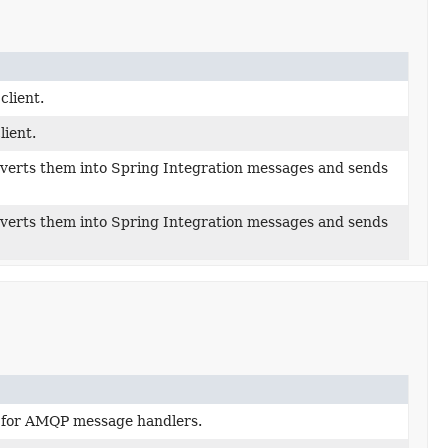
lient.
ient.
erts them into Spring Integration messages and sends
erts them into Spring Integration messages and sends
 for AMQP message handlers.