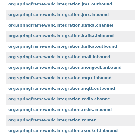
org.springframework.integration.jms.outbound
org.springframework.integration.jmx.inbound
org.springframework.integration.kafka.channel
org.springframework.integration.kafka.inbound
org.springframework.integration.kafka.outbound
org.springframework.integration.mail.inbound
org.springframework.integration.mongodb.inbound
org.springframework.integration.mqtt.inbound
org.springframework.integration.mqtt.outbound
org.springframework.integration.redis.channel
org.springframework.integration.redis.inbound
org.springframework.integration.router
org.springframework.integration.rsocket.inbound