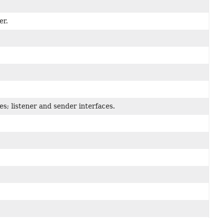
er.
ies; listener and sender interfaces.