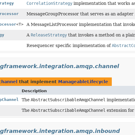
rategy
CorrelationStrategy
implementation that works as
rocessor
MessageGroupProcessor that serves as an adapter f
ocessor
<T>
A MessageListProcessor implementation that invoke
gy
A
ReleaseStrategy
that invokes a method on a plain
Resequencer specific implementation of
AbstractC
ngframework.integration.amqp.channel
channel
that implement
ManageableLifecycle
Description
pChannel
The
AbstractSubscribableAmqpChannel
implementatio
The
AbstractSubscribableAmqpChannel
extension for
ngframework.integration.amqp.inbound