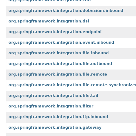
org.springframework.integration.debezium.inbound
org.springframework.integration.dsl
org.springframework.integration.endpoint
org.springframework.integration.event.inbound
org.springframework.integration.file.inbound
org.springframework.integration.file.outbound
org.springframework.integration.file.remote
org.springframework.integration.file.remote.synchronize
org.springframework.integration.file.tail
org.springframework.integration.filter
org.springframework.integration.ftp.inbound
org.springframework.integration.gateway