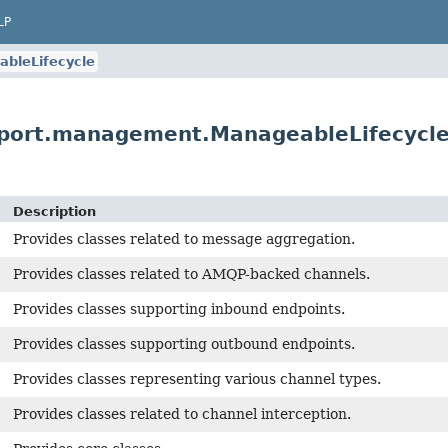
LP
bleLifecycle
pport.management.ManageableLifecycl
Description
Provides classes related to message aggregation.
Provides classes related to AMQP-backed channels.
Provides classes supporting inbound endpoints.
Provides classes supporting outbound endpoints.
Provides classes representing various channel types.
Provides classes related to channel interception.