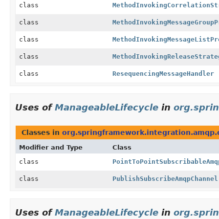
class
MethodInvokingCorrelationSt
class
MethodInvokingMessageGroupP
class
MethodInvokingMessageListPr
class
MethodInvokingReleaseStrate
class
ResequencingMessageHandler
Uses of
ManageableLifecycle
in
org.spri
Classes in
org.springframework.integration.amqp.
Modifier and Type
Class
class
PointToPointSubscribableAmq
class
PublishSubscribeAmqpChannel
Uses of
ManageableLifecycle
in
org.spri