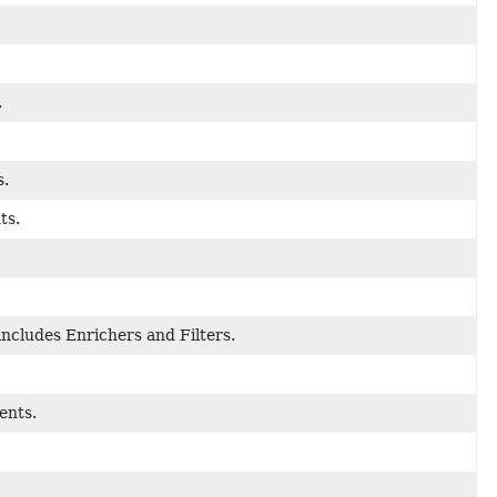
.
s.
ts.
ncludes Enrichers and Filters.
ents.