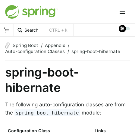
Search
CTRL + k
Spring Boot
Appendix
Auto-configuration Classes
spring-boot-hibernate
spring-boot-
hibernate
The following auto-configuration classes are from
the
module:
spring-boot-hibernate
Configuration Class
Links