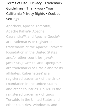
Terms of Use
•
Privacy
•
Trademark
Guidelines
•
Thank you
•
Your
California Privacy Rights
•
Cookies
Settings
Apache®, Apache Tomcat®,
Apache Kafka®, Apache
Cassandra™, and Apache Geode™
are trademarks or registered
trademarks of the Apache Software
Foundation in the United States
and/or other countries. Java™,
Java™ SE, Java™ EE, and OpenJDK™
are trademarks of Oracle and/or its
affiliates. Kubernetes® is a
registered trademark of the Linux
Foundation in the United States
and other countries. Linux® is the
registered trademark of Linus
Torvalds in the United States and
other countries. Windows® and