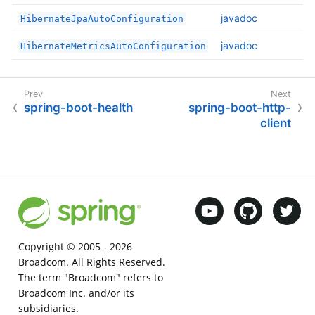
javadoc
HibernateJpaAutoConfiguration
javadoc
HibernateMetricsAutoConfiguration
spring-boot-health
spring-boot-http-
client
Copyright © 2005 -
2026
Broadcom. All Rights Reserved.
The term "Broadcom" refers to
Broadcom Inc. and/or its
subsidiaries.