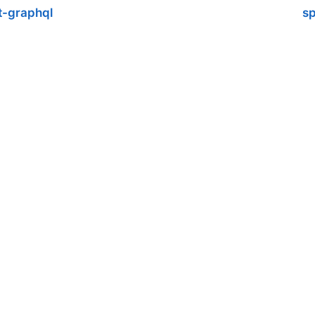
t-graphql
sp