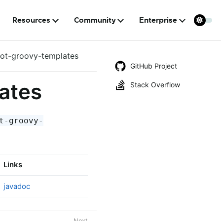
Resources
Community
Enterprise
oot-groovy-templates
GitHub Project
ates
Stack Overflow
t-groovy-
Links
javadoc