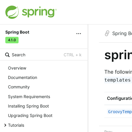
Spring Boot
Spring B
4.1.0
spri
Search
CTRL + k
Overview
The followi
Documentation
templates
Community
System Requirements
Configurati
Installing Spring Boot
GroovyTemp
Upgrading Spring Boot
Tutorials