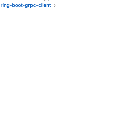
ring-boot-grpc-client