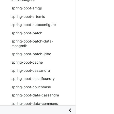
spring-boot-amqp
spring-boot-artemis
spring-boot-autoconfigure
spring-boot-batch
spring-boot-batch-data-
mongodb
spring-boot-batch-jdbc
spring-boot-cache
spring-boot-cassandra
spring-boot-cloudfoundry
spring-boot-couchbase
spring-boot-data-cassandra
spring-boot-data-commons
spring-boot-data-couchbase