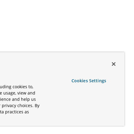
Cookies Settings
uding cookies to,
te usage, view and
rience and help us
 privacy choices. By
ta practices as