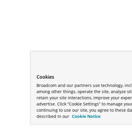
Cookies
Broadcom and our partners use technology, incl
among other things, operate the site, analyze si
retain your site interactions, improve your expe
advertise. Click “Cookie Settings” to manage your
continuing to use our site, you agree to these da
described in our
Cookie Notice