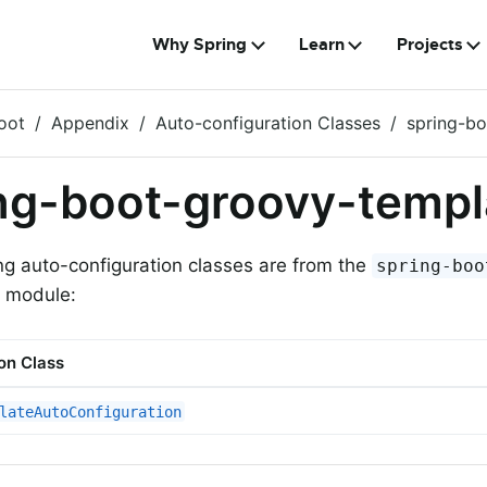
Why Spring
Learn
Projects
oot
Appendix
Auto-configuration Classes
spring-b
ng-boot-groovy-templ
ng auto-configuration classes are from the
spring-boo
module:
on Class
lateAutoConfiguration