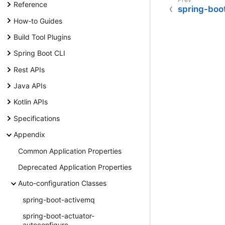
Reference
spring-boo
How-to Guides
Build Tool Plugins
Spring Boot CLI
Rest APIs
Java APIs
Kotlin APIs
Specifications
Appendix
Common Application Properties
Deprecated Application Properties
Auto-configuration Classes
spring-boot-activemq
spring-boot-actuator-
autoconfigure