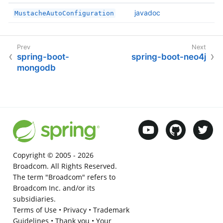
javadoc
MustacheAutoConfiguration
spring-boot-
spring-boot-neo4j
mongodb
Copyright © 2005 -
2026
Broadcom. All Rights Reserved.
The term "Broadcom" refers to
Broadcom Inc. and/or its
subsidiaries.
Terms of Use
•
Privacy
•
Trademark
Guidelines
•
Thank you
•
Your