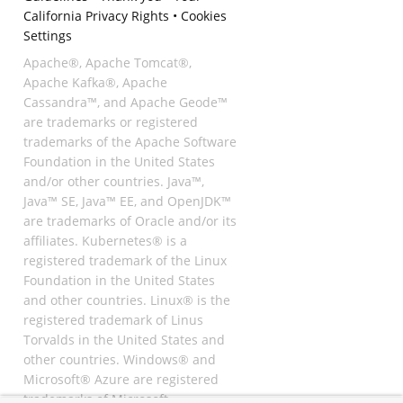
California Privacy Rights
•
Cookies
Settings
Apache®, Apache Tomcat®,
Apache Kafka®, Apache
Cassandra™, and Apache Geode™
are trademarks or registered
trademarks of the Apache Software
Foundation in the United States
and/or other countries. Java™,
Java™ SE, Java™ EE, and OpenJDK™
are trademarks of Oracle and/or its
affiliates. Kubernetes® is a
registered trademark of the Linux
Foundation in the United States
and other countries. Linux® is the
registered trademark of Linus
Torvalds in the United States and
other countries. Windows® and
Microsoft® Azure are registered
trademarks of Microsoft