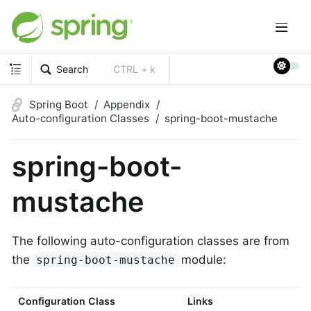
Search
CTRL + k
Spring Boot
Appendix
Auto-configuration Classes
spring-boot-mustache
spring-boot-
mustache
The following auto-configuration classes are from
the
module:
spring-boot-mustache
Configuration Class
Links