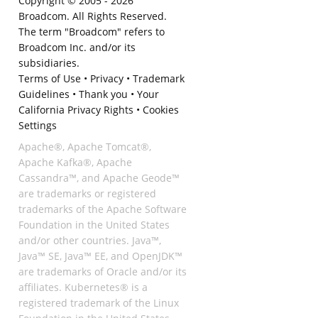
Copyright © 2005 -
2026
Broadcom. All Rights Reserved.
The term "Broadcom" refers to
Broadcom Inc. and/or its
subsidiaries.
Terms of Use
•
Privacy
•
Trademark
Guidelines
•
Thank you
•
Your
California Privacy Rights
•
Cookies
Settings
Apache®, Apache Tomcat®,
Apache Kafka®, Apache
Cassandra™, and Apache Geode™
are trademarks or registered
trademarks of the Apache Software
Foundation in the United States
and/or other countries. Java™,
Java™ SE, Java™ EE, and OpenJDK™
are trademarks of Oracle and/or its
affiliates. Kubernetes® is a
registered trademark of the Linux