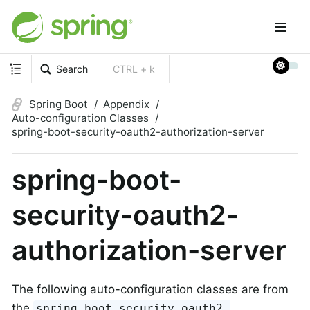
Search
CTRL + k
Spring Boot
Appendix
Auto-configuration Classes
spring-boot-security-oauth2-authorization-server
spring-boot-
security-oauth2-
authorization-server
The following auto-configuration classes are from
the
spring-boot-security-oauth2-