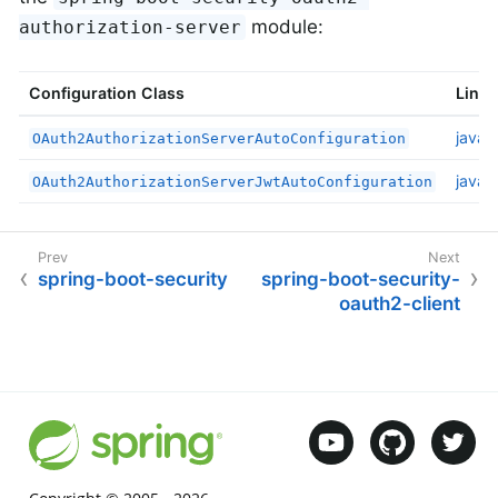
module:
authorization-server
Configuration Class
Links
javad
OAuth2AuthorizationServerAutoConfiguration
javad
OAuth2AuthorizationServerJwtAutoConfiguration
spring-boot-security
spring-boot-security-
oauth2-client