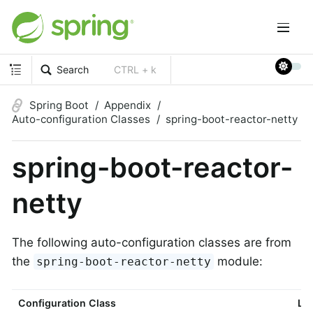
Search
CTRL + k
Spring Boot
Appendix
Auto-configuration Classes
spring-boot-reactor-netty
spring-boot-reactor-
netty
The following auto-configuration classes are from
the
module:
spring-boot-reactor-netty
Configuration Class
Lin