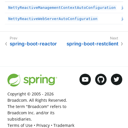
jav
NettyReactiveManagementContextAutoConfiguration
jav
NettyReactiveWebServerAutoConfiguration
spring-boot-reactor
spring-boot-restclient
Copyright © 2005 -
2026
Broadcom. All Rights Reserved.
The term "Broadcom" refers to
Broadcom Inc. and/or its
subsidiaries.
Terms of Use
•
Privacy
•
Trademark