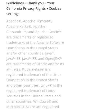
Guidelines
•
Thank you
•
Your
California Privacy Rights
•
Cookies
Settings
Apache®, Apache Tomcat®,
Apache Kafka®, Apache
Cassandra™, and Apache Geode™
are trademarks or registered
trademarks of the Apache Software
Foundation in the United States
and/or other countries. Java™,
Java™ SE, Java™ EE, and OpenJDK™
are trademarks of Oracle and/or its
affiliates. Kubernetes® is a
registered trademark of the Linux
Foundation in the United States
and other countries. Linux® is the
registered trademark of Linus
Torvalds in the United States and
other countries. Windows® and
Microsoft® Azure are registered