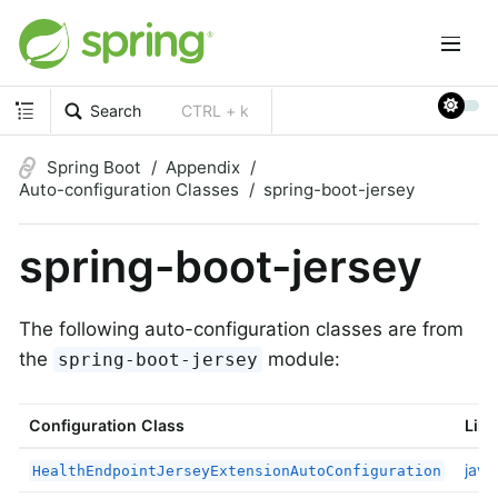
Search
CTRL + k
Spring Boot
Appendix
Auto-configuration Classes
spring-boot-jersey
spring-boot-jersey
The following auto-configuration classes are from
the
module:
spring-boot-jersey
Configuration Class
Link
java
HealthEndpointJerseyExtensionAutoConfiguration