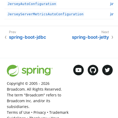
java
JerseyAutoConfiguration
java
JerseyServerMetricsAutoConfiguration
spring-boot-jdbc
spring-boot-jetty
Copyright © 2005 -
2026
Broadcom. All Rights Reserved.
The term "Broadcom" refers to
Broadcom Inc. and/or its
subsidiaries.
Terms of Use
•
Privacy
•
Trademark