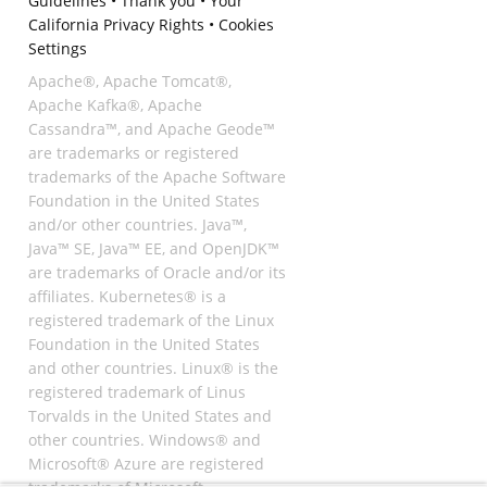
Guidelines
•
Thank you
•
Your
California Privacy Rights
•
Cookies
Settings
Apache®, Apache Tomcat®,
Apache Kafka®, Apache
Cassandra™, and Apache Geode™
are trademarks or registered
trademarks of the Apache Software
Foundation in the United States
and/or other countries. Java™,
Java™ SE, Java™ EE, and OpenJDK™
are trademarks of Oracle and/or its
affiliates. Kubernetes® is a
registered trademark of the Linux
Foundation in the United States
and other countries. Linux® is the
registered trademark of Linus
Torvalds in the United States and
other countries. Windows® and
Microsoft® Azure are registered