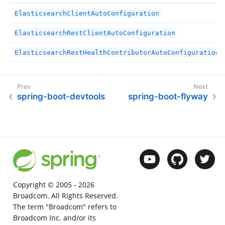
ElasticsearchClientAutoConfiguration
ElasticsearchRestClientAutoConfiguration
ElasticsearchRestHealthContributorAutoConfiguration
spring-boot-devtools
spring-boot-flyway
Copyright © 2005 -
2026
Broadcom. All Rights Reserved.
The term "Broadcom" refers to
Broadcom Inc. and/or its