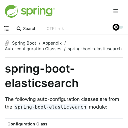
Search
CTRL + k
Spring Boot
Appendix
Auto-configuration Classes
spring-boot-elasticsearch
spring-boot-
elasticsearch
The following auto-configuration classes are from
the
module:
spring-boot-elasticsearch
Configuration Class