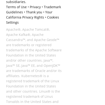
subsidiaries.
Terms of Use
•
Privacy
•
Trademark
Guidelines
•
Thank you
•
Your
California Privacy Rights
•
Cookies
Settings
Apache®, Apache Tomcat®,
Apache Kafka®, Apache
Cassandra™, and Apache Geode™
are trademarks or registered
trademarks of the Apache Software
Foundation in the United States
and/or other countries. Java™,
Java™ SE, Java™ EE, and OpenJDK™
are trademarks of Oracle and/or its
affiliates. Kubernetes® is a
registered trademark of the Linux
Foundation in the United States
and other countries. Linux® is the
registered trademark of Linus
Torvalds in the United States and