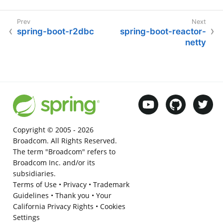
spring-boot-r2dbc
spring-boot-reactor-
netty
Copyright © 2005 -
2026
Broadcom. All Rights Reserved.
The term "Broadcom" refers to
Broadcom Inc. and/or its
subsidiaries.
Terms of Use
•
Privacy
•
Trademark
Guidelines
•
Thank you
•
Your
California Privacy Rights
•
Cookies
Settings