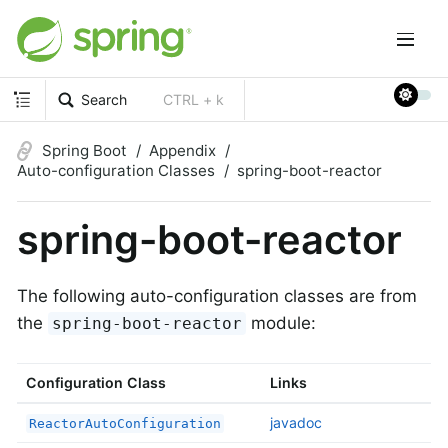
Search
CTRL + k
Spring Boot
Appendix
Auto-configuration Classes
spring-boot-reactor
spring-boot-reactor
The following auto-configuration classes are from
the
module:
spring-boot-reactor
Configuration Class
Links
javadoc
ReactorAutoConfiguration