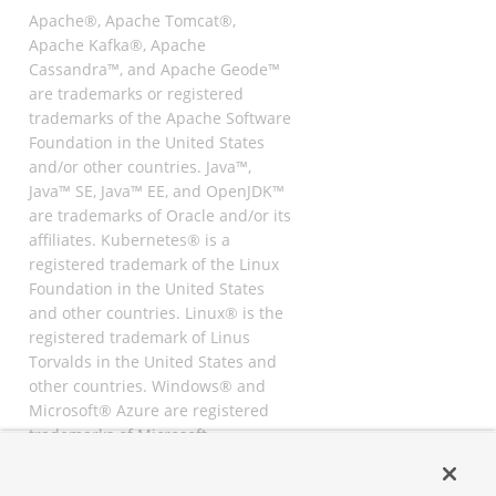
Apache®, Apache Tomcat®,
Apache Kafka®, Apache
Cassandra™, and Apache Geode™
are trademarks or registered
trademarks of the Apache Software
Foundation in the United States
and/or other countries. Java™,
Java™ SE, Java™ EE, and OpenJDK™
are trademarks of Oracle and/or its
affiliates. Kubernetes® is a
registered trademark of the Linux
Foundation in the United States
and other countries. Linux® is the
registered trademark of Linus
Torvalds in the United States and
other countries. Windows® and
Microsoft® Azure are registered
trademarks of Microsoft
Corporation. “AWS” and “Amazon
Web Services” are trademarks or