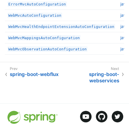
java
ErrorMvcAutoConfiguration
java
WebMvcAutoConfiguration
java
WebMvcHealthEndpointExtensionAutoConfiguration
java
WebMvcMappingsAutoConfiguration
java
WebMvcObservationAutoConfiguration
spring-boot-webflux
spring-boot-
webservices