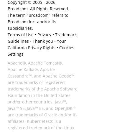
Copyright © 2005 -
2026
Broadcom. All Rights Reserved.
The term "Broadcom" refers to
Broadcom Inc. and/or its
subsidiaries.
Terms of Use
•
Privacy
•
Trademark
Guidelines
•
Thank you
•
Your
California Privacy Rights
•
Cookies
Settings
Apache®, Apache Tomcat®,
Apache Kafka®, Apache
Cassandra™, and Apache Geode™
are trademarks or registered
trademarks of the Apache Software
Foundation in the United States
and/or other countries. Java™,
Java™ SE, Java™ EE, and OpenJDK™
are trademarks of Oracle and/or its
affiliates. Kubernetes® is a
registered trademark of the Linux