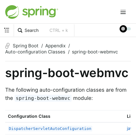
Search
CTRL + k
Spring Boot
Appendix
Auto-configuration Classes
spring-boot-webmvc
spring-boot-webmvc
The following auto-configuration classes are from
the
module:
spring-boot-webmvc
Configuration Class
Link
java
DispatcherServletAutoConfiguration