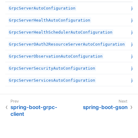
jav
GrpcServerAutoConfiguration
jav
GrpcServerHealthAutoConfiguration
jav
GrpcServerHealthSchedulerAutoConfiguration
jav
GrpcServerOAuth2ResourceServerAutoConfiguration
jav
GrpcServerObservationAutoConfiguration
jav
GrpcServerSecurityAutoConfiguration
jav
GrpcServerServicesAutoConfiguration
spring-boot-grpc-
spring-boot-gson
client