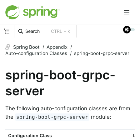
Search
CTRL + k
Spring Boot
Appendix
Auto-configuration Classes
spring-boot-grpc-server
spring-boot-grpc-
server
The following auto-configuration classes are from
the
module:
spring-boot-grpc-server
Configuration Class
Lin