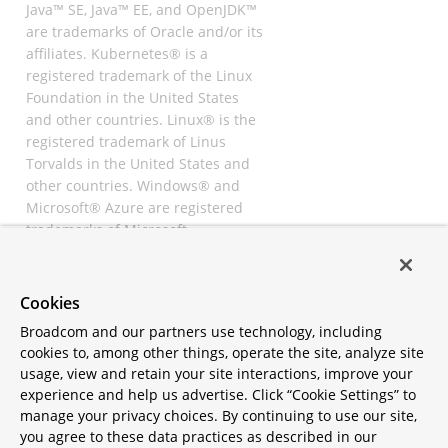
Java™ SE, Java™ EE, and OpenJDK™
are trademarks of Oracle and/or its
affiliates. Kubernetes® is a
registered trademark of the Linux
Foundation in the United States
and other countries. Linux® is the
registered trademark of Linus
Torvalds in the United States and
other countries. Windows® and
Microsoft® Azure are registered
trademarks of Microsoft
Corporation. “AWS” and “Amazon
Web Services” are trademarks or
registered trademarks of
Cookies
Amazon.com Inc. or its affiliates.
Broadcom and our partners use technology, including
All other trademarks and
cookies to, among other things, operate the site, analyze site
copyrights are property of their
usage, view and retain your site interactions, improve your
respective owners and are only
experience and help us advertise. Click “Cookie Settings” to
mentioned for informative
manage your privacy choices. By continuing to use our site,
purposes. Other names may be
you agree to these data practices as described in our