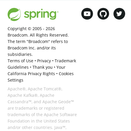
Copyright © 2005 -
2026
Broadcom. All Rights Reserved.
The term "Broadcom" refers to
Broadcom Inc. and/or its
subsidiaries.
Terms of Use
•
Privacy
•
Trademark
Guidelines
•
Thank you
•
Your
California Privacy Rights
•
Cookies
Settings
Apache®, Apache Tomcat®,
Apache Kafka®, Apache
Cassandra™, and Apache Geode™
are trademarks or registered
trademarks of the Apache Software
Foundation in the United States
and/or other countries. Java™,