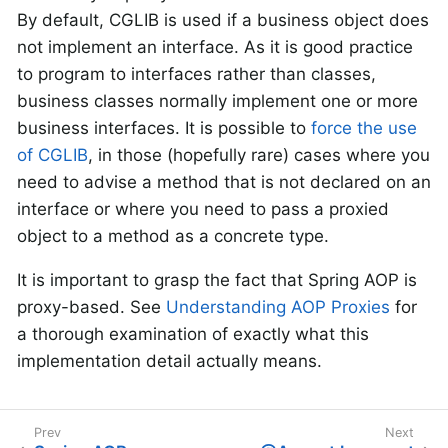
By default, CGLIB is used if a business object does
not implement an interface. As it is good practice
to program to interfaces rather than classes,
business classes normally implement one or more
business interfaces. It is possible to
force the use
of CGLIB
, in those (hopefully rare) cases where you
need to advise a method that is not declared on an
interface or where you need to pass a proxied
object to a method as a concrete type.
It is important to grasp the fact that Spring AOP is
proxy-based. See
Understanding AOP Proxies
for
a thorough examination of exactly what this
implementation detail actually means.