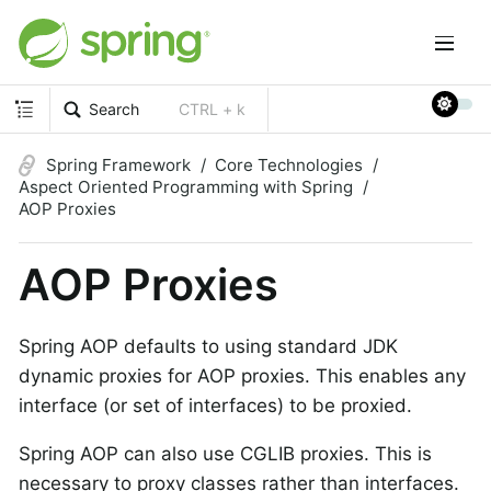
Search
CTRL + k
Spring Framework
Core Technologies
Aspect Oriented Programming with Spring
AOP Proxies
AOP Proxies
Spring AOP defaults to using standard JDK
dynamic proxies for AOP proxies. This enables any
interface (or set of interfaces) to be proxied.
Spring AOP can also use CGLIB proxies. This is
necessary to proxy classes rather than interfaces.