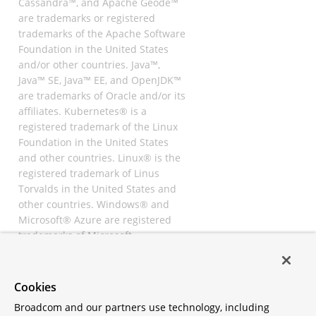
Cassandra™, and Apache Geode™
are trademarks or registered
trademarks of the Apache Software
Foundation in the United States
and/or other countries. Java™,
Java™ SE, Java™ EE, and OpenJDK™
are trademarks of Oracle and/or its
affiliates. Kubernetes® is a
registered trademark of the Linux
Foundation in the United States
and other countries. Linux® is the
registered trademark of Linus
Torvalds in the United States and
other countries. Windows® and
Microsoft® Azure are registered
trademarks of Microsoft
Corporation. “AWS” and “Amazon
Web Services” are trademarks or
registered trademarks of
Cookies
Amazon.com Inc. or its affiliates.
Broadcom and our partners use technology, including
All other trademarks and