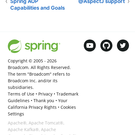
Spring AOP
@AspectJ support
Capabilities and Goals
Copyright © 2005 -
2026
Broadcom. All Rights Reserved.
The term "Broadcom" refers to
Broadcom Inc. and/or its
subsidiaries.
Terms of Use
•
Privacy
•
Trademark
Guidelines
•
Thank you
•
Your
California Privacy Rights
•
Cookies
Settings
Apache®, Apache Tomcat®,
Apache Kafka®, Apache