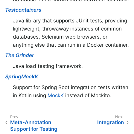
Testcontainers
Java library that supports JUnit tests, providing
lightweight, throwaway instances of common
databases, Selenium web browsers, or
anything else that can run in a Docker container.
The Grinder
Java load testing framework.
SpringMockK
Support for Spring Boot integration tests written
in Kotlin using
MockK
instead of Mockito.
Meta-Annotation
Integration
Support for Testing