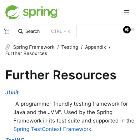
Search
CTRL + k
Spring Framework
Testing
Appendix
Further Resources
Further Resources
JUnit
"A programmer-friendly testing framework for
Java and the JVM". Used by the Spring
Framework in its test suite and supported in the
Spring TestContext Framework
.