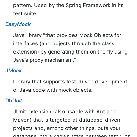
pattern. Used by the Spring Framework in its
test suite.
EasyMock
Java library "that provides Mock Objects for
interfaces (and objects through the class
extension) by generating them on the fly using
Java’s proxy mechanism."
JMock
Library that supports test-driven development
of Java code with mock objects.
DbUnit
JUnit extension (also usable with Ant and
Maven) that is targeted at database-driven
projects and, among other things, puts your
database into a known state between test runs.