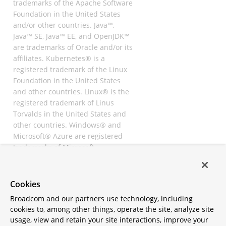
trademarks of the Apache Software
Foundation in the United States
and/or other countries. Java™,
Java™ SE, Java™ EE, and OpenJDK™
are trademarks of Oracle and/or its
affiliates. Kubernetes® is a
registered trademark of the Linux
Foundation in the United States
and other countries. Linux® is the
registered trademark of Linus
Torvalds in the United States and
other countries. Windows® and
Microsoft® Azure are registered
trademarks of Microsoft
Corporation. “AWS” and “Amazon
Web Services” are trademarks or
registered trademarks of
Cookies
Amazon.com Inc. or its affiliates.
Broadcom and our partners use technology, including
All other trademarks and
cookies to, among other things, operate the site, analyze site
copyrights are property of their
usage, view and retain your site interactions, improve your
respective owners and are only