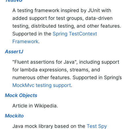
TestNG
A testing framework inspired by JUnit with
added support for test groups, data-driven
testing, distributed testing, and other features.
Supported in the
Spring TestContext
Framework
.
AssertJ
"Fluent assertions for Java", including support
for lambda expressions, streams, and
numerous other features. Supported in Spring’s
MockMvc testing support
.
Mock Objects
Article in Wikipedia.
Mockito
Java mock library based on the
Test Spy