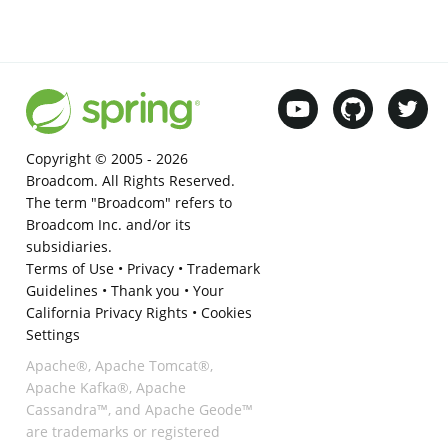
Copyright © 2005 -
2026
Broadcom. All Rights Reserved.
The term "Broadcom" refers to
Broadcom Inc. and/or its
subsidiaries.
Terms of Use
•
Privacy
•
Trademark
Guidelines
•
Thank you
•
Your
California Privacy Rights
•
Cookies
Settings
Apache®, Apache Tomcat®,
Apache Kafka®, Apache
Cassandra™, and Apache Geode™
are trademarks or registered