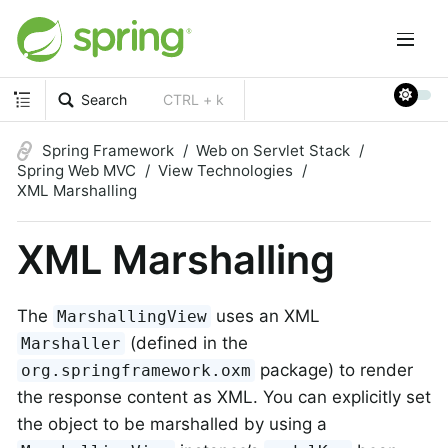
Search
CTRL + k
Spring Framework
Web on Servlet Stack
Spring Web MVC
View Technologies
XML Marshalling
XML Marshalling
The
uses an XML
MarshallingView
(defined in the
Marshaller
package) to render
org.springframework.oxm
the response content as XML. You can explicitly set
the object to be marshalled by using a