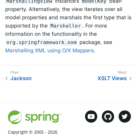
instance’s
bean
MarshallingView
modelKey
property. Alternatively, the view iterates over all
model properties and marshals the first type that is
supported by the
. For more
Marshaller
information on the functionality in the
package, see
org.springframework.oxm
Marshalling XML using O/X Mappers
.
Jackson
XSLT Views
Copyright © 2005 -
2026