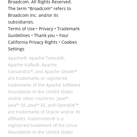
Broadcom. All Rights Reserved.
The term "Broadcom" refers to
Broadcom Inc. and/or its
subsidiaries.
Terms of Use
•
Privacy
•
Trademark
Guidelines
•
Thank you
•
Your
California Privacy Rights
•
Cookies
Settings
Apache®, Apache Tomcat®,
Apache Kafka®, Apache
Cassandra™, and Apache Geode™
are trademarks or registered
trademarks of the Apache Software
Foundation in the United States
and/or other countries. Java™,
Java™ SE, Java™ EE, and OpenJDK™
are trademarks of Oracle and/or its
affiliates. Kubernetes® is a
registered trademark of the Linux
Foundation in the United States