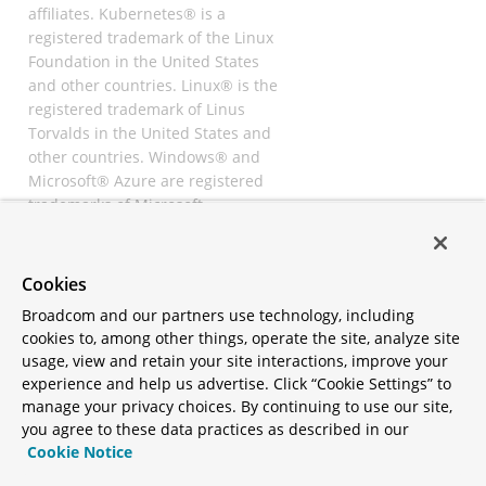
affiliates. Kubernetes® is a
registered trademark of the Linux
Foundation in the United States
and other countries. Linux® is the
registered trademark of Linus
Torvalds in the United States and
other countries. Windows® and
Microsoft® Azure are registered
trademarks of Microsoft
Corporation. “AWS” and “Amazon
Web Services” are trademarks or
registered trademarks of
Cookies
Amazon.com Inc. or its affiliates.
Broadcom and our partners use technology, including
All other trademarks and
cookies to, among other things, operate the site, analyze site
copyrights are property of their
usage, view and retain your site interactions, improve your
respective owners and are only
experience and help us advertise. Click “Cookie Settings” to
mentioned for informative
manage your privacy choices. By continuing to use our site,
purposes. Other names may be
you agree to these data practices as described in our
trademarks of their respective
Cookie Notice
owners.