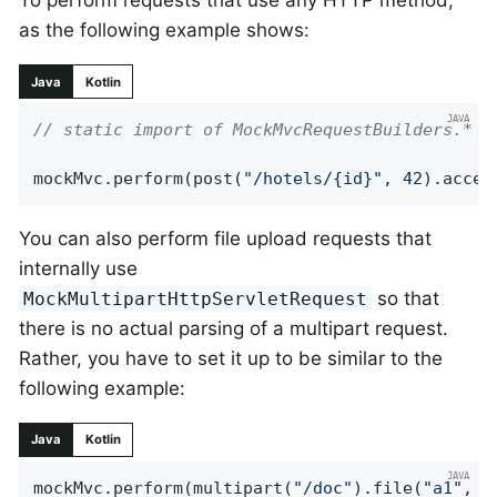
To perform requests that use any HTTP method,
as the following example shows:
Java
Kotlin
// static import of MockMvcRequestBuilders.*
mockMvc.perform(post(
"/hotels/{id}"
, 
42
).accep
You can also perform file upload requests that
internally use
so that
MockMultipartHttpServletRequest
there is no actual parsing of a multipart request.
Rather, you have to set it up to be similar to the
following example:
Java
Kotlin
mockMvc.perform(multipart(
"/doc"
).file(
"a1"
, 
"