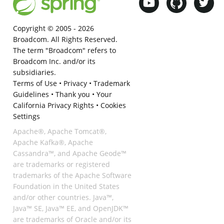
Copyright © 2005 -
2026
Broadcom. All Rights Reserved.
The term "Broadcom" refers to
Broadcom Inc. and/or its
subsidiaries.
Terms of Use
•
Privacy
•
Trademark
Guidelines
•
Thank you
•
Your
California Privacy Rights
•
Cookies
Settings
Apache®, Apache Tomcat®,
Apache Kafka®, Apache
Cassandra™, and Apache Geode™
are trademarks or registered
trademarks of the Apache Software
Foundation in the United States
and/or other countries. Java™,
Java™ SE, Java™ EE, and OpenJDK™
are trademarks of Oracle and/or its