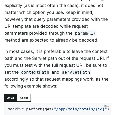
explicitly (as is most often the case), it does not
matter which option you use. Keep in mind,
however, that query parameters provided with the
URI template are decoded while request
parameters provided through the
param(…​)
method are expected to already be decoded.
In most cases, it is preferable to leave the context
path and the Servlet path out of the request URI. If
you must test with the full request URI, be sure to
set the
and
contextPath
servletPath
accordingly so that request mappings work, as the
following example shows:
Java
Kotlin
mockMvc.perform(get(
"/app/main/hotels/{id}"
).c