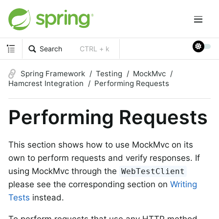
Search
CTRL + k
Spring Framework
Testing
MockMvc
Hamcrest Integration
Performing Requests
Performing Requests
This section shows how to use MockMvc on its
own to perform requests and verify responses. If
using MockMvc through the
WebTestClient
please see the corresponding section on
Writing
Tests
instead.