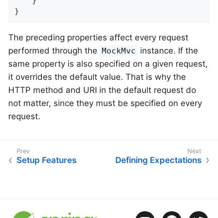
	}

}
The preceding properties affect every request
performed through the
instance. If the
MockMvc
same property is also specified on a given request,
it overrides the default value. That is why the
HTTP method and URI in the default request do
not matter, since they must be specified on every
request.
Setup Features
Defining Expectations