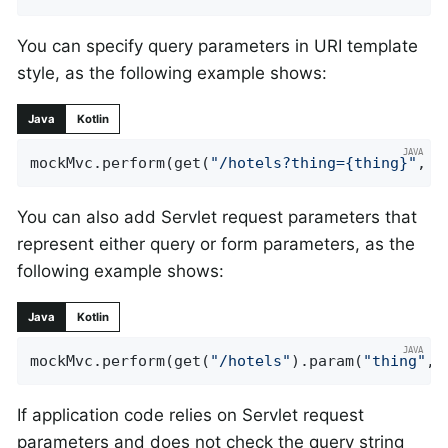
You can specify query parameters in URI template
style, as the following example shows:
Java
Kotlin
mockMvc.perform(get(
"/hotels?thing={thing}"
, 
"
You can also add Servlet request parameters that
represent either query or form parameters, as the
following example shows:
Java
Kotlin
mockMvc.perform(get(
"/hotels"
).param(
"thing"
, 
If application code relies on Servlet request
parameters and does not check the query string