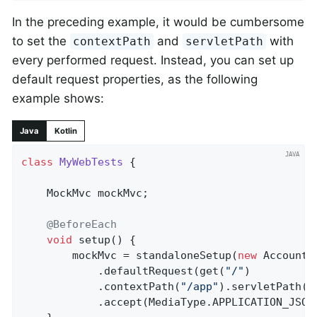
In the preceding example, it would be cumbersome
to set the
and
with
contextPath
servletPath
every performed request. Instead, you can set up
default request properties, as the following
example shows:
Java
Kotlin
class
MyWebTests
{

	MockMvc mockMvc;

@BeforeEach
void
setup
()
{

		mockMvc = standaloneSetup(
new
 AccountC
			.defaultRequest(get(
"/"
)

			.contextPath(
"/app"
).servletPath(
"
			.accept(MediaType.APPLICATION_JSON)).build();
