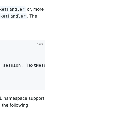
or, more
ketHandler
. The
cketHandler


n session, TextMessage message)
{

ML namespace support
 the following