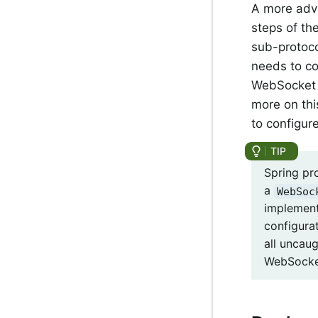
A more adv
steps of th
sub-protocol
needs to c
WebSocket s
more on thi
to configu
Spring pr
a
WebSoc
implement
configura
all uncau
WebSocket