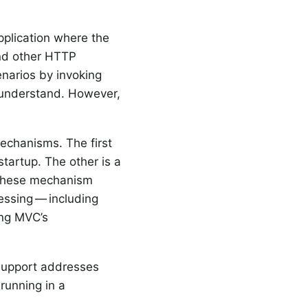
pplication where the
d other HTTP
enarios by invoking
o understand. However,
chanisms. The first
startup. The other is a
of these mechanism
cessing — including
ing MVC’s
 support addresses
unning in a