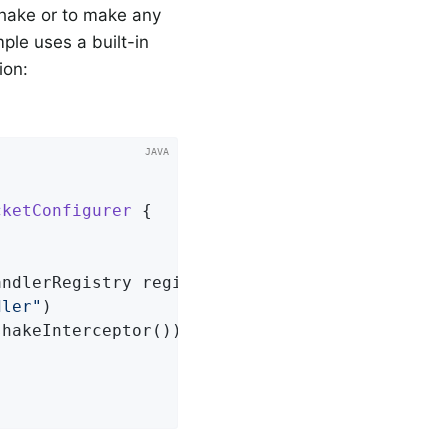
shake or to make any
ple uses a built-in
ion:
cketConfigurer
{

andlerRegistry registry)
{

dler"
)

hakeInterceptor());
