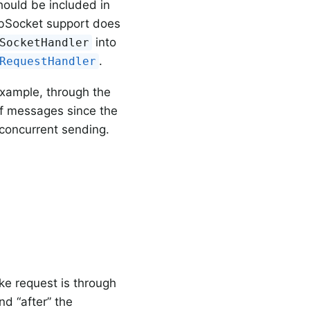
hould be included in
ebSocket support does
into
SocketHandler
.
RequestHandler
 example, through the
of messages since the
concurrent sending.
e request is through
d “after” the