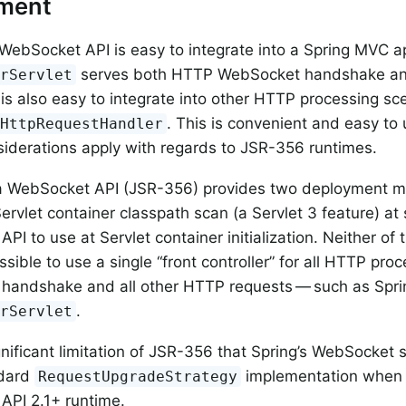
ment
WebSocket API is easy to integrate into a Spring MVC a
serves both HTTP WebSocket handshake an
erServlet
t is also easy to integrate into other HTTP processing sc
. This is convenient and easy t
tHttpRequestHandler
siderations apply with regards to JSR-356 runtimes.
a WebSocket API (JSR-356) provides two deployment me
ervlet container classpath scan (a Servlet 3 feature) at 
 API to use at Servlet container initialization. Neither 
sible to use a single “front controller” for all HTTP pro
handshake and all other HTTP requests — such as Spr
.
erServlet
ignificant limitation of JSR-356 that Spring’s WebSocket
ndard
implementation when r
RequestUpgradeStrategy
API 2.1+ runtime.