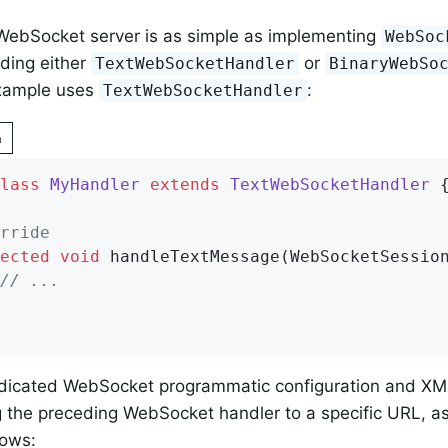
WebSocket server is as simple as implementing
WebSoc
nding either
or
TextWebSocketHandler
BinaryWebSo
example uses
:
TextWebSocketHandler
n
lass
MyHandler
extends
TextWebSocketHandler
{
rride
ected
void
handleTextMessage
(WebSocketSessio
// ...
edicated WebSocket programmatic configuration and X
 the preceding WebSocket handler to a specific URL, as
ows: