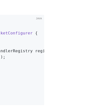
cketConfigurer
{

andlerRegistry registry)
{

"
);
