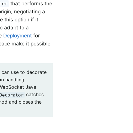
that performs the
ler
rigin, negotiating a
this option if it
to adapt to a
ee
Deployment
for
pace make it possible
 can use to decorate
on handling
 WebSocket Java
catches
Decorator
od and closes the