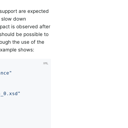
 support are expected
n slow down
mpact is observed after
 should be possible to
ough the use of the
 example shows:
ance"
5_0.xsd"