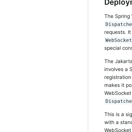
Deploy
The Spring 
Dispatch
requests. I
WebSocke
special con
The Jakart
involves a S
registration
makes it pos
WebSocket 
Dispatch
This is a s
with a sta
WebSocket 