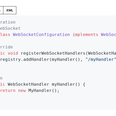
n
XML
ration
ebSocket
lass
WebSocketConfiguration
implements
WebSo
rride
ic
void
registerWebSocketHandlers
(WebSocketH
		registry.addHandler(myHandler(), 
"/myHandler
n
ic
 WebSocketHandler 
myHandler
()
{

return
new
 MyHandler();
