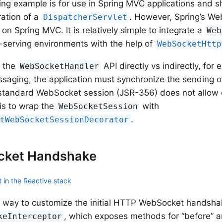
ng example is for use in Spring MVC applications and s
ration of a
. However, Spring’s W
DispatcherServlet
on Spring MVC. It is relatively simple to integrate a
Web
serving environments with the help of
WebSocketHttp
 the
API directly vs indirectly, for
WebSocketHandler
aging, the application must synchronize the sending 
standard WebSocket session (JSR-356) does not allow 
is to wrap the
with
WebSocketSession
.
ntWebSocketSessionDecorator
ket Handshake
 in the Reactive stack
 way to customize the initial HTTP WebSocket handshak
, which exposes methods for “before” an
keInterceptor