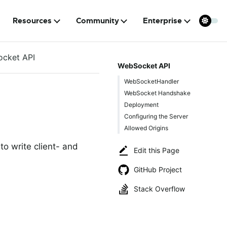
Resources
Community
Enterprise
cket API
WebSocket API
WebSocketHandler
WebSocket Handshake
Deployment
Configuring the Server
Allowed Origins
o write client- and
Edit this Page
GitHub Project
Stack Overflow