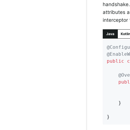
handshake. 
attributes 
interceptor
Java
Kotli
@Configu
@EnableW
public
c
@Ove
publ
	}

}