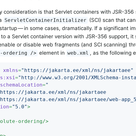
 consideration is that Servlet containers with JSR-356
 a
(SCI) scan that ca
ServletContainerInitializer
startup — in some cases, dramatically. If a significant i
to a Servlet container version with JSR-356 support, it
 enable or disable web fragments (and SCI scanning) thr
element in
, as the following
e-ordering />
web.xml
xmlns
=
"https://jakarta.ee/xml/ns/jakartaee"
s:xsi
=
"http://www.w3.org/2001/XMLSchema-inst
schemaLocation
=
"

		https://jakarta.ee/xml/ns/jakartaee/web-app_
ion
=
"5.0"
>
olute-ordering
/>
p
>