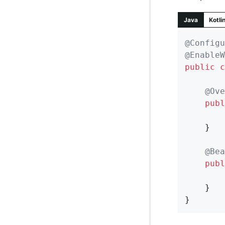
Java
Kotli
@Configu
@EnableW
public
c
@Ove
publ
	}

@Bea
publ
	}

}