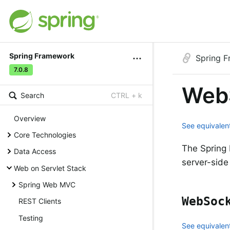
Spring Framework
Spring 
7.0.8
Web
Search
CTRL + k
Overview
See equivalent
Core Technologies
The Spring 
Data Access
server-side
Web on Servlet Stack
Spring Web MVC
WebSoc
REST Clients
Testing
See equivalent