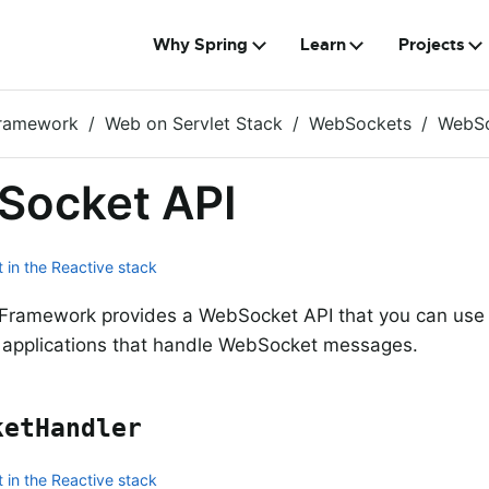
Why Spring
Learn
Projects
Framework
Web on Servlet Stack
WebSockets
WebSo
Socket API
 in the Reactive stack
Framework provides a WebSocket API that you can use t
 applications that handle WebSocket messages.
ketHandler
 in the Reactive stack