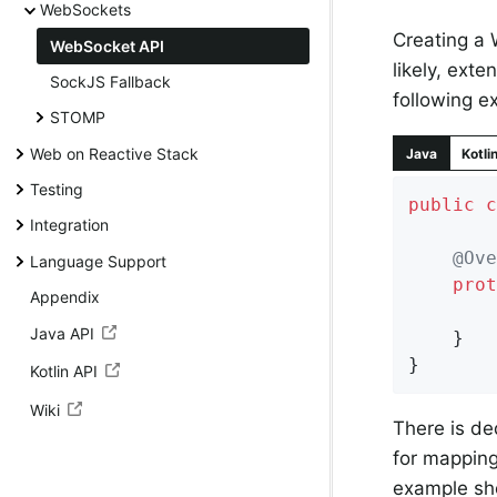
WebSockets
Creating a 
WebSocket API
likely, exte
SockJS Fallback
following 
STOMP
Web on Reactive Stack
Java
Kotli
Testing
public
c
Integration
@Ove
Language Support
prot
Appendix
Java API
	}

}
Kotlin API
Wiki
There is d
for mapping
example sh