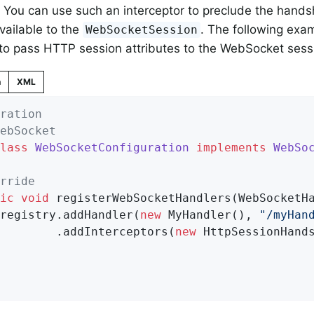
You can use such an interceptor to preclude the hand
available to the
. The following exam
WebSocketSession
 to pass HTTP session attributes to the WebSocket sess
n
XML
ration
ebSocket
lass
WebSocketConfiguration
implements
WebSo
rride
ic
void
registerWebSocketHandlers
(WebSocketH
		registry.addHandler(
new
 MyHandler(), 
"/myHan
				.addInterceptors(
new
 HttpSessionHands