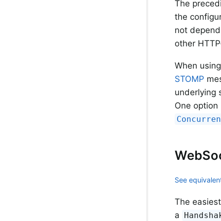
The precedi
the configu
not depend 
other HTTP-
When using
STOMP
mess
underlying 
One option 
Concurre
WebSoc
See equivalent
The easiest
a
Handsha