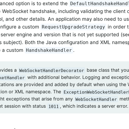
anced option is to extend the
DefaultHandshakeHand
e WebSocket handshake, including validating the client o
, and other details. An application may also need to use 
onfigure a custom
in order 
RequestUpgradeStrategy
erver engine and version that is not yet supported (s
s subject). Both the Java configuration and XML names
re a custom
.
HandshakeHandler
ovides a
base class that you
WebSocketHandlerDecorator
with additional behavior. Logging and excepti
ketHandler
ations are provided and added by default when using the
tion or XML namespace. The
ExceptionWebSocketHandler
ght exceptions that arise from any
meth
WebSocketHandler
 session with status
, which indicates a server error.
1011