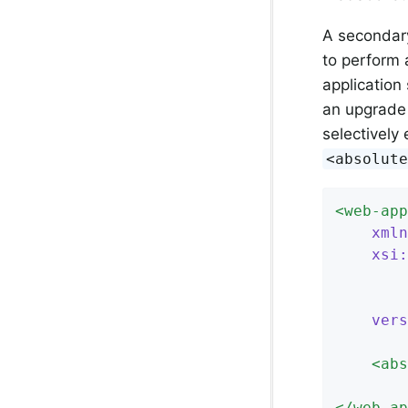
A secondary
to perform
application 
an upgrade 
selectively
<absolut
<
web-app
xmln
xsi:
		https://jakarta.ee/xml/ns/jakartaee

vers
<
abs
</
web-ap