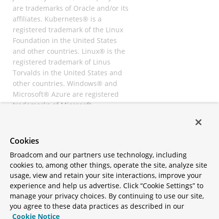
are trademarks of Oracle and/or its
affiliates. Kubernetes® is a
registered trademark of the Linux
Foundation in the United States
and other countries. Linux® is the
registered trademark of Linus
Torvalds in the United States and
other countries. Windows® and
Microsoft® Azure are registered
trademarks of Microsoft
Corporation. “AWS” and “Amazon
Web Services” are trademarks or
registered trademarks of
Cookies
Amazon.com Inc. or its affiliates.
Broadcom and our partners use technology, including
All other trademarks and
cookies to, among other things, operate the site, analyze site
copyrights are property of their
usage, view and retain your site interactions, improve your
respective owners and are only
experience and help us advertise. Click “Cookie Settings” to
mentioned for informative
manage your privacy choices. By continuing to use our site,
purposes. Other names may be
you agree to these data practices as described in our
trademarks of their respective
Cookie Notice