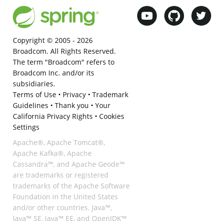
Copyright © 2005 -
2026
Broadcom. All Rights Reserved.
The term "Broadcom" refers to
Broadcom Inc. and/or its
subsidiaries.
Terms of Use
•
Privacy
•
Trademark
Guidelines
•
Thank you
•
Your
California Privacy Rights
•
Cookies
Settings
Apache®, Apache Tomcat®,
Apache Kafka®, Apache
Cassandra™, and Apache Geode™
are trademarks or registered
trademarks of the Apache Software
Foundation in the United States
and/or other countries. Java™,
Java™ SE, Java™ EE, and OpenJDK™