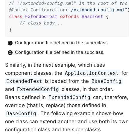
// "/extended-config.xml" in the root of the c
@ContextConfiguration
(
"/extended-config.xml"
) 
class
ExtendedTest
extends
BaseTest
{

// class body...
}
Configuration file defined in the superclass.
Configuration file defined in the subclass.
Similarly, in the next example, which uses
component classes, the
for
ApplicationContext
is loaded from the
ExtendedTest
BaseConfig
and
classes, in that order.
ExtendedConfig
Beans defined in
can, therefore,
ExtendedConfig
override (that is, replace) those defined in
. The following example shows how
BaseConfig
one class can extend another and use both its own
configuration class and the superclass’s