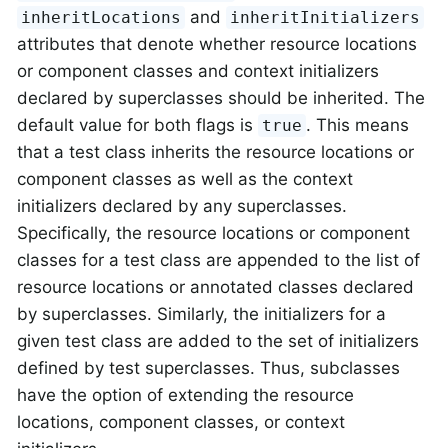
and
inheritLocations
inheritInitializers
attributes that denote whether resource locations
or component classes and context initializers
declared by superclasses should be inherited. The
default value for both flags is
. This means
true
that a test class inherits the resource locations or
component classes as well as the context
initializers declared by any superclasses.
Specifically, the resource locations or component
classes for a test class are appended to the list of
resource locations or annotated classes declared
by superclasses. Similarly, the initializers for a
given test class are added to the set of initializers
defined by test superclasses. Thus, subclasses
have the option of extending the resource
locations, component classes, or context