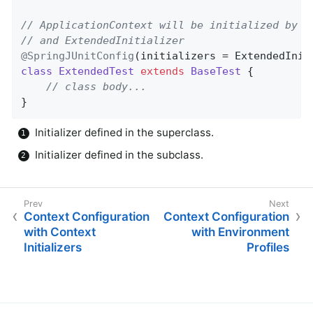
// ApplicationContext will be initialized by B
// and ExtendedInitializer
@SpringJUnitConfig
(initializers = ExtendedInit
class
ExtendedTest
extends
BaseTest
{

// class body...
}
Initializer defined in the superclass.
Initializer defined in the subclass.
Context Configuration
Context Configuration
with Context
with Environment
Initializers
Profiles