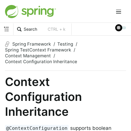
Search
CTRL + k
Spring Framework
Testing
Spring TestContext Framework
Context Management
Context Configuration Inheritance
Context
Configuration
Inheritance
supports boolean
@ContextConfiguration