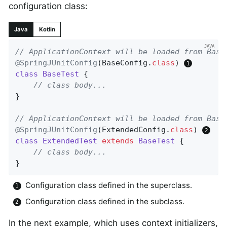
configuration class:
Java
Kotlin
// ApplicationContext will be loaded from Base
@SpringJUnitConfig
(BaseConfig
.
class
) 
class
BaseTest
{

// class body...
}

// ApplicationContext will be loaded from Base
@SpringJUnitConfig
(ExtendedConfig
.
class
) 
class
ExtendedTest
extends
BaseTest
{

// class body...
}
Configuration class defined in the superclass.
Configuration class defined in the subclass.
In the next example, which uses context initializers,