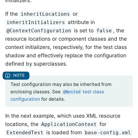
initializers.
If the
or
inheritLocations
attribute in
inheritInitializers
is set to
, the
@ContextConfiguration
false
resource locations or component classes and the
context initializers, respectively, for the test class
shadow and effectively replace the configuration
defined by superclasses.
Test configuration may also be inherited from
enclosing classes. See
test class
@Nested
configuration
for details.
In the next example, which uses XML resource
locations, the
for
ApplicationContext
is loaded from
ExtendedTest
base-config.xml