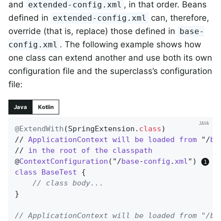
and
, in that order. Beans
extended-config.xml
defined in
can, therefore,
extended-config.xml
override (that is, replace) those defined in
base-
. The following example shows how
config.xml
one class can extend another and use both its own
configuration file and the superclass’s configuration
file:
Java
Kotlin
@ExtendWith
(SpringExtension
.
class
)

// 
ApplicationContext
will
be
loaded
from
 "/
ba
// 
in
the
root
of
the
classpath
@
ContextConfiguration
("/
base
-
config
.
xml
") 
class
BaseTest
{

// class body...
}

// ApplicationContext will be loaded from "/ba