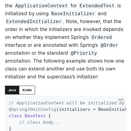
the
for
is
ApplicationContext
ExtendedTest
initialized by using
and
BaseInitializer
. Note, however, that the
ExtendedInitializer
order in which the initializers are invoked depends
on whether they implement Spring’s
Ordered
interface or are annotated with Spring’s
@Order
annotation or the standard
@Priority
annotation. The following example shows how one
class can extend another and use both its own
initializer and the superclass’s initializer:
Java
Kotlin
// ApplicationContext will be initialized by B
@SpringJUnitConfig
(initializers = BaseInitiali
class
BaseTest
{

// class body...
}
