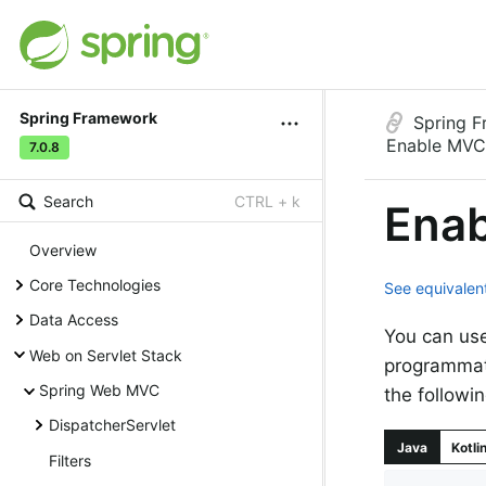
Spring Framework
Spring 
Enable MVC
7.0.8
Search
CTRL + k
Enab
Overview
Core Technologies
See equivalent
Data Access
You can us
Web on Servlet Stack
programmati
Spring Web MVC
the followi
DispatcherServlet
Java
Kotli
Filters