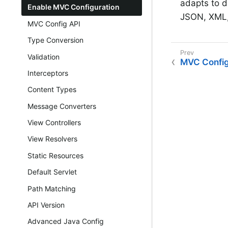
adapts to d
Enable MVC Configuration
JSON, XML,
MVC Config API
Type Conversion
Validation
MVC Confi
Interceptors
Content Types
Message Converters
View Controllers
View Resolvers
Static Resources
Default Servlet
Path Matching
API Version
Advanced Java Config