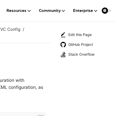
Resources
Community
Enterprise
VC Config
Edit this Page
GitHub Project
Stack Overflow
uration with
ML configuration, as