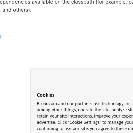
ependencies available on the classpath (for example, p
 and others).
g
Cookies
Broadcom and our partners use technology, incl
among other things, operate the site, analyze si
retain your site interactions, improve your expe
advertise. Click “Cookie Settings” to manage your
continuing to use our site, you agree to these da