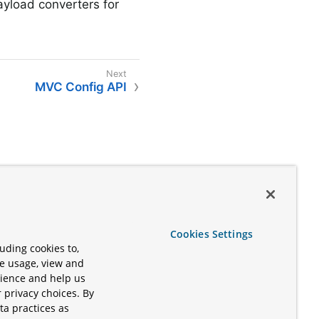
ayload converters for
MVC Config API
Cookies Settings
uding cookies to,
te usage, view and
rience and help us
 privacy choices. By
ta practices as