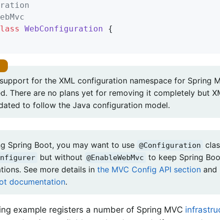
ration
ebMvc
lass
WebConfiguration
{

, support for the XML configuration namespace for Spring
d. There are no plans yet for removing it completely but XM
dated to follow the Java configuration model.
g Spring Boot, you may want to use
clas
@Configuration
but without
to keep Spring Bo
nfigurer
@EnableWebMvc
tions. See more details in
the MVC Config API section
and 
ot documentation
.
ing example registers a number of Spring MVC
infrastr