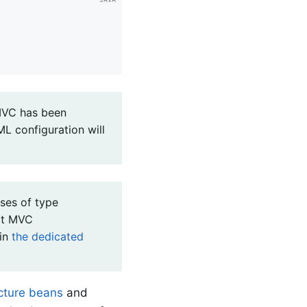
 MVC has been
L configuration will
ses of type
ot MVC
in
the dedicated
ucture beans
and