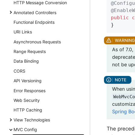
HTTP Message Conversion
@Configu
@EnableW
Annotated Controllers
public
c
Functional Endpoints
}
URI Links
Asynchronous Requests
As of 7.0
Range Requests
deprecate
Data Binding
not be up
CORS
API Versioning
When usin
Error Responses
WebMvcCo
Web Security
customiza
HTTP Caching
Spring Bo
View Technologies
The preced
MVC Config