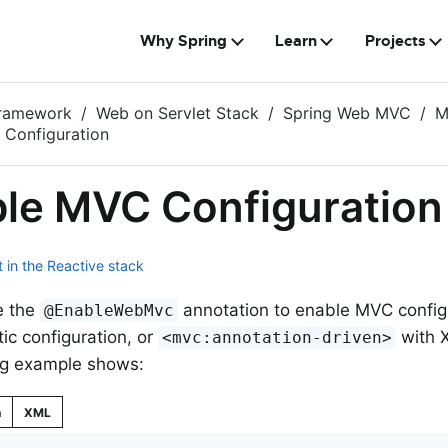
Why Spring
Learn
Projects
Framework
Web on Servlet Stack
Spring Web MVC
M
 Configuration
le MVC Configuration
 in the Reactive stack
e the
annotation to enable MVC config
@EnableWebMvc
c configuration, or
with X
<mvc:annotation-driven>
ng example shows:
n
XML