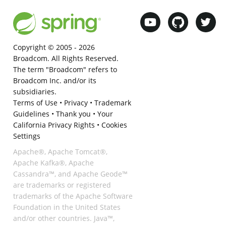
Copyright © 2005 -
2026
Broadcom. All Rights Reserved.
The term "Broadcom" refers to
Broadcom Inc. and/or its
subsidiaries.
Terms of Use
•
Privacy
•
Trademark
Guidelines
•
Thank you
•
Your
California Privacy Rights
•
Cookies
Settings
Apache®, Apache Tomcat®,
Apache Kafka®, Apache
Cassandra™, and Apache Geode™
are trademarks or registered
trademarks of the Apache Software
Foundation in the United States
and/or other countries. Java™,