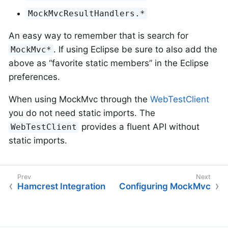
MockMvcResultHandlers.*
An easy way to remember that is search for
. If using Eclipse be sure to also add the
MockMvc*
above as “favorite static members” in the Eclipse
preferences.
When using MockMvc through the
WebTestClient
you do not need static imports. The
provides a fluent API without
WebTestClient
static imports.
Hamcrest Integration
Configuring MockMvc