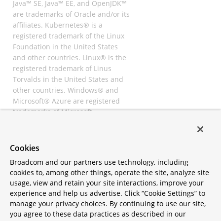
Java™ SE, Java™ EE, and OpenJDK™
are trademarks of Oracle and/or its
affiliates. Kubernetes® is a
registered trademark of the Linux
Foundation in the United States
and other countries. Linux® is the
registered trademark of Linus
Torvalds in the United States and
other countries. Windows® and
Microsoft® Azure are registered
trademarks of Microsoft
Corporation. “AWS” and “Amazon
Web Services” are trademarks or
registered trademarks of
Cookies
Amazon.com Inc. or its affiliates.
Broadcom and our partners use technology, including
All other trademarks and
cookies to, among other things, operate the site, analyze site
copyrights are property of their
usage, view and retain your site interactions, improve your
respective owners and are only
experience and help us advertise. Click “Cookie Settings” to
mentioned for informative
manage your privacy choices. By continuing to use our site,
purposes. Other names may be
you agree to these data practices as described in our
trademarks of their respective