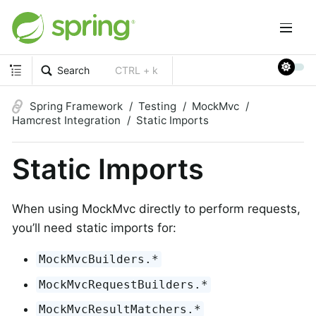
Search
CTRL + k
Spring Framework
Testing
MockMvc
Hamcrest Integration
Static Imports
Static Imports
When using MockMvc directly to perform requests,
you’ll need static imports for:
MockMvcBuilders.*
MockMvcRequestBuilders.*
MockMvcResultMatchers.*