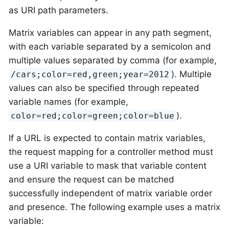
as URI path parameters.
Matrix variables can appear in any path segment,
with each variable separated by a semicolon and
multiple values separated by comma (for example,
). Multiple
/cars;color=red,green;year=2012
values can also be specified through repeated
variable names (for example,
).
color=red;color=green;color=blue
If a URL is expected to contain matrix variables,
the request mapping for a controller method must
use a URI variable to mask that variable content
and ensure the request can be matched
successfully independent of matrix variable order
and presence. The following example uses a matrix
variable: