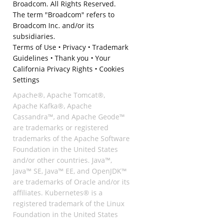
Broadcom. All Rights Reserved.
The term "Broadcom" refers to
Broadcom Inc. and/or its
subsidiaries.
Terms of Use
•
Privacy
•
Trademark
Guidelines
•
Thank you
•
Your
California Privacy Rights
•
Cookies
Settings
Apache®, Apache Tomcat®,
Apache Kafka®, Apache
Cassandra™, and Apache Geode™
are trademarks or registered
trademarks of the Apache Software
Foundation in the United States
and/or other countries. Java™,
Java™ SE, Java™ EE, and OpenJDK™
are trademarks of Oracle and/or its
affiliates. Kubernetes® is a
registered trademark of the Linux
Foundation in the United States