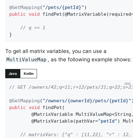
@GetMapping
(
"/pets/{petId}"
public
void
findPet
(@MatrixVariable(required=
f
// q == 1
}
To get all matrix variables, you can use a
, as the following example shows:
MultiValueMap
Java
Kotlin
// GET /owners/42;q=11;r=12/pets/21;q=22;s=23
@GetMapping
(
"/owners/{ownerId}/pets/{petId}"
public
void
findPet
(

		@MatrixVariable MultiValueMap<String, String> matrixVars,

		@MatrixVariable(pathVar=
"petId"
)
 Multi
// matrixVars: ["q" : [11,22], "r" : 12, "