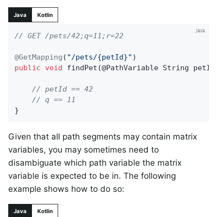
Java
Kotlin
// GET /pets/42;q=11;r=22
@GetMapping
(
"/pets/{petId}"
public
void
findPet
(@PathVariable String petId
// petId == 42
// q == 11
}
Given that all path segments may contain matrix
variables, you may sometimes need to
disambiguate which path variable the matrix
variable is expected to be in. The following
example shows how to do so:
Java
Kotlin