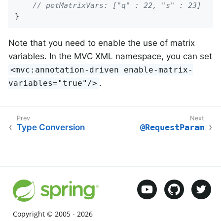
// petMatrixVars: ["q" : 22, "s" : 23]
}
Note that you need to enable the use of matrix
variables. In the MVC XML namespace, you can set
<mvc:annotation-driven enable-matrix-
.
variables="true"/>
Type Conversion
@RequestParam
Copyright © 2005 -
2026