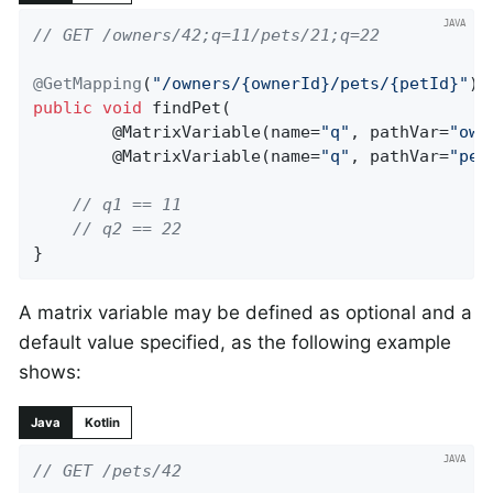
// GET /owners/42;q=11/pets/21;q=22
@GetMapping
(
"/owners/{ownerId}/pets/{petId}"
public
void
findPet
(

		@MatrixVariable(name=
"q"
, pathVar=
"own
		@
MatrixVariable
(name=
"q"
, pathVar=
"pet
// q1 == 11
// q2 == 22
}
A matrix variable may be defined as optional and a
default value specified, as the following example
shows:
Java
Kotlin
// GET /pets/42