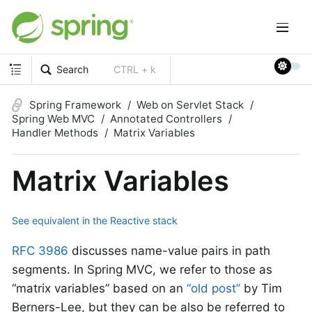
Search
CTRL + k
Spring Framework
Web on Servlet Stack
Spring Web MVC
Annotated Controllers
Handler Methods
Matrix Variables
Matrix Variables
See equivalent in the Reactive stack
RFC 3986
discusses name-value pairs in path
segments. In Spring MVC, we refer to those as
“matrix variables” based on an
“old post”
by Tim
Berners-Lee, but they can be also be referred to