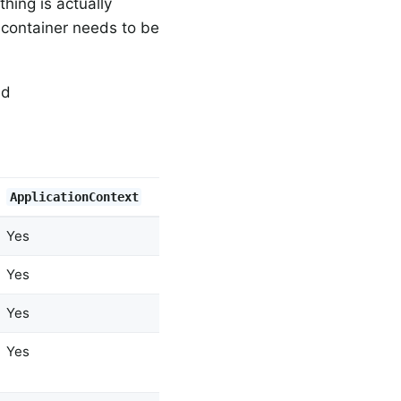
hing is actually
e container needs to be
nd
ApplicationContext
Yes
Yes
Yes
Yes