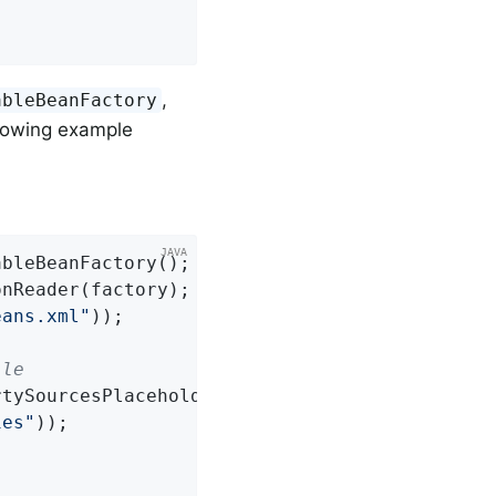
,
ableBeanFactory
lowing example
bleBeanFactory();

nReader(factory);

eans.xml"
));

ile
rtySourcesPlaceholderConfigurer();

ies"
));
