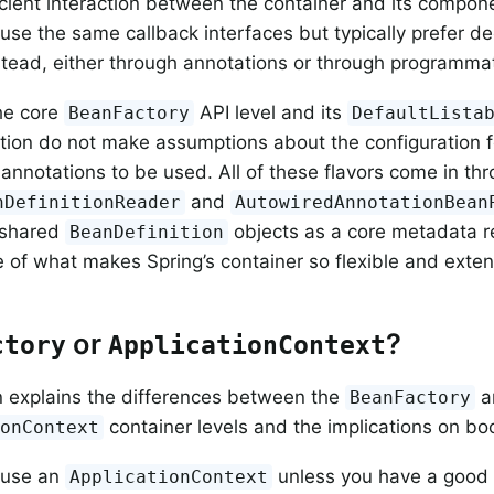
ficient interaction between the container and its compone
se the same callback interfaces but typically prefer d
nstead, either through annotations or through programmat
he core
API level and its
BeanFactory
DefaultLista
ion do not make assumptions about the configuration f
nnotations to be used. All of these flavors come in th
and
nDefinitionReader
AutowiredAnnotationBean
 shared
objects as a core metadata re
BeanDefinition
 of what makes Spring’s container so flexible and exten
or
?
ctory
ApplicationContext
n explains the differences between the
a
BeanFactory
container levels and the implications on bo
ionContext
 use an
unless you have a good 
ApplicationContext