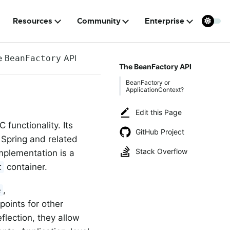
Resources
Community
Enterprise
e
API
BeanFactory
The BeanFactory API
BeanFactory or
ApplicationContext?
Edit this Page
 functionality. Its
GitHub Project
f Spring and related
Stack Overflow
mplementation is a
container.
t
,
e
points for other
lection, they allow