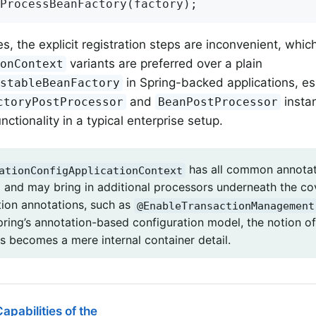
ProcessBeanFactory(factory);
s, the explicit registration steps are inconvenient, whic
variants are preferred over a plain
ionContext
in Spring-backed applications, es
istableBeanFactory
and
insta
ctoryPostProcessor
BeanPostProcessor
nctionality in a typical enterprise setup.
has all common annotat
ationConfigApplicationContext
d and may bring in additional processors underneath the co
tion annotations, such as
@EnableTransactionManagement
Spring’s annotation-based configuration model, the notion o
s becomes a mere internal container detail.
apabilities of the