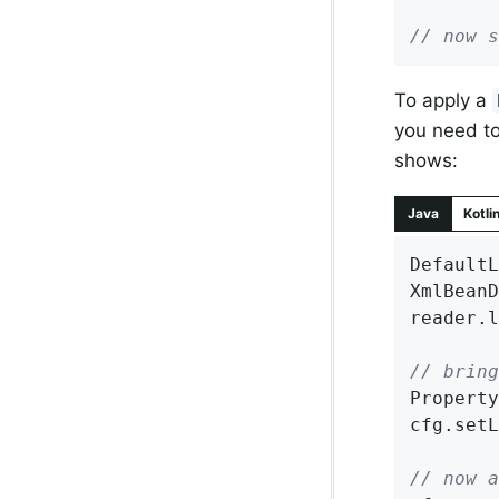
// now s
To apply a
you need to
shows:
Java
Kotli
DefaultL
XmlBeanD
reader.l
// bring
Property
cfg.setL
// now a