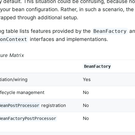
y default. This situation could be confusing, because not
your bean configuration. Rather, in such a scenario, th
trapped through additional setup.
ng table lists features provided by the
a
BeanFactory
interfaces and implementations.
ionContext
ture Matrix
BeanFactory
iation/wiring
Yes
lifecycle management
No
registration
No
BeanPostProcessor
No
BeanFactoryPostProcessor