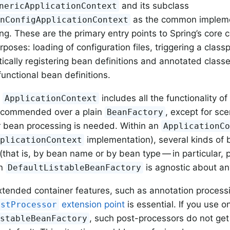
and its subclass
nericApplicationContext
as the common impleme
onConfigApplicationContext
g. These are the primary entry points to Spring’s core co
oses: loading of configuration files, triggering a class
cally registering bean definitions and annotated classe
functional bean definitions.
n
includes all the functionality of
ApplicationContext
recommended over a plain
, except for sce
BeanFactory
r bean processing is needed. Within an
ApplicationC
implementation), several kinds of
pplicationContext
(that is, by bean name or by bean type — in particular, 
in
is agnostic about an
DefaultListableBeanFactory
tended container features, such as annotation process
extension point
is essential. If you use on
ostProcessor
, such post-processors do not ge
istableBeanFactory