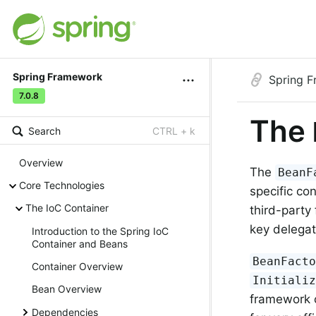
Spring Framework
Spring 
7.0.8
The
Search
CTRL + k
Overview
The
BeanF
Core Technologies
specific co
The IoC Container
third-party
key delegat
Introduction to the Spring IoC
Container and Beans
BeanFact
Container Overview
Initiali
Bean Overview
framework c
Dependencies