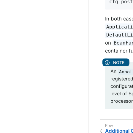
cfg.post
In both case
Applicat
DefaultL
on
BeanFa
container fu
An
Annot
registere
configura
level of 
processor
Additional C