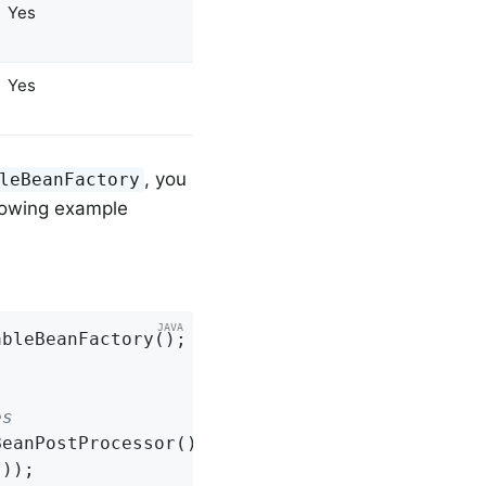
Yes
Yes
, you
leBeanFactory
llowing example
es
eanPostProcessor());

));
