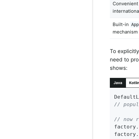
Convenien
internationa
Built-in
App
mechanism
To explicit
need to pro
shows:
Java
Kotli
DefaultL
// popul
// now r
factory.
factory.