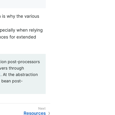
h is why the various
pecially when relying
nces for extended
ion post-processors
vers through
. At the abstraction
f bean post-
Resources