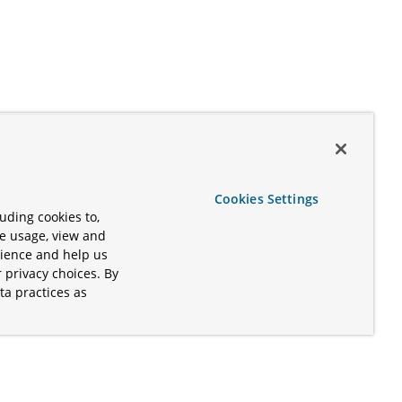
Cookies Settings
uding cookies to,
te usage, view and
rience and help us
 privacy choices. By
ta practices as