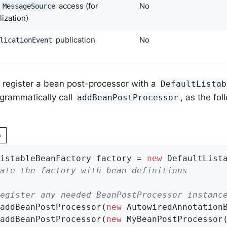
t
access (for
No
MessageSource
lization)
publication
No
licationEvent
ly register a bean post-processor with a
DefaultListab
grammatically call
, as the fo
addBeanPostProcessor
n
istableBeanFactory factory = 
new
ate the factory with bean definitions
egister any needed BeanPostProcessor instanc
addBeanPostProcessor(
new
 AutowiredAnnotationB
addBeanPostProcessor(
new
 MyBeanPostProcessor(