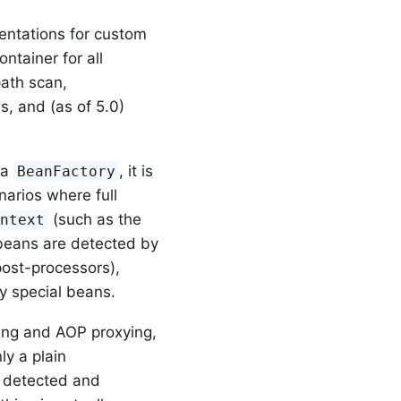
ntations for custom
ntainer for all
path scan,
s, and (as of 5.0)
 a
, it is
BeanFactory
narios where full
(such as the
ontext
 beans are detected by
post-processors),
y special beans.
ing and AOP proxying,
ly a plain
t detected and