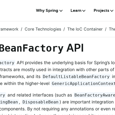
Why Spring
Learn
Projects
Framework
Core Technologies
The IoC Container
Th
API
BeanFactory
API provides the underlying basis for Spring’s IoC
actory
ntracts are mostly used in integration with other parts o
 frameworks, and its
i
DefaultListableBeanFactory
e within the higher-level
GenericApplicationContex
and related interfaces (such as
ory
BeanFactoryAwar
,
) are important integration 
zingBean
DisposableBean
omponents. By not requiring any annotations or even ref