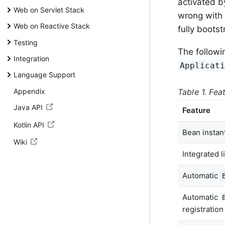
activated b
Web on Servlet Stack
wrong with 
Web on Reactive Stack
fully boots
Testing
The followi
Integration
Applicat
Language Support
Appendix
Table 1. Fea
Java API
Feature
Kotlin API
Bean instant
Wiki
Integrated 
Automatic
Automatic
registration