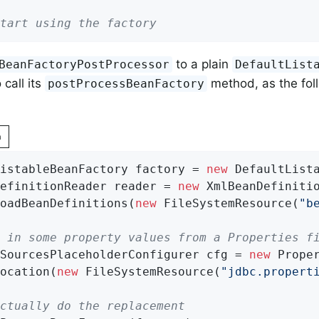
tart using the factory
to a plain
BeanFactoryPostProcessor
DefaultList
 call its
method, as the fol
postProcessBeanFactory
n
istableBeanFactory factory = 
new
 DefaultLista
efinitionReader reader = 
new
 XmlBeanDefinitio
oadBeanDefinitions(
new
 FileSystemResource(
"b
 in some property values from a Properties f
SourcesPlaceholderConfigurer cfg = 
new
 Prope
ocation(
new
 FileSystemResource(
"jdbc.propert
ctually do the replacement