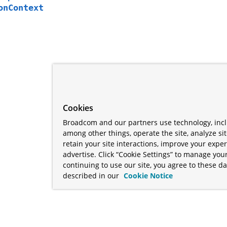
onContext
Cookies
Broadcom and our partners use technology, incl
among other things, operate the site, analyze si
retain your site interactions, improve your expe
advertise. Click “Cookie Settings” to manage your
continuing to use our site, you agree to these da
described in our
Cookie Notice