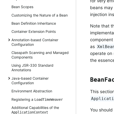
for very ef
Bean Scopes
beans may u
injection i
Customizing the Nature of a Bean
Bean Definition Inheritance
Note that t
Container Extension Points
implementat
component a
Annotation-based Container
Configuration
as
XmlBea
Classpath Scanning and Managed
operate on
Components
the essence
Using JSR-330 Standard
Annotations
Java-based Container
BeanFa
Configuration
Environment Abstraction
This sectio
Applicat
Registering a
LoadTimeWeaver
Additional Capabilities of the
You should
ApplicationContext