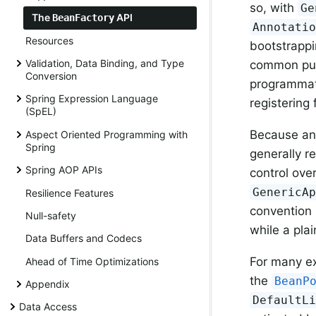
so, with
Ge
The
API
BeanFactory
Annotati
Resources
bootstrappin
Validation, Data Binding, and Type
common purp
Conversion
programmati
Spring Expression Language
registering 
(SpEL)
Because a
Aspect Oriented Programming with
Spring
generally 
Spring AOP APIs
control ove
GenericA
Resilience Features
convention 
Null-safety
while a pla
Data Buffers and Codecs
For many ex
Ahead of Time Optimizations
the
BeanP
Appendix
DefaultL
Data Access