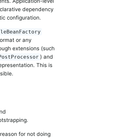
nts. Application-level
eclarative dependency
ic configuration.
bleBeanFactory
ormat or any
rough extensions (such
) and
PostProcessor
presentation. This is
sible.
nd
otstrapping.
reason for not doing