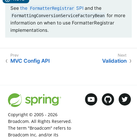
See
the
SPI
and the
FormatterRegistrar
for more
FormattingConversionServiceFactoryBean
information on when to use FormatterRegistrar
implementations.
MVC Config API
Validation
Copyright © 2005 -
2026
Broadcom. All Rights Reserved.
The term "Broadcom" refers to
Broadcom Inc. and/or its