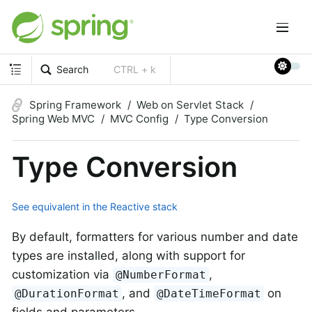
Search
CTRL + k
Spring Framework
Web on Servlet Stack
Spring Web MVC
MVC Config
Type Conversion
Type Conversion
See equivalent in the Reactive stack
By default, formatters for various number and date
types are installed, along with support for
customization via
,
@NumberFormat
, and
on
@DurationFormat
@DateTimeFormat