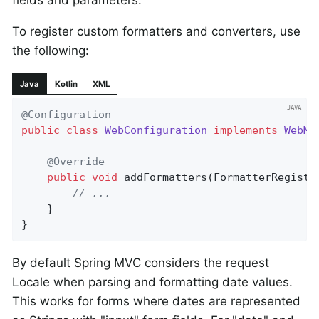
fields and parameters.
To register custom formatters and converters, use
the following:
Java
Kotlin
XML
@Configuration
public
class
WebConfiguration
implements
WebMv
@Override
public
void
addFormatters
(FormatterRegistr
// ...
	}

}
By default Spring MVC considers the request
Locale when parsing and formatting date values.
This works for forms where dates are represented