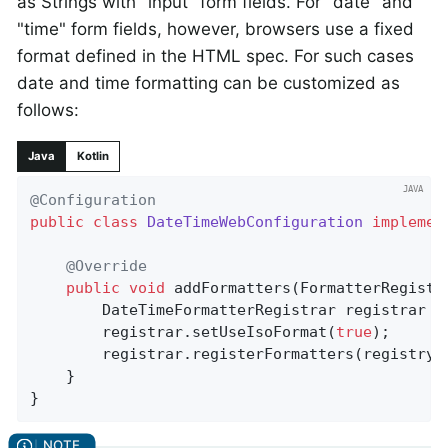
as Strings with "input" form fields. For "date" and
"time" form fields, however, browsers use a fixed
format defined in the HTML spec. For such cases
date and time formatting can be customized as
follows:
Java
Kotlin
@Configuration
public
class
DateTimeWebConfiguration
implemen
@Override
public
void
addFormatters
(FormatterRegistr
		DateTimeFormatterRegistrar registrar =
		registrar.setUseIsoFormat(
true
);

		registrar.registerFormatters(registry);

	}

}