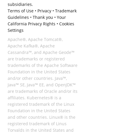
subsidiaries.
Terms of Use
•
Privacy
•
Trademark
Guidelines
•
Thank you
•
Your
California Privacy Rights
•
Cookies
Settings
Apache®, Apache Tomcat®,
Apache Kafka®, Apache
Cassandra™, and Apache Geode™
are trademarks or registered
trademarks of the Apache Software
Foundation in the United States
and/or other countries. Java™,
Java™ SE, Java™ EE, and OpenJDK™
are trademarks of Oracle and/or its
affiliates. Kubernetes® is a
registered trademark of the Linux
Foundation in the United States
and other countries. Linux® is the
registered trademark of Linus
Torvalds in the United States and