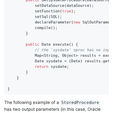
public
GetSysdateProcedure
(DataSource 
			setDataSource(dataSource);

			setFunction(
true
);

			setSql(SQL);

			declareParameter(
new
 SqlOutParamet
			compile();

		}

public
 Date 
execute
()
{

// the 'sysdate' sproc has no inpu
			Map<String, Object> results = exec
			Date sysdate = (Date) results.get(
return
 sysdate;

		}

	}

}
The following example of a
StoredProcedure
has two output parameters (in this case, Oracle