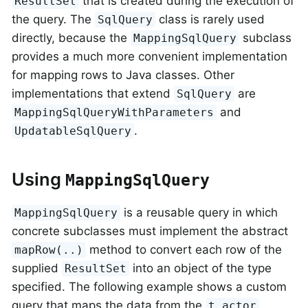
that is created during the execution of
ResultSet
the query. The
class is rarely used
SqlQuery
directly, because the
subclass
MappingSqlQuery
provides a much more convenient implementation
for mapping rows to Java classes. Other
implementations that extend
are
SqlQuery
and
MappingSqlQueryWithParameters
.
UpdatableSqlQuery
Using
MappingSqlQuery
is a reusable query in which
MappingSqlQuery
concrete subclasses must implement the abstract
method to convert each row of the
mapRow(..)
supplied
into an object of the type
ResultSet
specified. The following example shows a custom
query that maps the data from the
t_actor