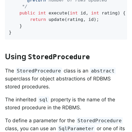
	 */
public
int
execute
(
int
 id, 
int
 rating)
{

return
 update(rating, id);

	}

}
Using
StoredProcedure
The
class is an
StoredProcedure
abstract
superclass for object abstractions of RDBMS
stored procedures.
The inherited
property is the name of the
sql
stored procedure in the RDBMS.
To define a parameter for the
StoredProcedure
class, you can use an
or one of its
SqlParameter