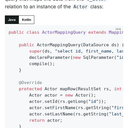
relation to an instance of the
class:
Actor
Java
Kotlin
public
class
ActorMappingQuery
extends
Mapping
public
ActorMappingQuery
(DataSource ds)
{

super
(ds, 
"select id, first_name, last
		declareParameter(
new
 SqlParameter(
"id"
		compile();

	}

@Override
protected
 Actor 
mapRow
(ResultSet rs, 
int
 r
		Actor actor = 
new
 Actor();

		actor.setId(rs.getLong(
"id"
));

		actor.setFirstName(rs.getString(
"first
		actor.setLastName(rs.getString(
"last_n
return
 actor;

	}
