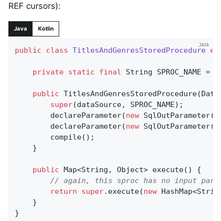
REF cursors):
Java
Kotlin
public
class
TitlesAndGenresStoredProcedure
ex
private
static
final
 String SPROC_NAME = 
"
public
TitlesAndGenresStoredProcedure
(Data
super
(dataSource, SPROC_NAME);

		declareParameter(
new
 SqlOutParameter(
"
		declareParameter(
new
 SqlOutParameter(
"
		compile();

	}

public
 Map<String, Object> 
execute
()
{

// again, this sproc has no input para
return
super
.execute(
new
 HashMap<Strin
	}

}