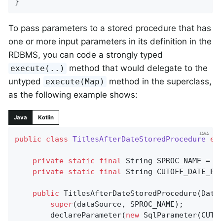
}
To pass parameters to a stored procedure that has
one or more input parameters in its definition in the
RDBMS, you can code a strongly typed
method that would delegate to the
execute(..)
untyped
method in the superclass,
execute(Map)
as the following example shows:
Java
Kotlin
public
class
TitlesAfterDateStoredProcedure
ex
private
static
final
 String SPROC_NAME = 
"
private
static
final
 String CUTOFF_DATE_PA
public
TitlesAfterDateStoredProcedure
(Data
super
(dataSource, SPROC_NAME);

		declareParameter(
new
 SqlParameter(CUTO