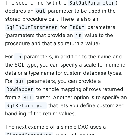
The second line (with the
)
SqlOutParameter
declares an
parameter to be used in the
out
stored procedure call. There is also an
for
parameters
SqlInOutParameter
InOut
(parameters that provide an
value to the
in
procedure and that also return a value).
For
parameters, in addition to the name and
in
the SQL type, you can specify a scale for numeric
data or a type name for custom database types.
For
parameters, you can provide a
out
to handle mapping of rows returned
RowMapper
from a
cursor. Another option is to specify an
REF
that lets you define customized
SqlReturnType
handling of the return values.
The next example of a simple DAO uses a