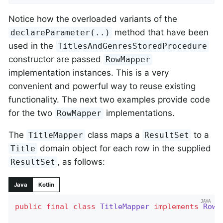
Notice how the overloaded variants of the
method that have been
declareParameter(..)
used in the
TitlesAndGenresStoredProcedure
constructor are passed
RowMapper
implementation instances. This is a very
convenient and powerful way to reuse existing
functionality. The next two examples provide code
for the two
implementations.
RowMapper
The
class maps a
to a
TitleMapper
ResultSet
domain object for each row in the supplied
Title
, as follows:
ResultSet
Java
Kotlin
public
final
class
TitleMapper
implements
RowM