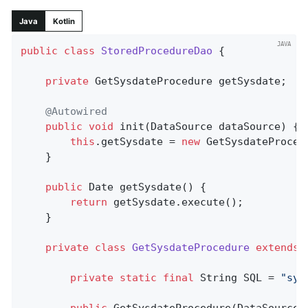
Java
Kotlin
public
class
StoredProcedureDao
{

private
 GetSysdateProcedure getSysdate;

@Autowired
public
void
init
(DataSource dataSource)
{

this
.getSysdate = 
new
 GetSysdateProced
	}

public
 Date 
getSysdate
()
{

return
 getSysdate.execute();

	}

private
class
GetSysdateProcedure
extends
private
static
final
 String SQL = 
"sys