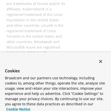
are trademarks of Oracle and/or its
affiliates. Kubernetes® is a
registered trademark of the Linux
Foundation in the United States
and other countries. Linux® is the
registered trademark of Linus
Torvalds in the United States and
other countries. Windows® and
Microsoft® Azure are registered
trademarks of Microsoft
Corporation. “AWS” and “Amazon
Web Services” are trademarks or
registered trademarks of
Cookies
Amazon.com Inc. or its affiliates.
Broadcom and our partners use technology, including
All other trademarks and
cookies to, among other things, operate the site, analyze site
copyrights are property of their
usage, view and retain your site interactions, improve your
respective owners and are only
experience and help us advertise. Click “Cookie Settings” to
mentioned for informative
manage your privacy choices. By continuing to use our site,
purposes. Other names may be
you agree to these data practices as described in our
trademarks of their respective
Cookie Notice