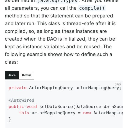
as defined in
. After you define
java.sql.Types
all parameters, you can call the
compile()
method so that the statement can be prepared
and later run. This class is thread-safe after it is
compiled, so, as long as these instances are
created when the DAO is initialized, they can be
kept as instance variables and be reused. The
following example shows how to define such a
class:
Java
Kotlin
private
 ActorMappingQuery actorMappingQuery;

@Autowired
public
void
setDataSource
(DataSource dataSourc
this
.actorMappingQuery = 
new
 ActorMappingQ
}
