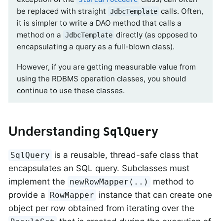
be replaced with straight
calls. Often,
JdbcTemplate
it is simpler to write a DAO method that calls a
method on a
directly (as opposed to
JdbcTemplate
encapsulating a query as a full-blown class).
However, if you are getting measurable value from
using the RDBMS operation classes, you should
continue to use these classes.
Understanding
SqlQuery
is a reusable, thread-safe class that
SqlQuery
encapsulates an SQL query. Subclasses must
implement the
method to
newRowMapper(..)
provide a
instance that can create one
RowMapper
object per row obtained from iterating over the