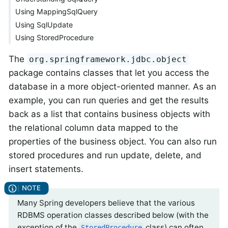
Using MappingSqlQuery
Using SqlUpdate
Using StoredProcedure
The
org.springframework.jdbc.object
package contains classes that let you access the
database in a more object-oriented manner. As an
example, you can run queries and get the results
back as a list that contains business objects with
the relational column data mapped to the
properties of the business object. You can also run
stored procedures and run update, delete, and
insert statements.
Many Spring developers believe that the various
RDBMS operation classes described below (with the
exception of the
class) can often
StoredProcedure