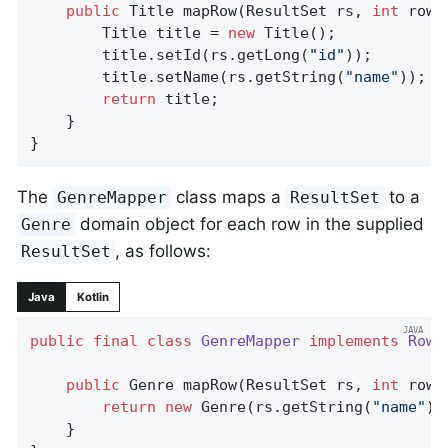
public
 Title 
mapRow
(ResultSet rs, 
int
 rowN
		Title title = 
new
 Title();

		title.setId(rs.getLong(
"id"
));

		title.setName(rs.getString(
"name"
));

return
 title;

	}

}
The
class maps a
to a
GenreMapper
ResultSet
domain object for each row in the supplied
Genre
, as follows:
ResultSet
Java
Kotlin
public
final
class
GenreMapper
implements
RowM
public
 Genre 
mapRow
(ResultSet rs, 
int
 rowN
return
new
 Genre(rs.getString(
"name"
));
	}
