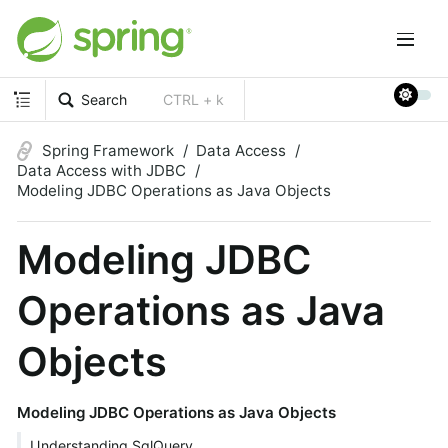
Search
CTRL + k
Spring Framework
Data Access
Data Access with JDBC
Modeling JDBC Operations as Java Objects
Modeling JDBC
Operations as Java
Objects
Modeling JDBC Operations as Java Objects
Understanding SqlQuery