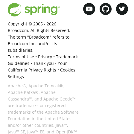
Copyright © 2005 -
2026
Broadcom. All Rights Reserved.
The term "Broadcom" refers to
Broadcom Inc. and/or its
subsidiaries.
Terms of Use
•
Privacy
•
Trademark
Guidelines
•
Thank you
•
Your
California Privacy Rights
•
Cookies
Settings
Apache®, Apache Tomcat®,
Apache Kafka®, Apache
Cassandra™, and Apache Geode™
are trademarks or registered
trademarks of the Apache Software
Foundation in the United States
and/or other countries. Java™,
Java™ SE, Java™ EE, and OpenJDK™