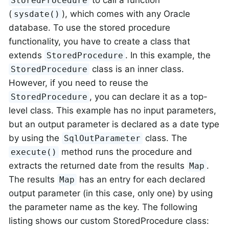
to call a function
StoredProcedure
(
), which comes with any Oracle
sysdate()
database. To use the stored procedure
functionality, you have to create a class that
extends
. In this example, the
StoredProcedure
class is an inner class.
StoredProcedure
However, if you need to reuse the
, you can declare it as a top-
StoredProcedure
level class. This example has no input parameters,
but an output parameter is declared as a date type
by using the
class. The
SqlOutParameter
method runs the procedure and
execute()
extracts the returned date from the results
.
Map
The results
has an entry for each declared
Map
output parameter (in this case, only one) by using
the parameter name as the key. The following
listing shows our custom StoredProcedure class: