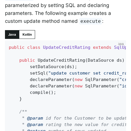
parameterized by setting SQL and declaring
parameters. The following example creates a
custom update method named
:
execute
Java
Kotlin
public
class
UpdateCreditRating
extends
SqlUpd
public
UpdateCreditRating
(DataSource ds)
{

		setDataSource(ds);

		setSql(
"update customer set credit_rat
		declareParameter(
new
 SqlParameter(
"cre
		declareParameter(
new
 SqlParameter(
"id"
		compile();

	}

/**

	 * 
@param
 id for the Customer to be updated
	 * 
@param
 rating the new value for credit r
	 * 
@return
 number of rows updated
