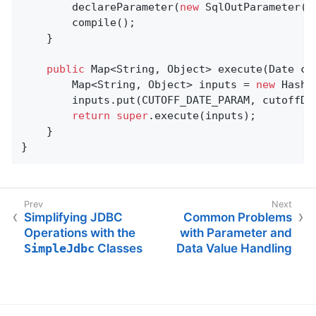
		declareParameter(
new
 SqlOutParameter(
"
		compile();

	}

public
 Map<String, Object> 
execute
(Date cu
		Map<String, Object> inputs = 
new
 HashM
		inputs.put(CUTOFF_DATE_PARAM, cutoffDate);

return
super
.execute(inputs);

	}

}
Simplifying JDBC
Common Problems
Operations with the
with Parameter and
SimpleJdbc
Classes
Data Value Handling