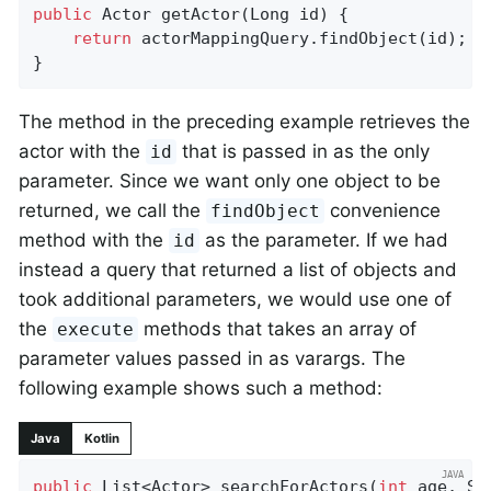
public
 Actor 
getActor
(Long id)
{

return
 actorMappingQuery.findObject(id);

}
The method in the preceding example retrieves the
actor with the
that is passed in as the only
id
parameter. Since we want only one object to be
returned, we call the
convenience
findObject
method with the
as the parameter. If we had
id
instead a query that returned a list of objects and
took additional parameters, we would use one of
the
methods that takes an array of
execute
parameter values passed in as varargs. The
following example shows such a method:
Java
Kotlin
public
 List<Actor> 
searchForActors
(
int
 age, St