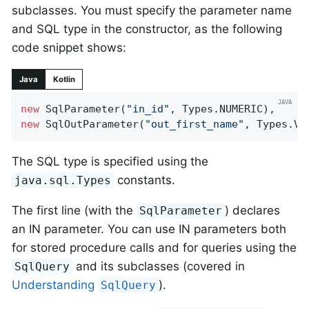
subclasses. You must specify the parameter name
and SQL type in the constructor, as the following
code snippet shows:
Java
Kotlin
new
 SqlParameter(
"in_id"
new
 SqlOutParameter(
"out_first_name"
, Types.VA
The SQL type is specified using the
constants.
java.sql.Types
The first line (with the
) declares
SqlParameter
an IN parameter. You can use IN parameters both
for stored procedure calls and for queries using the
and its subclasses (covered in
SqlQuery
Understanding
).
SqlQuery