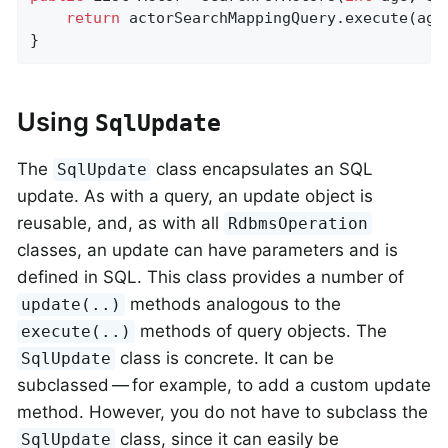
return
 actorSearchMappingQuery.execute(age,
}
Using
SqlUpdate
The
class encapsulates an SQL
SqlUpdate
update. As with a query, an update object is
reusable, and, as with all
RdbmsOperation
classes, an update can have parameters and is
defined in SQL. This class provides a number of
methods analogous to the
update(..)
methods of query objects. The
execute(..)
class is concrete. It can be
SqlUpdate
subclassed — for example, to add a custom update
method. However, you do not have to subclass the
class, since it can easily be
SqlUpdate