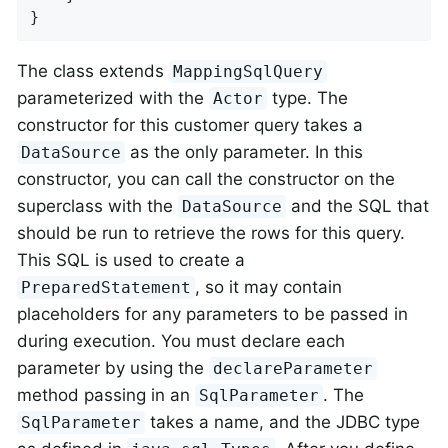
}
The class extends
MappingSqlQuery
parameterized with the
type. The
Actor
constructor for this customer query takes a
as the only parameter. In this
DataSource
constructor, you can call the constructor on the
superclass with the
and the SQL that
DataSource
should be run to retrieve the rows for this query.
This SQL is used to create a
, so it may contain
PreparedStatement
placeholders for any parameters to be passed in
during execution. You must declare each
parameter by using the
declareParameter
method passing in an
. The
SqlParameter
takes a name, and the JDBC type
SqlParameter