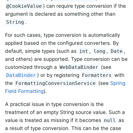
) can require type conversion if the
@CookieValue
argument is declared as something other than
.
String
For such cases, type conversion is automatically
applied based on the configured converters. By
default, simple types (such as
,
,
,
int
long
Date
and others) are supported. Type conversion can be
customized through a
(see
WebDataBinder
) or by registering
with
DataBinder
Formatters
the
(see
Spring
FormattingConversionService
Field Formatting
).
A practical issue in type conversion is the
treatment of an empty String source value. Such a
value is treated as missing if it becomes
as
null
a result of type conversion. This can be the case