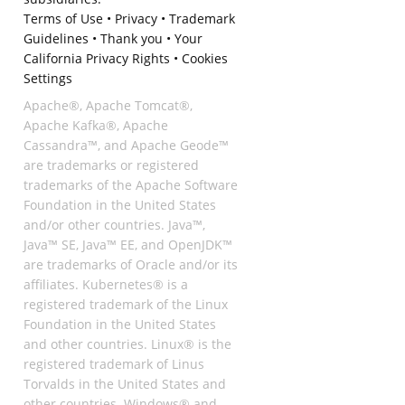
Terms of Use
•
Privacy
•
Trademark
Guidelines
•
Thank you
•
Your
California Privacy Rights
•
Cookies
Settings
Apache®, Apache Tomcat®,
Apache Kafka®, Apache
Cassandra™, and Apache Geode™
are trademarks or registered
trademarks of the Apache Software
Foundation in the United States
and/or other countries. Java™,
Java™ SE, Java™ EE, and OpenJDK™
are trademarks of Oracle and/or its
affiliates. Kubernetes® is a
registered trademark of the Linux
Foundation in the United States
and other countries. Linux® is the
registered trademark of Linus
Torvalds in the United States and
other countries. Windows® and