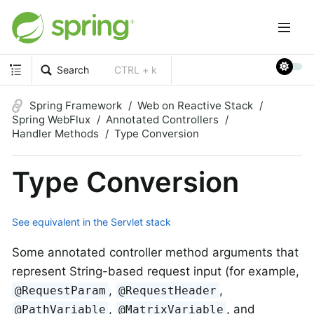
Search
CTRL + k
Spring Framework
Web on Reactive Stack
Spring WebFlux
Annotated Controllers
Handler Methods
Type Conversion
Type Conversion
See equivalent in the Servlet stack
Some annotated controller method arguments that
represent String-based request input (for example,
,
,
@RequestParam
@RequestHeader
,
, and
@PathVariable
@MatrixVariable