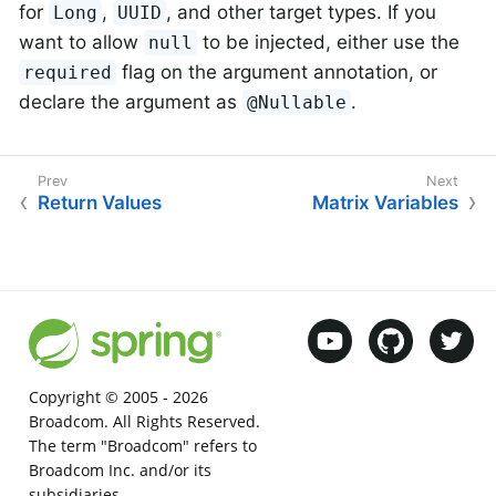
for
,
, and other target types. If you
Long
UUID
want to allow
to be injected, either use the
null
flag on the argument annotation, or
required
declare the argument as
.
@Nullable
Return Values
Matrix Variables
Copyright © 2005 -
2026
Broadcom. All Rights Reserved.
The term "Broadcom" refers to
Broadcom Inc. and/or its
subsidiaries.