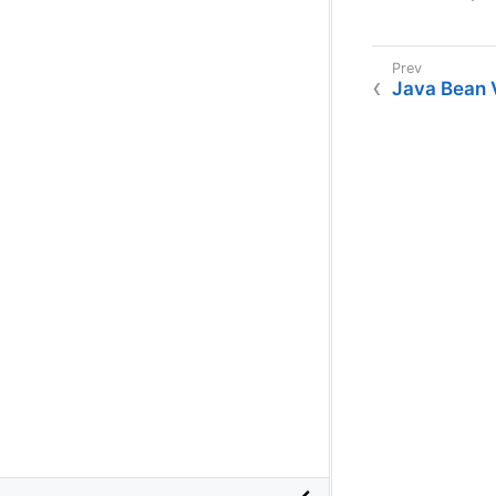
Java Bean V