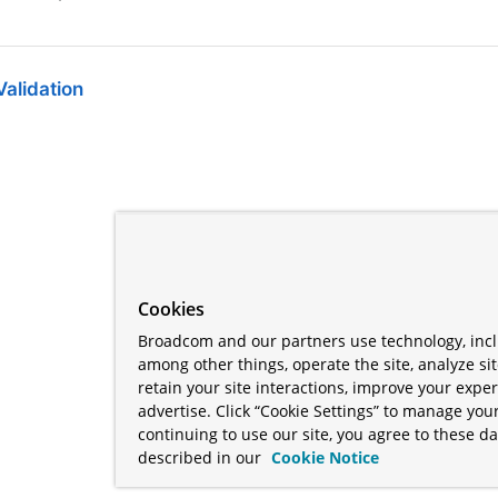
alidation
Cookies
Broadcom and our partners use technology, incl
among other things, operate the site, analyze si
retain your site interactions, improve your expe
advertise. Click “Cookie Settings” to manage your
continuing to use our site, you agree to these da
described in our
Cookie Notice