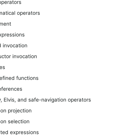
operators
atical operators
ment
xpressions
 invocation
ctor invocation
les
efined functions
eferences
, Elvis, and safe-navigation operators
ion projection
ion selection
ted expressions