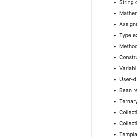
String 
Mathem
Assign
Type e
Method
Constru
Variab
User-d
Bean r
Ternary
Collect
Collect
Templa