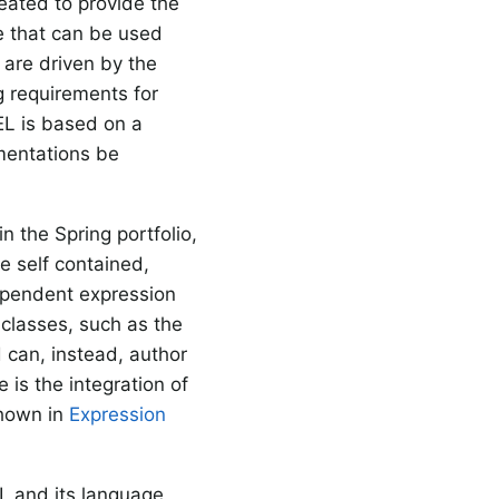
eated to provide the
e that can be used
s are driven by the
ng requirements for
EL is based on a
mentations be
n the Spring portfolio,
be self contained,
dependent expression
 classes, such as the
d can, instead, author
 is the integration of
shown in
Expression
I, and its language