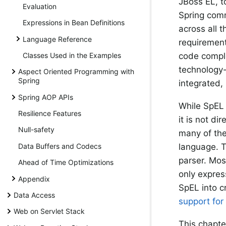
JBoss EL, t
Evaluation
Spring comm
Expressions in Bean Definitions
across all t
Language Reference
requirements
Classes Used in the Examples
code comple
technology-
Aspect Oriented Programming with
Spring
integrated,
Spring AOP APIs
While SpEL 
Resilience Features
it is not d
Null-safety
many of the
Data Buffers and Codecs
language. T
parser. Mos
Ahead of Time Optimizations
only express
Appendix
SpEL into c
Data Access
support for
Web on Servlet Stack
This chapte