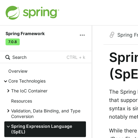
Spring Framework
Spring 
7.0.8
Spri
Search
CTRL + k
(SpE
Overview
Core Technologies
The IoC Container
The Spring 
that suppor
Resources
syntax is si
Validation, Data Binding, and Type
Conversion
notably met
Spring Expression Language
While there
(SpEL)