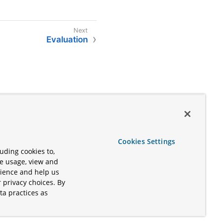
Evaluation
Cookies Settings
uding cookies to,
te usage, view and
rience and help us
 privacy choices. By
ta practices as