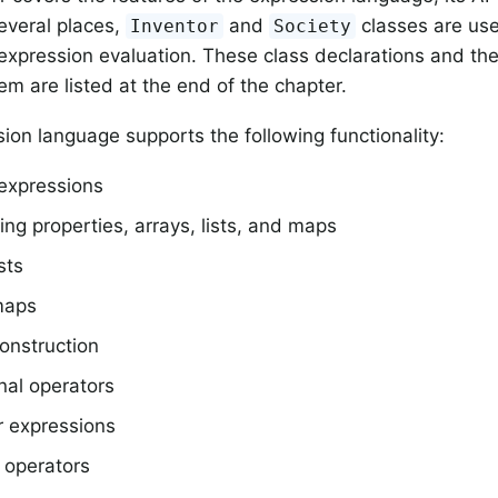
several places,
and
classes are use
Inventor
Society
 expression evaluation. These class declarations and th
em are listed at the end of the chapter.
ion language supports the following functionality:
 expressions
ng properties, arrays, lists, and maps
ists
maps
onstruction
nal operators
r expressions
 operators