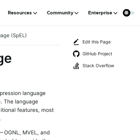
Resources
Community
Enterprise
uage (SpEL)
Edit this Page
ge
GitHub Project
Stack Overflow
xpression language
e. The language
itional features, most
.
e — OGNL, MVEL, and