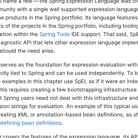
o name a few — the Spring Expression Language was cr
unity with a single well supported expression languag
he products in the Spring portfolio. Its language feature
 of the projects in the Spring portfolio, including tooli
tion within the
Spring Tools
IDE support. That said, Sp
agnostic API that lets other expression language imple
 should the need arise.
serves as the foundation for expression evaluation withi
irectly tied to Spring and can be used independently. To 
 examples in this chapter use SpEL as if it were an in
his requires creating a few bootstrapping infrastructure
t Spring users need not deal with this infrastructure an
ion strings for evaluation. An example of this typical use
reating XML or annotation-based bean definitions, as 
 defining bean definitions
.
r covers the features of the expression language, its AP