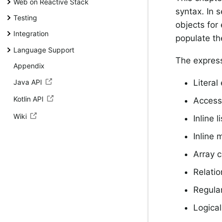
Web on Reactive Stack
syntax. In 
Testing
objects for
Integration
populate th
Language Support
The express
Appendix
Java API
Literal
Kotlin API
Accessi
Wiki
Inline l
Inline 
Array c
Relatio
Regula
Logical