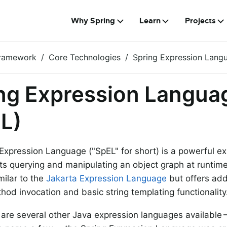
Why Spring
Learn
Projects
Framework
Core Technologies
Spring Expression Lang
ng Expression Langua
L)
Expression Language ("SpEL" for short) is a powerful e
ts querying and manipulating an object graph at runtim
milar to the
Jakarta Expression Language
but offers add
hod invocation and basic string templating functionality
 are several other Java expression languages availabl