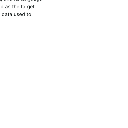
d as the target
e data used to