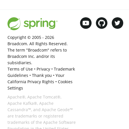
Copyright © 2005 -
2026
Broadcom. All Rights Reserved.
The term "Broadcom" refers to
Broadcom Inc. and/or its
subsidiaries.
Terms of Use
•
Privacy
•
Trademark
Guidelines
•
Thank you
•
Your
California Privacy Rights
•
Cookies
Settings
Apache®, Apache Tomcat®,
Apache Kafka®, Apache
Cassandra™, and Apache Geode™
are trademarks or registered
trademarks of the Apache Software
Foundation in the United States