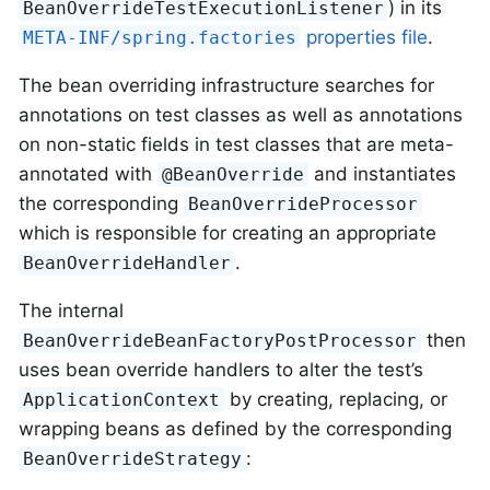
) in its
BeanOverrideTestExecutionListener
properties file
.
META-INF/spring.factories
The bean overriding infrastructure searches for
annotations on test classes as well as annotations
on non-static fields in test classes that are meta-
annotated with
and instantiates
@BeanOverride
the corresponding
BeanOverrideProcessor
which is responsible for creating an appropriate
.
BeanOverrideHandler
The internal
then
BeanOverrideBeanFactoryPostProcessor
uses bean override handlers to alter the test’s
by creating, replacing, or
ApplicationContext
wrapping beans as defined by the corresponding
:
BeanOverrideStrategy