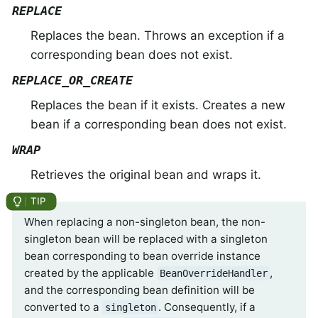
REPLACE
Replaces the bean. Throws an exception if a
corresponding bean does not exist.
REPLACE_OR_CREATE
Replaces the bean if it exists. Creates a new
bean if a corresponding bean does not exist.
WRAP
Retrieves the original bean and wraps it.
When replacing a non-singleton bean, the non-
singleton bean will be replaced with a singleton
bean corresponding to bean override instance
created by the applicable
,
BeanOverrideHandler
and the corresponding bean definition will be
converted to a
. Consequently, if a
singleton