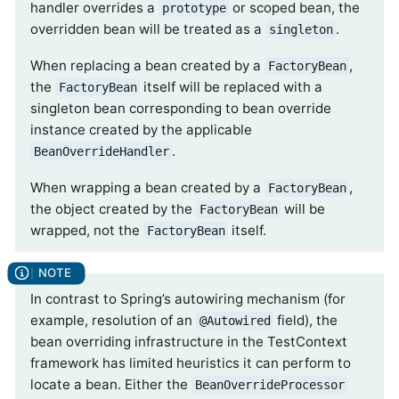
handler overrides a
or scoped bean, the
prototype
overridden bean will be treated as a
.
singleton
When replacing a bean created by a
,
FactoryBean
the
itself will be replaced with a
FactoryBean
singleton bean corresponding to bean override
instance created by the applicable
.
BeanOverrideHandler
When wrapping a bean created by a
,
FactoryBean
the object created by the
will be
FactoryBean
wrapped, not the
itself.
FactoryBean
In contrast to Spring’s autowiring mechanism (for
example, resolution of an
field), the
@Autowired
bean overriding infrastructure in the TestContext
framework has limited heuristics it can perform to
locate a bean. Either the
BeanOverrideProcessor