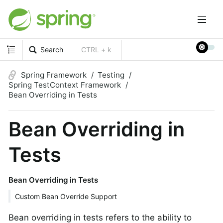
Search
CTRL + k
Spring Framework
Testing
Spring TestContext Framework
Bean Overriding in Tests
Bean Overriding in
Tests
Bean Overriding in Tests
Custom Bean Override Support
Bean overriding in tests refers to the ability to