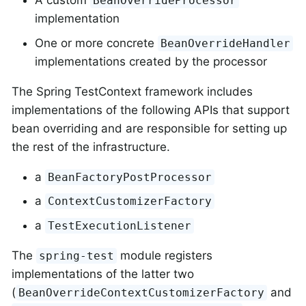
A custom
BeanOverrideProcessor
implementation
One or more concrete
BeanOverrideHandler
implementations created by the processor
The Spring TestContext framework includes
implementations of the following APIs that support
bean overriding and are responsible for setting up
the rest of the infrastructure.
a
BeanFactoryPostProcessor
a
ContextCustomizerFactory
a
TestExecutionListener
The
module registers
spring-test
implementations of the latter two
(
and
BeanOverrideContextCustomizerFactory