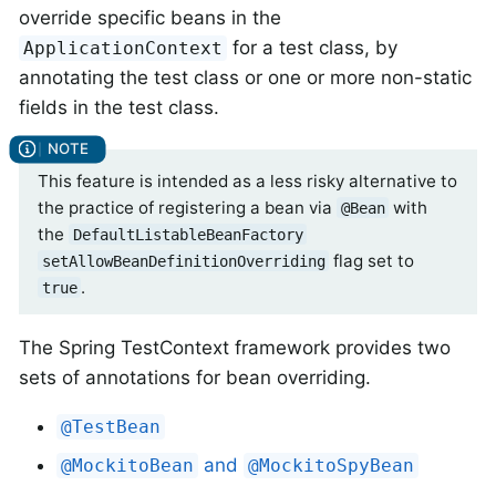
override specific beans in the
for a test class, by
ApplicationContext
annotating the test class or one or more non-static
fields in the test class.
This feature is intended as a less risky alternative to
the practice of registering a bean via
with
@Bean
the
DefaultListableBeanFactory
flag set to
setAllowBeanDefinitionOverriding
.
true
The Spring TestContext framework provides two
sets of annotations for bean overriding.
@TestBean
and
@MockitoBean
@MockitoSpyBean