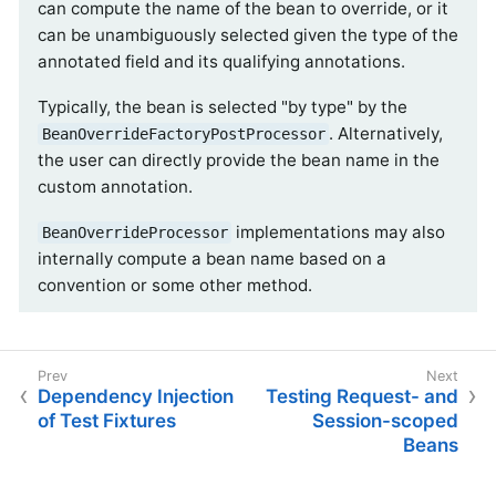
can compute the name of the bean to override, or it
can be unambiguously selected given the type of the
annotated field and its qualifying annotations.
Typically, the bean is selected "by type" by the
. Alternatively,
BeanOverrideFactoryPostProcessor
the user can directly provide the bean name in the
custom annotation.
implementations may also
BeanOverrideProcessor
internally compute a bean name based on a
convention or some other method.
Dependency Injection
Testing Request- and
of Test Fixtures
Session-scoped
Beans