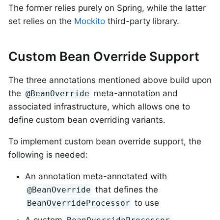
The former relies purely on Spring, while the latter
set relies on the
Mockito
third-party library.
Custom Bean Override Support
The three annotations mentioned above build upon
the
meta-annotation and
@BeanOverride
associated infrastructure, which allows one to
define custom bean overriding variants.
To implement custom bean override support, the
following is needed:
An annotation meta-annotated with
that defines the
@BeanOverride
to use
BeanOverrideProcessor