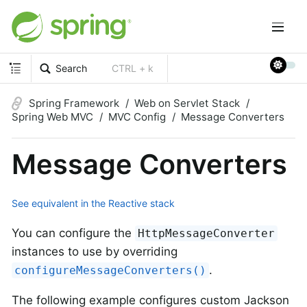
Search
CTRL + k
Spring Framework
Web on Servlet Stack
Spring Web MVC
MVC Config
Message Converters
Message Converters
See equivalent in the Reactive stack
You can configure the
HttpMessageConverter
instances to use by overriding
.
configureMessageConverters()
The following example configures custom Jackson