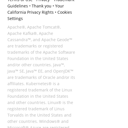
Guidelines
•
Thank you
•
Your
California Privacy Rights
•
Cookies
Settings
Apache®, Apache Tomcat®,
Apache Kafka®, Apache
Cassandra™, and Apache Geode™
are trademarks or registered
trademarks of the Apache Software
Foundation in the United States
and/or other countries. Java™,
Java™ SE, Java™ EE, and OpenJDK™
are trademarks of Oracle and/or its
affiliates. Kubernetes® is a
registered trademark of the Linux
Foundation in the United States
and other countries. Linux® is the
registered trademark of Linus
Torvalds in the United States and
other countries. Windows® and
Microsoft® Azure are registered