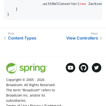
				.withXmlConverter(
new
 JacksonX
	}

}
Content Types
View Controllers
Copyright © 2005 -
2026
Broadcom. All Rights Reserved.
The term "Broadcom" refers to
Broadcom Inc. and/or its
subsidiaries.
Terms of Use
•
Privacy
•
Trademark