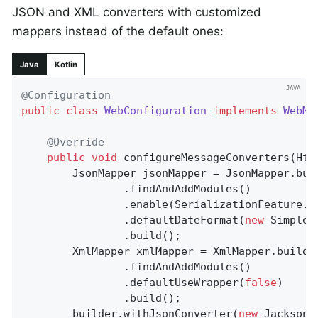
JSON and XML converters with customized
mappers instead of the default ones:
Java
Kotlin
@Configuration
public
class
WebConfiguration
implements
WebMv
@Override
public
void
configureMessageConverters
(Htt
		JsonMapper jsonMapper = JsonMapper.builder()

				.findAndAddModules()

				.enable(SerializationFeature.INDENT_OUTPUT)

				.defaultDateFormat(
new
 SimpleD
				.build();

		XmlMapper xmlMapper = XmlMapper.builder()

				.findAndAddModules()

				.defaultUseWrapper(
false
)

				.build();

		builder.withJsonConverter(
new
 JacksonJ