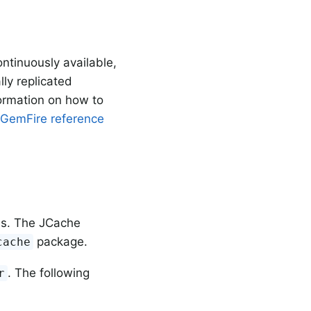
ntinuously available,
lly replicated
formation on how to
 GemFire reference
es. The JCache
package.
cache
. The following
r