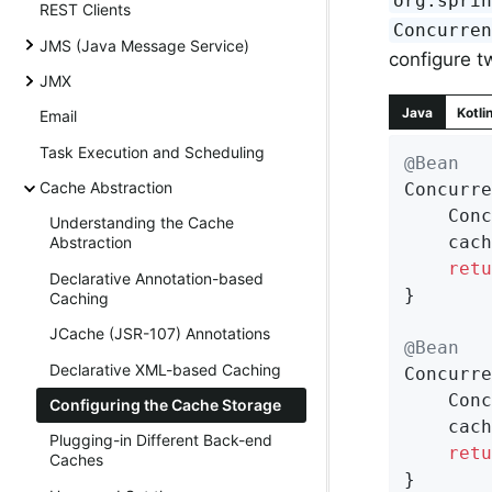
org.spri
REST Clients
Concurre
JMS (Java Message Service)
configure t
JMX
Java
Kotli
Email
Task Execution and Scheduling
@Bean
Cache Abstraction
Concurre
	Con
Understanding the Cache
	cac
Abstraction
retu
Declarative Annotation-based
}

Caching
JCache (JSR-107) Annotations
@Bean
Declarative XML-based Caching
Concurre
	Con
Configuring the Cache Storage
	cac
Plugging-in Different Back-end
retu
Caches
}
