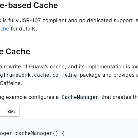
e-based Cache
 is fully JSR-107 compliant and no dedicated support is 
ache
for details.
ne Cache
 a rewrite of Guava’s cache, and its implementation is lo
package and provides a
ngframework.cache.caffeine
 Caffeine.
ng example configures a
that creates t
CacheManager
n
XML
ager 
cacheManager
()
{
