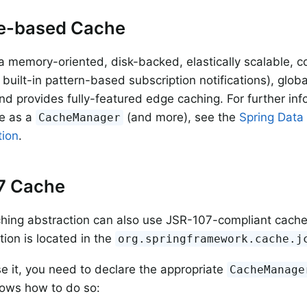
e-based Cache
a memory-oriented, disk-backed, elastically scalable, co
 built-in pattern-based subscription notifications), globa
d provides fully-featured edge caching. For further in
e as a
(and more), see the
Spring Data
CacheManager
ion
.
7 Cache
ching abstraction can also use JSR-107-compliant cach
ion is located in the
org.springframework.cache.j
se it, you need to declare the appropriate
CacheManage
ows how to do so: