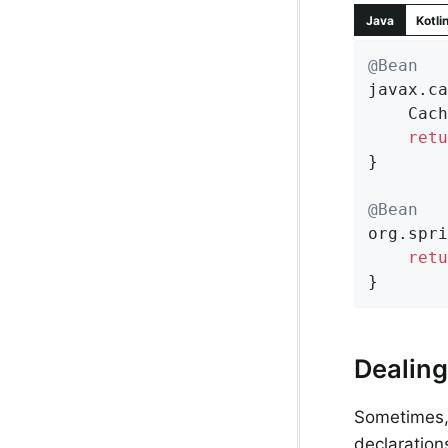
Java
Kotli
@Bean
javax.ca
	CachingProvider cachingProvider = Caching.getCachingProvider();

retu
}

@Bean
org.spri
retu
}
Dealing
Sometimes, 
declaration