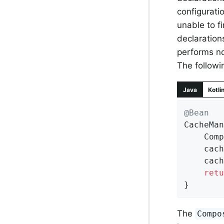
configuratio
unable to fi
declaration
performs no
The follow
Java
Kotli
@Bean
CacheMan
	Com
	cacheManager.setCacheManagers(List.of(jdkCache, gemfireCache));

	cac
retu
}
The
Compo