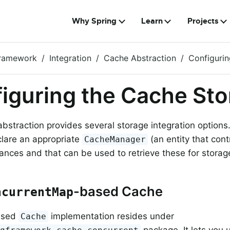
Why Spring
Learn
Projects
Framework
Integration
Cache Abstraction
Configuri
iguring the Cache St
bstraction provides several storage integration options
lare an appropriate
(an entity that con
CacheManager
ances and that can be used to retrieve these for storag
-based Cache
ncurrentMap
ased
implementation resides under
Cache