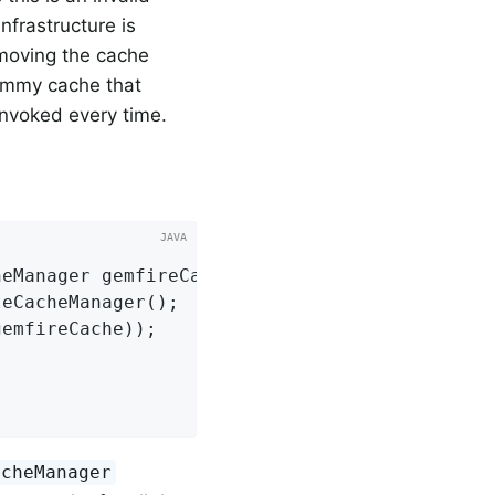
nfrastructure is
removing the cache
dummy cache that
invoked every time.
heManager gemfireCache)
{

eCacheManager();

acheManager