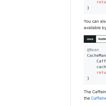
retu
}
You can als
available b
Java
Kotli
@Bean
CacheMan
	Caf
	cac
retu
}
The Caffei
the
Caffein