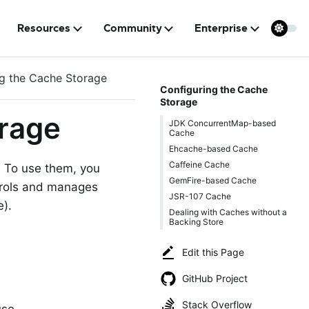
Resources
Community
Enterprise
ng the Cache Storage
Configuring the Cache
Storage
orage
JDK ConcurrentMap-based
Cache
Ehcache-based Cache
Caffeine Cache
. To use them, you
GemFire-based Cache
trols and manages
JSR-107 Cache
e).
Dealing with Caches without a
Backing Store
Edit this Page
GitHub Project
Stack Overflow