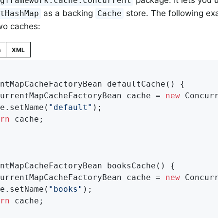
package. It lets you 
ngframework.cache.concurrent
as a backing
store. The following e
ntHashMap
Cache
wo caches:
n
XML
ntMapCacheFactoryBean 
defaultCache
()
{

currentMapCacheFactoryBean cache = 
new
 Concurr
he.setName(
"default"
);

rn
 cache;

ntMapCacheFactoryBean 
booksCache
()
{

currentMapCacheFactoryBean cache = 
new
 Concurr
he.setName(
"books"
);

rn
 cache;
