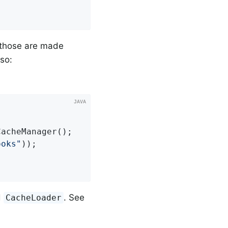
y those are made
so:
acheManager();

ooks"
));

d
. See
CacheLoader