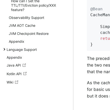
How can I Set the
TTL/TTI/Eviction policy/XXX
@Bean
feature?
CacheMan
Observability Support
JVM AOT Cache
	Sim
	cacheManager.setCaches(Set.of(defaultCache, booksCache));

JVM Checkpoint Restore
retu
Appendix
}
Language Support
Appendix
The preced
the two ne
Java API
that the na
Kotlin API
Wiki
As the cache
for basic us
but it does