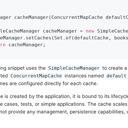
ager 
cacheManager
(ConcurrentMapCache default
pleCacheManager cacheManager = 
new
 SimpleCache
rn
 cacheManager;

ing snippet uses the
to create 
SimpleCacheManager
sted
instances named
ConcurrentMapCache
default
mes are configured directly for each cache.
 is created by the application, it is bound to its lifecycl
e cases, tests, or simple applications. The cache scales 
 not provide any management, persistence capabilities, o