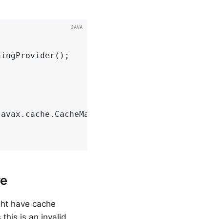
javax.cache.CacheManager jCacheManager)
{

re
ght have cache
this is an invalid