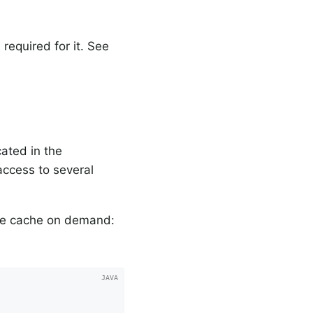
required for it. See
cated in the
ccess to several
he cache on demand: