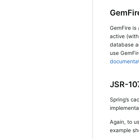
GemFir
GemFire is 
active (with
database an
use GemFir
documentat
JSR-10
Spring’s ca
implementat
Again, to u
example sh