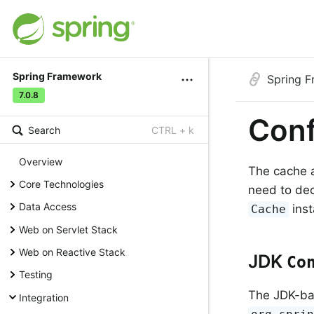
Spring Framework
Spring 
7.0.8
Conf
Search
CTRL + k
Overview
The cache a
Core Technologies
need to dec
Data Access
inst
Cache
Web on Servlet Stack
Web on Reactive Stack
JDK
Co
Testing
The JDK-b
Integration