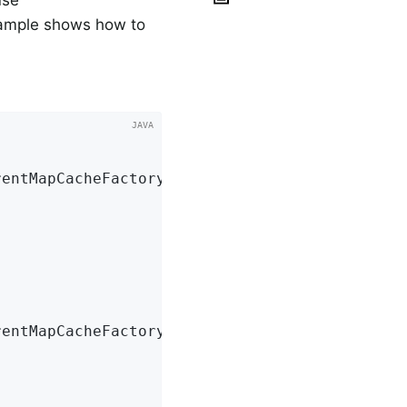
use
xample shows how to
entMapCacheFactoryBean();

entMapCacheFactoryBean();
