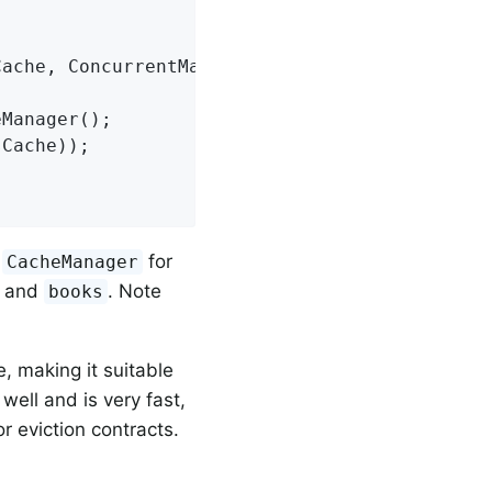
Cache, ConcurrentMapCache booksCache)
{

Manager();

a
for
CacheManager
and
. Note
books
e, making it suitable
well and is very fast,
r eviction contracts.