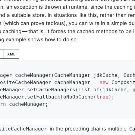
n, an exception is thrown at runtime, since the caching i
nd a suitable store. In situations like this, rather than 
s (which can prove tedious), you can wire in a simple 
 caching — that is, it forces the cached methods to be 
ing example shows how to do so:
n
XML
ager 
cacheManager
(CacheManager jdkCache, Cac
positeCacheManager cacheManager = 
new
 Composit
heManager.setFallbackToNoOpCache(
true
);

rn
 cacheManager;

in the preceding chains multiple
siteCacheManager
C