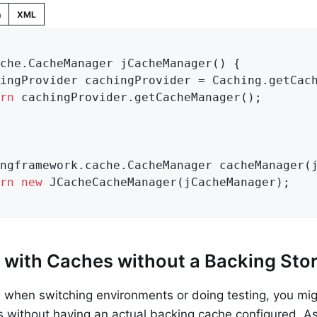
n
XML
che.
CacheManager 
jCacheManager
()
{

rn
 cachingProvider.getCacheManager();

ngframework.cache.
CacheManager 
cacheManager
(
rn
new
 JCacheCacheManager(jCacheManager);

 with Caches without a Backing Sto
when switching environments or doing testing, you mi
s without having an actual backing cache configured. As 