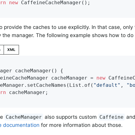
rn
new
 CaffeineCacheManager();

o provide the caches to use explicitly. In that case, onl
y the manager. The following example shows how to do 
n
XML
ager 
cacheManager
()
{

feineCacheManager cacheManager = 
new
 CaffeineC
heManager.setCacheNames(List.of(
"default"
, 
"b
rn
 cacheManager;

ne
also supports custom
an
CacheManager
Caffeine
e documentation
for more information about those.