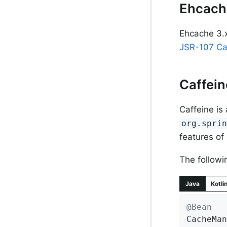
Ehcach
Ehcache 3.x
JSR-107 C
Caffei
Caffeine is
org.spri
features of
The followi
Java
Kotli
@Bean
CacheMan