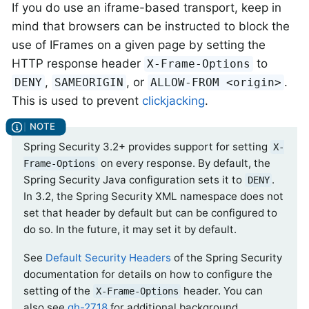
If you do use an iframe-based transport, keep in
mind that browsers can be instructed to block the
use of IFrames on a given page by setting the
HTTP response header
to
X-Frame-Options
,
, or
.
DENY
SAMEORIGIN
ALLOW-FROM <origin>
This is used to prevent
clickjacking
.
Spring Security 3.2+ provides support for setting
X-
on every response. By default, the
Frame-Options
Spring Security Java configuration sets it to
.
DENY
In 3.2, the Spring Security XML namespace does not
set that header by default but can be configured to
do so. In the future, it may set it by default.
See
Default Security Headers
of the Spring Security
documentation for details on how to configure the
setting of the
header. You can
X-Frame-Options
also see
gh-2718
for additional background.