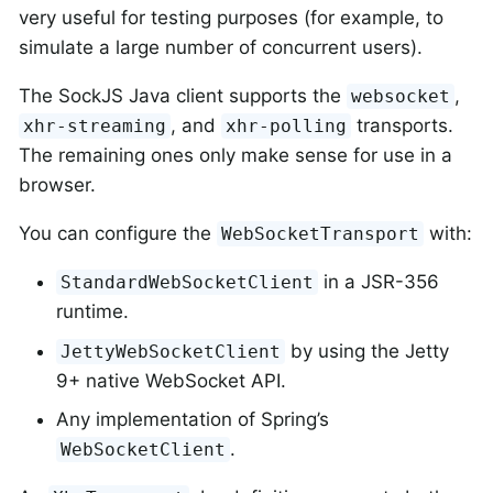
very useful for testing purposes (for example, to
simulate a large number of concurrent users).
The SockJS Java client supports the
,
websocket
, and
transports.
xhr-streaming
xhr-polling
The remaining ones only make sense for use in a
browser.
You can configure the
with:
WebSocketTransport
in a JSR-356
StandardWebSocketClient
runtime.
by using the Jetty
JettyWebSocketClient
9+ native WebSocket API.
Any implementation of Spring’s
.
WebSocketClient