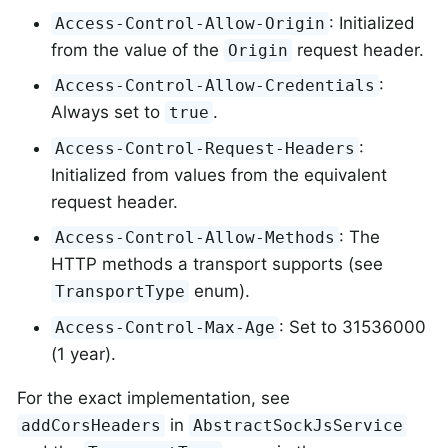
: Initialized
Access-Control-Allow-Origin
from the value of the
request header.
Origin
:
Access-Control-Allow-Credentials
Always set to
.
true
:
Access-Control-Request-Headers
Initialized from values from the equivalent
request header.
: The
Access-Control-Allow-Methods
HTTP methods a transport supports (see
enum).
TransportType
: Set to 31536000
Access-Control-Max-Age
(1 year).
For the exact implementation, see
in
addCorsHeaders
AbstractSockJsService