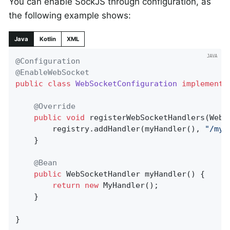
You can enable SockJS through configuration, as
the following example shows:
Java
Kotlin
XML
@Configuration
@EnableWebSocket
public
class
WebSocketConfiguration
implements
@Override
public
void
registerWebSocketHandlers
(WebS
		registry.addHandler(myHandler(), 
"/myH
	}

@Bean
public
 WebSocketHandler 
myHandler
()
{

return
new
 MyHandler();

	}

}