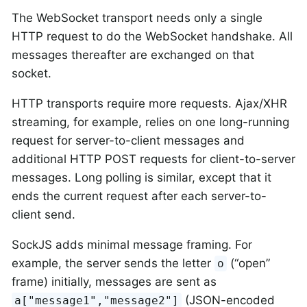
The WebSocket transport needs only a single
HTTP request to do the WebSocket handshake. All
messages thereafter are exchanged on that
socket.
HTTP transports require more requests. Ajax/XHR
streaming, for example, relies on one long-running
request for server-to-client messages and
additional HTTP POST requests for client-to-server
messages. Long polling is similar, except that it
ends the current request after each server-to-
client send.
SockJS adds minimal message framing. For
example, the server sends the letter
(“open”
o
frame) initially, messages are sent as
(JSON-encoded
a["message1","message2"]