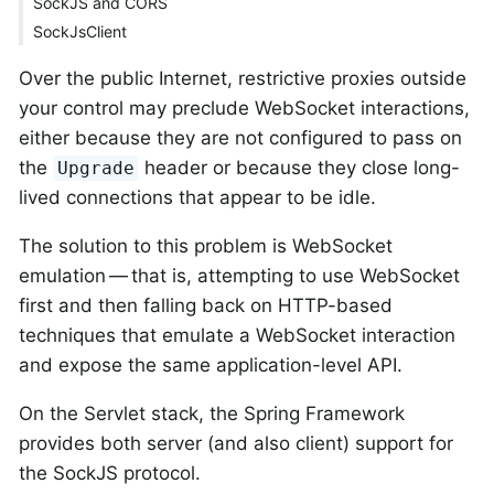
SockJS and CORS
SockJsClient
Over the public Internet, restrictive proxies outside
your control may preclude WebSocket interactions,
either because they are not configured to pass on
the
header or because they close long-
Upgrade
lived connections that appear to be idle.
The solution to this problem is WebSocket
emulation — that is, attempting to use WebSocket
first and then falling back on HTTP-based
techniques that emulate a WebSocket interaction
and expose the same application-level API.
On the Servlet stack, the Spring Framework
provides both server (and also client) support for
the SockJS protocol.