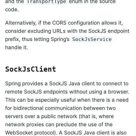
and the
enum in the source
TransportType
code.
Alternatively, if the CORS configuration allows it,
consider excluding URLs with the SockJS endpoint
prefix, thus letting Spring’s
SockJsService
handle it.
SockJsClient
Spring provides a SockJS Java client to connect to
remote SockJS endpoints without using a browser.
This can be especially useful when there is a need
for bidirectional communication between two
servers over a public network (that is, where
network proxies can preclude the use of the
WebSocket protocol). A SockJS Java client is also