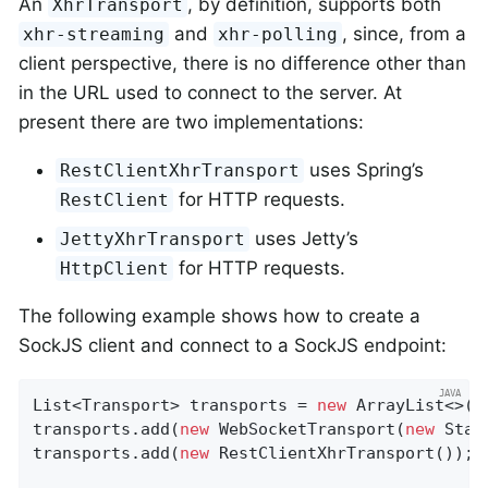
An
, by definition, supports both
XhrTransport
and
, since, from a
xhr-streaming
xhr-polling
client perspective, there is no difference other than
in the URL used to connect to the server. At
present there are two implementations:
uses Spring’s
RestClientXhrTransport
for HTTP requests.
RestClient
uses Jetty’s
JettyXhrTransport
for HTTP requests.
HttpClient
The following example shows how to create a
SockJS client and connect to a SockJS endpoint:
List<Transport> transports = 
new
 ArrayList<>(
2
transports.add(
new
 WebSocketTransport(
new
 Stan
transports.add(
new
 RestClientXhrTransport());
