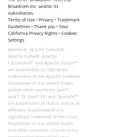
Broadcom Inc. and/or its
subsidiaries.
Terms of Use
•
Privacy
•
Trademark
Guidelines
•
Thank you
•
Your
California Privacy Rights
•
Cookies
Settings
Apache®, Apache Tomcat®,
Apache Kafka®, Apache
Cassandra™, and Apache Geode™
are trademarks or registered
trademarks of the Apache Software
Foundation in the United States
and/or other countries. Java™,
Java™ SE, Java™ EE, and OpenJDK™
are trademarks of Oracle and/or its
affiliates. Kubernetes® is a
registered trademark of the Linux
Foundation in the United States
and other countries. Linux® is the
registered trademark of Linus