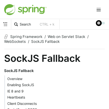
Search
CTRL + k
Spring Framework
Web on Servlet Stack
WebSockets
SockJS Fallback
SockJS Fallback
SockJS Fallback
Overview
Enabling SockJS
IE 8 and 9
Heartbeats
Client Disconnects