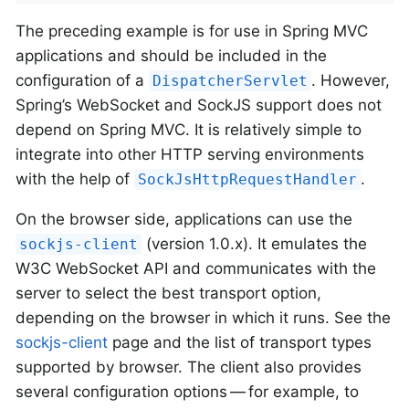
The preceding example is for use in Spring MVC
applications and should be included in the
configuration of a
. However,
DispatcherServlet
Spring’s WebSocket and SockJS support does not
depend on Spring MVC. It is relatively simple to
integrate into other HTTP serving environments
with the help of
.
SockJsHttpRequestHandler
On the browser side, applications can use the
(version 1.0.x). It emulates the
sockjs-client
W3C WebSocket API and communicates with the
server to select the best transport option,
depending on the browser in which it runs. See the
sockjs-client
page and the list of transport types
supported by browser. The client also provides
several configuration options — for example, to