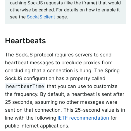
caching SockJS requests (like the iframe) that would
otherwise be cached. For details on how to enable it
see the
SockJS client
page.
Heartbeats
The SockJS protocol requires servers to send
heartbeat messages to preclude proxies from
concluding that a connection is hung. The Spring
SockJS configuration has a property called
that you can use to customize
heartbeatTime
the frequency. By default, a heartbeat is sent after
25 seconds, assuming no other messages were
sent on that connection. This 25-second value is in
line with the following
IETF recommendation
for
public Internet applications.