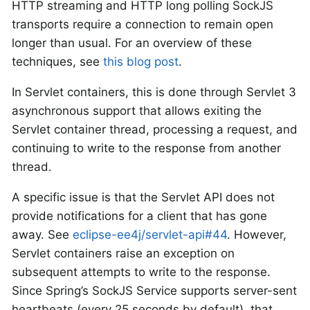
HTTP streaming and HTTP long polling SockJS
transports require a connection to remain open
longer than usual. For an overview of these
techniques, see
this blog post
.
In Servlet containers, this is done through Servlet 3
asynchronous support that allows exiting the
Servlet container thread, processing a request, and
continuing to write to the response from another
thread.
A specific issue is that the Servlet API does not
provide notifications for a client that has gone
away. See
eclipse-ee4j/servlet-api#44
. However,
Servlet containers raise an exception on
subsequent attempts to write to the response.
Since Spring’s SockJS Service supports server-sent
heartbeats (every 25 seconds by default), that