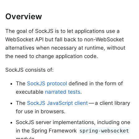
Overview
The goal of SockJS is to let applications use a
WebSocket API but fall back to non-WebSocket
alternatives when necessary at runtime, without
the need to change application code.
SockJS consists of:
The
SockJS protocol
defined in the form of
executable
narrated tests
.
The
SockJS JavaScript client
— a client library
for use in browsers.
SockJS server implementations, including one
in the Spring Framework
spring-websocket