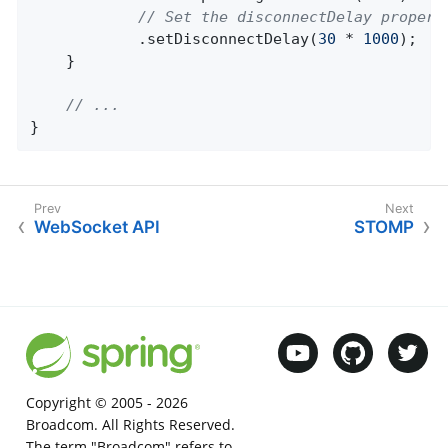
// Set the disconnectDelay propert
			.setDisconnectDelay(
30
 * 
1000
);

	}

// ...
}
WebSocket API
STOMP
Copyright © 2005 -
2026
Broadcom. All Rights Reserved.
The term "Broadcom" refers to