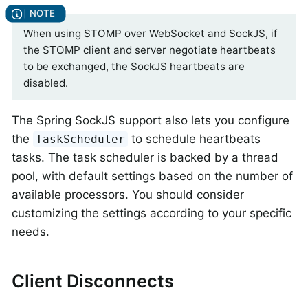
When using STOMP over WebSocket and SockJS, if
the STOMP client and server negotiate heartbeats
to be exchanged, the SockJS heartbeats are
disabled.
The Spring SockJS support also lets you configure
the
to schedule heartbeats
TaskScheduler
tasks. The task scheduler is backed by a thread
pool, with default settings based on the number of
available processors. You should consider
customizing the settings according to your specific
needs.
Client Disconnects