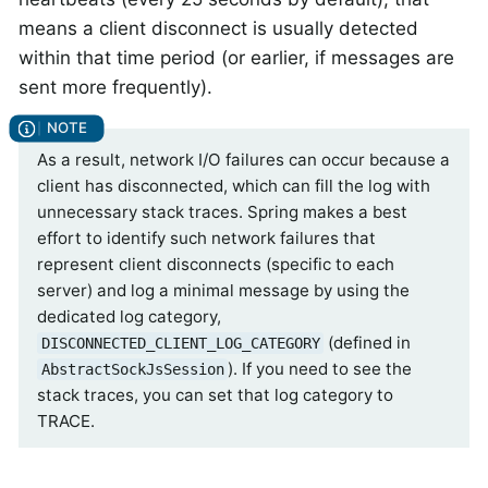
means a client disconnect is usually detected
within that time period (or earlier, if messages are
sent more frequently).
As a result, network I/O failures can occur because a
client has disconnected, which can fill the log with
unnecessary stack traces. Spring makes a best
effort to identify such network failures that
represent client disconnects (specific to each
server) and log a minimal message by using the
dedicated log category,
(defined in
DISCONNECTED_CLIENT_LOG_CATEGORY
). If you need to see the
AbstractSockJsSession
stack traces, you can set that log category to
TRACE.