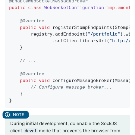
@EnableWebSocketMessageBroker
public
class
WebSocketConfiguration
implements
@Override
public
void
registerStompEndpoints
(StompEn
		registry.addEndpoint(
"/portfolio"
).wit
				.setClientLibraryUrl(
"http://l
	}

// ...
@Override
public
void
configureMessageBroker
(Message
// Configure message broker...
	}

}
During initial development, do enable the SockJS
client
mode that prevents the browser from
devel