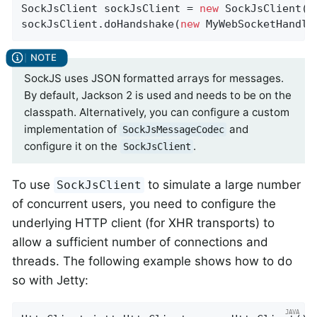
SockJsClient sockJsClient = 
new
 SockJsClient(tr
sockJsClient.doHandshake(
new
 MyWebSocketHandle
SockJS uses JSON formatted arrays for messages.
By default, Jackson 2 is used and needs to be on the
classpath. Alternatively, you can configure a custom
implementation of
and
SockJsMessageCodec
configure it on the
.
SockJsClient
To use
to simulate a large number
SockJsClient
of concurrent users, you need to configure the
underlying HTTP client (for XHR transports) to
allow a sufficient number of connections and
threads. The following example shows how to do
so with Jetty: