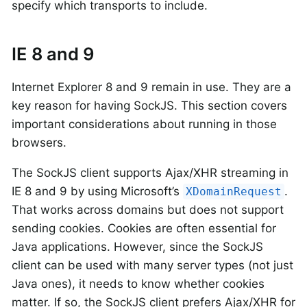
specify which transports to include.
IE 8 and 9
Internet Explorer 8 and 9 remain in use. They are a
key reason for having SockJS. This section covers
important considerations about running in those
browsers.
The SockJS client supports Ajax/XHR streaming in
IE 8 and 9 by using Microsoft’s
.
XDomainRequest
That works across domains but does not support
sending cookies. Cookies are often essential for
Java applications. However, since the SockJS
client can be used with many server types (not just
Java ones), it needs to know whether cookies
matter. If so, the SockJS client prefers Ajax/XHR for