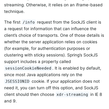
streaming. Otherwise, it relies on an iframe-based
technique.
The first
request from the SockJS client is
/info
a request for information that can influence the
client’s choice of transports. One of those details is
whether the server application relies on cookies
(for example, for authentication purposes or
clustering with sticky sessions). Spring’s SockJS
support includes a property called
. It is enabled by default,
sessionCookieNeeded
since most Java applications rely on the
cookie. If your application does not
JSESSIONID
need it, you can turn off this option, and SockJS
client should then choose
in IE 8
xdr-streaming
and 9.