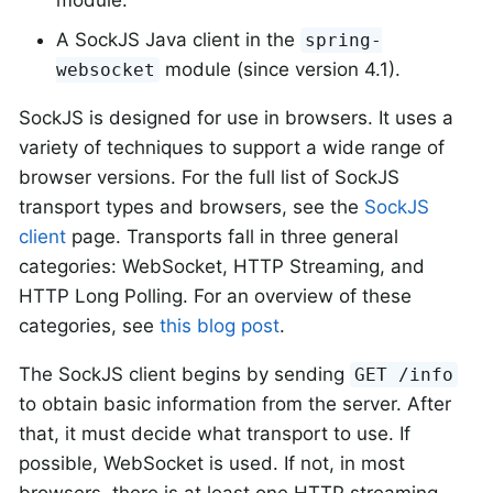
module.
A SockJS Java client in the
spring-
module (since version 4.1).
websocket
SockJS is designed for use in browsers. It uses a
variety of techniques to support a wide range of
browser versions. For the full list of SockJS
transport types and browsers, see the
SockJS
client
page. Transports fall in three general
categories: WebSocket, HTTP Streaming, and
HTTP Long Polling. For an overview of these
categories, see
this blog post
.
The SockJS client begins by sending
GET /info
to obtain basic information from the server. After
that, it must decide what transport to use. If
possible, WebSocket is used. If not, in most
browsers, there is at least one HTTP streaming