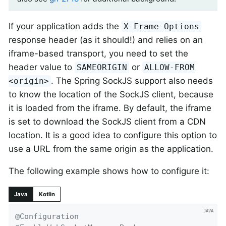
If your application adds the
X-Frame-Options
response header (as it should!) and relies on an
iframe-based transport, you need to set the
header value to
or
SAMEORIGIN
ALLOW-FROM
. The Spring SockJS support also needs
<origin>
to know the location of the SockJS client, because
it is loaded from the iframe. By default, the iframe
is set to download the SockJS client from a CDN
location. It is a good idea to configure this option to
use a URL from the same origin as the application.
The following example shows how to configure it:
Java
Kotlin
@Configuration