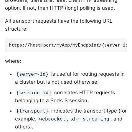
option. If not, then HTTP (long) polling is used.
All transport requests have the following URL
structure:
https://host:port/myApp/myEndpoint/{server-id}
where:
is useful for routing requests in
{server-id}
a cluster but is not used otherwise.
correlates HTTP requests
{session-id}
belonging to a SockJS session.
indicates the transport type (for
{transport}
example,
,
, and
websocket
xhr-streaming
others).