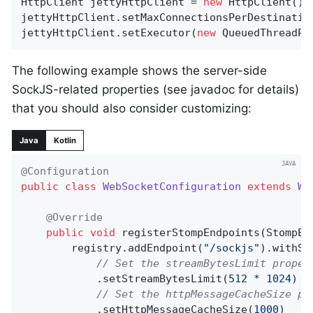
HttpClient jettyHttpClient = 
new
 HttpClient();

jettyHttpClient.setMaxConnectionsPerDestinatio
jettyHttpClient.setExecutor(
new
 QueuedThreadPo
The following example shows the server-side
SockJS-related properties (see javadoc for details)
that you should also consider customizing:
Java
Kotlin
@Configuration
public
class
WebSocketConfiguration
extends
We
@Override
public
void
registerStompEndpoints
(StompEn
		registry.addEndpoint(
"/sockjs"
).withSoc
// Set the streamBytesLimit proper
			.setStreamBytesLimit(
512
 * 
1024
)

// Set the httpMessageCacheSize pr
			.setHttpMessageCacheSize(
1000
)
