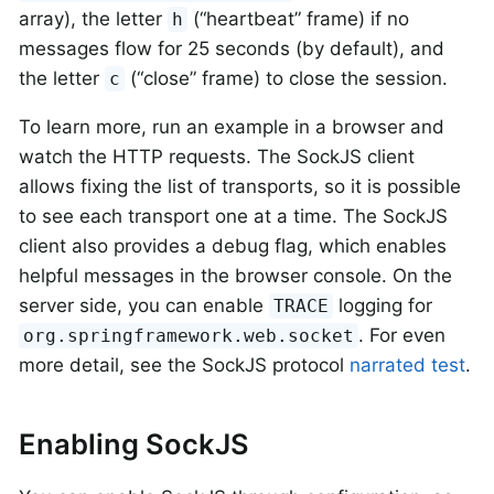
array), the letter
(“heartbeat” frame) if no
h
messages flow for 25 seconds (by default), and
the letter
(“close” frame) to close the session.
c
To learn more, run an example in a browser and
watch the HTTP requests. The SockJS client
allows fixing the list of transports, so it is possible
to see each transport one at a time. The SockJS
client also provides a debug flag, which enables
helpful messages in the browser console. On the
server side, you can enable
logging for
TRACE
. For even
org.springframework.web.socket
more detail, see the SockJS protocol
narrated test
.
Enabling SockJS