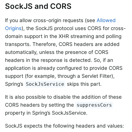
SockJS and CORS
If you allow cross-origin requests (see
Allowed
Origins
), the SockJS protocol uses CORS for cross-
domain support in the XHR streaming and polling
transports. Therefore, CORS headers are added
automatically, unless the presence of CORS
headers in the response is detected. So, if an
application is already configured to provide CORS
support (for example, through a Servlet Filter),
Spring’s
skips this part.
SockJsService
It is also possible to disable the addition of these
CORS headers by setting the
suppressCors
property in Spring’s SockJsService.
SockJS expects the following headers and values: