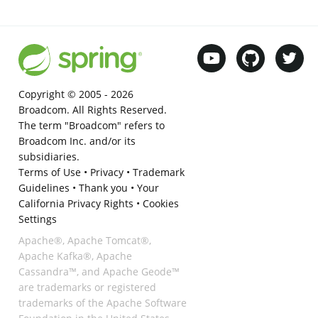
Copyright © 2005 -
2026
Broadcom. All Rights Reserved.
The term "Broadcom" refers to
Broadcom Inc. and/or its
subsidiaries.
Terms of Use
•
Privacy
•
Trademark
Guidelines
•
Thank you
•
Your
California Privacy Rights
•
Cookies
Settings
Apache®, Apache Tomcat®,
Apache Kafka®, Apache
Cassandra™, and Apache Geode™
are trademarks or registered
trademarks of the Apache Software