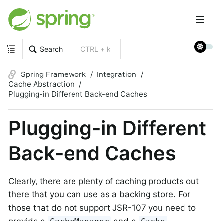
Search
CTRL + k
Spring Framework
Integration
Cache Abstraction
Plugging-in Different Back-end Caches
Plugging-in Different
Back-end Caches
Clearly, there are plenty of caching products out
there that you can use as a backing store. For
those that do not support JSR-107 you need to