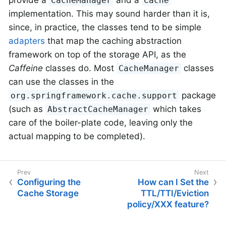
provide a
and a
CacheManager
Cache
implementation. This may sound harder than it is,
since, in practice, the classes tend to be simple
adapters
that map the caching abstraction
framework on top of the storage API, as the
Caffeine
classes do. Most
classes
CacheManager
can use the classes in the
package
org.springframework.cache.support
(such as
which takes
AbstractCacheManager
care of the boiler-plate code, leaving only the
actual mapping to be completed).
Configuring the
How can I Set the
Cache Storage
TTL/TTI/Eviction
policy/XXX feature?