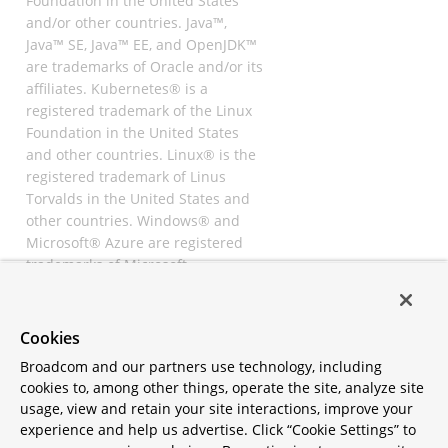
Foundation in the United States
and/or other countries. Java™,
Java™ SE, Java™ EE, and OpenJDK™
are trademarks of Oracle and/or its
affiliates. Kubernetes® is a
registered trademark of the Linux
Foundation in the United States
and other countries. Linux® is the
registered trademark of Linus
Torvalds in the United States and
other countries. Windows® and
Microsoft® Azure are registered
trademarks of Microsoft
Corporation. “AWS” and “Amazon
Web Services” are trademarks or
registered trademarks of
Cookies
Amazon.com Inc. or its affiliates.
Broadcom and our partners use technology, including
All other trademarks and
cookies to, among other things, operate the site, analyze site
copyrights are property of their
usage, view and retain your site interactions, improve your
respective owners and are only
experience and help us advertise. Click “Cookie Settings” to
mentioned for informative