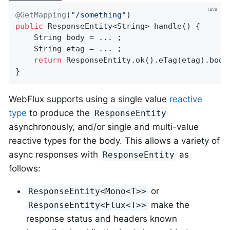
@GetMapping
(
"/something"
public
 ResponseEntity<String> 
handle
()
{

	String body = ... ;

	String etag = ... ;

return
 ResponseEntity.ok().eTag(etag).body(
}
WebFlux supports using a single value
reactive
type
to produce the
ResponseEntity
asynchronously, and/or single and multi-value
reactive types for the body. This allows a variety of
async responses with
as
ResponseEntity
follows:
or
ResponseEntity<Mono<T>>
make the
ResponseEntity<Flux<T>>
response status and headers known