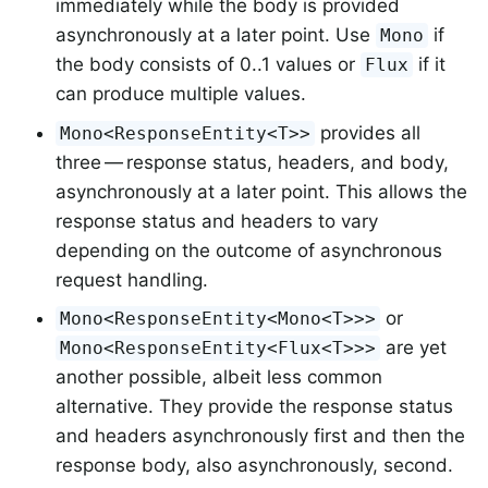
immediately while the body is provided
asynchronously at a later point. Use
if
Mono
the body consists of 0..1 values or
if it
Flux
can produce multiple values.
provides all
Mono<ResponseEntity<T>>
three — response status, headers, and body,
asynchronously at a later point. This allows the
response status and headers to vary
depending on the outcome of asynchronous
request handling.
or
Mono<ResponseEntity<Mono<T>>>
are yet
Mono<ResponseEntity<Flux<T>>>
another possible, albeit less common
alternative. They provide the response status
and headers asynchronously first and then the
response body, also asynchronously, second.