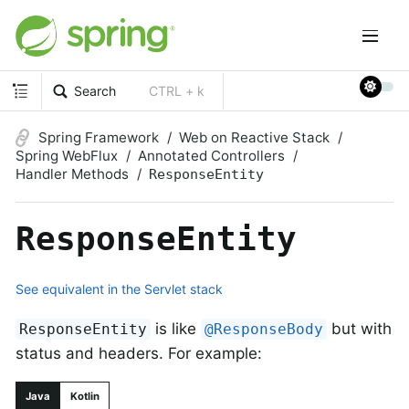
Search
CTRL + k
Spring Framework
Web on Reactive Stack
Spring WebFlux
Annotated Controllers
Handler Methods
ResponseEntity
ResponseEntity
See equivalent in the Servlet stack
is like
but with
ResponseEntity
@ResponseBody
status and headers. For example:
Java
Kotlin