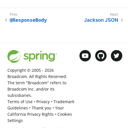
@ResponseBody
Jackson JSON
Copyright © 2005 -
2026
Broadcom. All Rights Reserved.
The term "Broadcom" refers to
Broadcom Inc. and/or its
subsidiaries.
Terms of Use
•
Privacy
•
Trademark
Guidelines
•
Thank you
•
Your
California Privacy Rights
•
Cookies
Settings