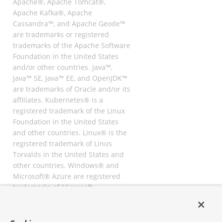
Apache®, Apache Tomcat®,
Apache Kafka®, Apache
Cassandra™, and Apache Geode™
are trademarks or registered
trademarks of the Apache Software
Foundation in the United States
and/or other countries. Java™,
Java™ SE, Java™ EE, and OpenJDK™
are trademarks of Oracle and/or its
affiliates. Kubernetes® is a
registered trademark of the Linux
Foundation in the United States
and other countries. Linux® is the
registered trademark of Linus
Torvalds in the United States and
other countries. Windows® and
Microsoft® Azure are registered
trademarks of Microsoft
Corporation. “AWS” and “Amazon
Web Services” are trademarks or
registered trademarks of