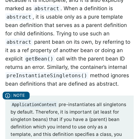
because it is incomplete, and it is also explicitly
marked as
. When a definition is
abstract
, it is usable only as a pure template
abstract
bean definition that serves as a parent definition
for child definitions. Trying to use such an
parent bean on its own, by referring to
abstract
it as a ref property of another bean or doing an
explicit
call with the parent bean ID
getBean()
returns an error. Similarly, the container’s internal
method ignores
preInstantiateSingletons()
bean definitions that are defined as abstract.
pre-instantiates all singletons
ApplicationContext
by default. Therefore, it is important (at least for
singleton beans) that if you have a (parent) bean
definition which you intend to use only as a
template, and this definition specifies a class, you