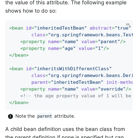
the value of this attribute. The following example
shows how to do so:
<
bean
id
=
"inheritedTestBean"
abstract
=
"true"
class
=
"org.springframework.beans.TestB
<
property
name
=
"name"
value
=
"parent"
/>
<
property
name
=
"age"
value
=
"1"
/>
</
bean
>
<
bean
id
=
"inheritsWithDifferentClass"
class
=
"org.springframework.beans.Deriv
parent
=
"inheritedTestBean"
init-method
<
property
name
=
"name"
value
=
"override"
/>
<!-- the age property value of 1 will be i
</
bean
>
Note the
attribute.
parent
A child bean definition uses the bean class from
the parent definition if none is specified but can