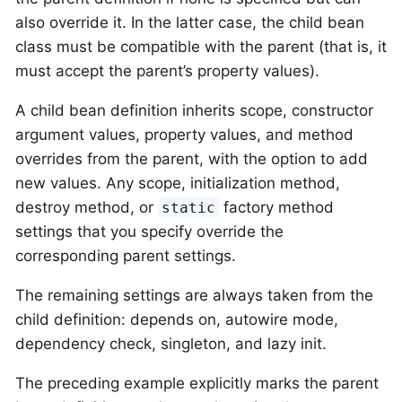
also override it. In the latter case, the child bean
class must be compatible with the parent (that is, it
must accept the parent’s property values).
A child bean definition inherits scope, constructor
argument values, property values, and method
overrides from the parent, with the option to add
new values. Any scope, initialization method,
destroy method, or
factory method
static
settings that you specify override the
corresponding parent settings.
The remaining settings are always taken from the
child definition: depends on, autowire mode,
dependency check, singleton, and lazy init.
The preceding example explicitly marks the parent