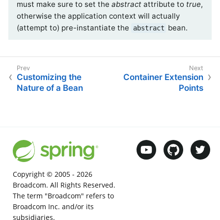
must make sure to set the
abstract
attribute to
true
,
otherwise the application context will actually
(attempt to) pre-instantiate the
bean.
abstract
Customizing the
Container Extension
Nature of a Bean
Points
Copyright © 2005 -
2026
Broadcom. All Rights Reserved.
The term "Broadcom" refers to
Broadcom Inc. and/or its
subsidiaries.