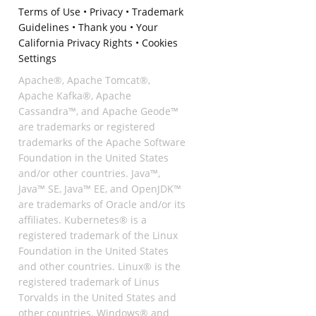
Terms of Use
•
Privacy
•
Trademark
Guidelines
•
Thank you
•
Your
California Privacy Rights
•
Cookies
Settings
Apache®, Apache Tomcat®,
Apache Kafka®, Apache
Cassandra™, and Apache Geode™
are trademarks or registered
trademarks of the Apache Software
Foundation in the United States
and/or other countries. Java™,
Java™ SE, Java™ EE, and OpenJDK™
are trademarks of Oracle and/or its
affiliates. Kubernetes® is a
registered trademark of the Linux
Foundation in the United States
and other countries. Linux® is the
registered trademark of Linus
Torvalds in the United States and
other countries. Windows® and