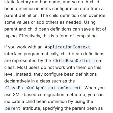
static factory method name, and so on. A child
bean definition inherits configuration data from a
parent definition. The child definition can override
some values or add others as needed. Using
parent and child bean definitions can save a lot of
typing. Effectively, this is a form of templating.
If you work with an
ApplicationContext
interface programmatically, child bean definitions
are represented by the
ChildBeanDefinition
class. Most users do not work with them on this
level. Instead, they configure bean definitions
declaratively in a class such as the
. When you
ClassPathXmlApplicationContext
use XML-based configuration metadata, you can
indicate a child bean definition by using the
attribute, specifying the parent bean as
parent