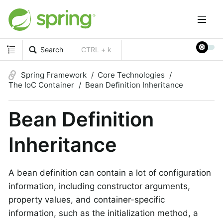
Search
CTRL + k
Spring Framework
Core Technologies
The IoC Container
Bean Definition Inheritance
Bean Definition
Inheritance
A bean definition can contain a lot of configuration
information, including constructor arguments,
property values, and container-specific
information, such as the initialization method, a