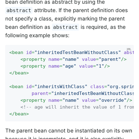
bean definition as abstract by using the
attribute. If the parent definition does
abstract
not specify a class, explicitly marking the parent
bean definition as
is required, as the
abstract
following example shows:
<
bean
id
=
"inheritedTestBeanWithoutClass"
abstr
<
property
name
=
"name"
value
=
"parent"
/>
<
property
name
=
"age"
value
=
"1"
/>
</
bean
>
<
bean
id
=
"inheritsWithClass"
class
=
"org.spring
parent
=
"inheritedTestBeanWithoutClass"
<
property
name
=
"name"
value
=
"override"
/>
<!-- age will inherit the value of 1 from 
</
bean
>
The parent bean cannot be instantiated on its own