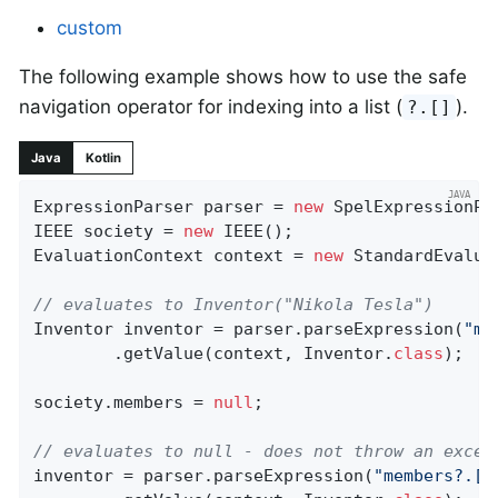
custom
The following example shows how to use the safe
navigation operator for indexing into a list (
).
?.[]
Java
Kotlin
ExpressionParser parser = 
new
 SpelExpressionPar
IEEE society = 
new
 IEEE();

EvaluationContext context = 
new
 StandardEvalua
// evaluates to Inventor("Nikola Tesla")
Inventor inventor = parser.parseExpression(
"me
		.getValue(context, Inventor
.
class
)
;

society.members = 
null
;

// evaluates to null - does not throw an excep
inventor = parser.parseExpression(
"members?.[0