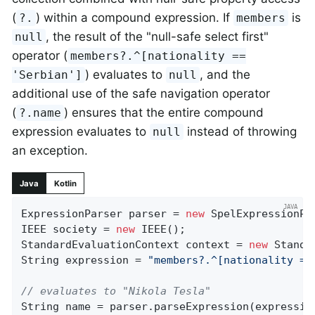
(
) within a compound expression. If
is
?.
members
, the result of the "null-safe select first"
null
operator (
members?.^[nationality ==
) evaluates to
, and the
'Serbian']
null
additional use of the safe navigation operator
(
) ensures that the entire compound
?.name
expression evaluates to
instead of throwing
null
an exception.
Java
Kotlin
ExpressionParser parser = 
new
 SpelExpressionPar
IEEE society = 
new
 IEEE();

StandardEvaluationContext context = 
new
 Standa
String expression = 
"members?.^[nationality ==
// evaluates to "Nikola Tesla"
String name = parser.parseExpression(expression