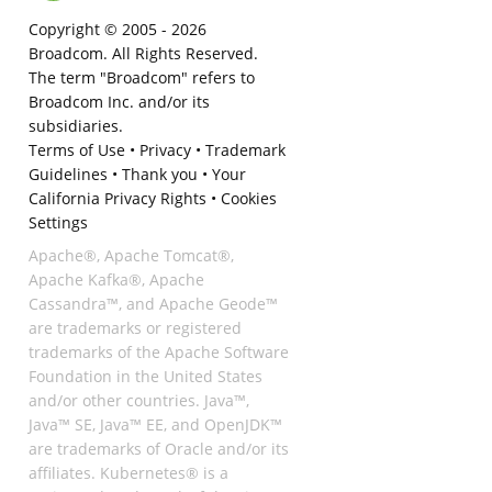
Copyright © 2005 -
2026
Broadcom. All Rights Reserved.
The term "Broadcom" refers to
Broadcom Inc. and/or its
subsidiaries.
Terms of Use
•
Privacy
•
Trademark
Guidelines
•
Thank you
•
Your
California Privacy Rights
•
Cookies
Settings
Apache®, Apache Tomcat®,
Apache Kafka®, Apache
Cassandra™, and Apache Geode™
are trademarks or registered
trademarks of the Apache Software
Foundation in the United States
and/or other countries. Java™,
Java™ SE, Java™ EE, and OpenJDK™
are trademarks of Oracle and/or its
affiliates. Kubernetes® is a