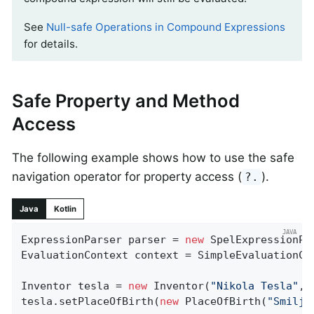
See
Null-safe Operations in Compound Expressions
for details.
Safe Property and Method
Access
The following example shows how to use the safe
navigation operator for property access (
).
?.
Java
Kotlin
ExpressionParser parser = 
new
 SpelExpressionPar
EvaluationContext context = SimpleEvaluationCo
Inventor tesla = 
new
 Inventor(
"Nikola Tesla"
, 
tesla.setPlaceOfBirth(
new
 PlaceOfBirth(
"Smilja