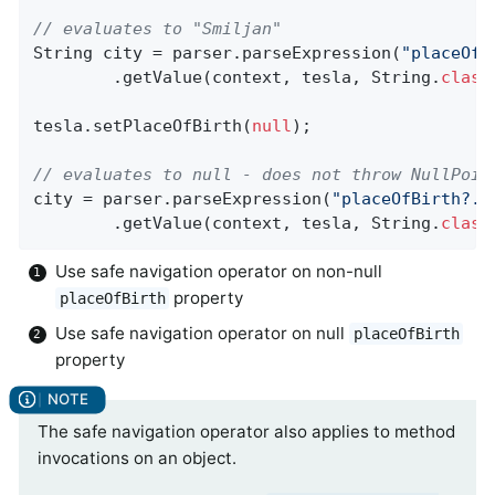
// evaluates to "Smiljan"
String city = parser.parseExpression(
"placeOfB
		.getValue(context, tesla, String
.
class
tesla.setPlaceOfBirth(
null
);

// evaluates to null - does not throw NullPoin
city = parser.parseExpression(
"placeOfBirth?.c
		.getValue(context, tesla, String
.
class
Use safe navigation operator on non-null
property
placeOfBirth
Use safe navigation operator on null
placeOfBirth
property
The safe navigation operator also applies to method
invocations on an object.