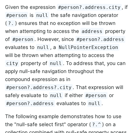
Given the expression
, if
#person?.address.city
is
the safe navigation operator
#person
null
(
) ensures that no exception will be thrown
?.
when attempting to access the
property
address
of
. However, since
#person
#person?.address
evaluates to
, a
null
NullPointerException
will be thrown when attempting to access the
property of
. To address that, you can
city
null
apply null-safe navigation throughout the
compound expression as in
. That expression will
#person?.address?.city
safely evaluate to
if either
or
null
#person
evaluates to
.
#person?.address
null
The following example demonstrates how to use
the "null-safe select first" operator (
) on a
?.^
collection combined with null-safe property access