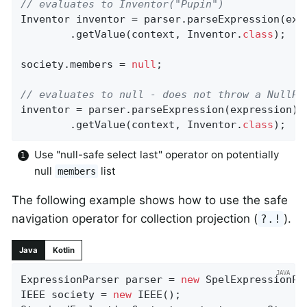
// evaluates to Inventor("Pupin")
Inventor inventor = parser.parseExpression(expr
		.getValue(context, Inventor
.
class
)
;

society.members = 
null
;

// evaluates to null - does not throw a NullPo
inventor = parser.parseExpression(expression)

		.getValue(context, Inventor
.
class
)
;
Use "null-safe select last" operator on potentially
null
list
members
The following example shows how to use the safe
navigation operator for collection projection (
).
?.!
Java
Kotlin
ExpressionParser parser = 
new
 SpelExpressionPar
IEEE society = 
new
 IEEE();
