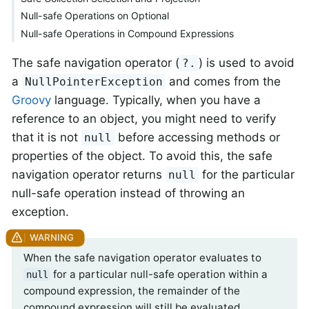
Null-safe Operations on Optional
Null-safe Operations in Compound Expressions
The safe navigation operator (
) is used to avoid
?.
a
and comes from the
NullPointerException
Groovy
language. Typically, when you have a
reference to an object, you might need to verify
that it is not
before accessing methods or
null
properties of the object. To avoid this, the safe
navigation operator returns
for the particular
null
null-safe operation instead of throwing an
exception.
When the safe navigation operator evaluates to
for a particular null-safe operation within a
null
compound expression, the remainder of the
compound expression will still be evaluated.