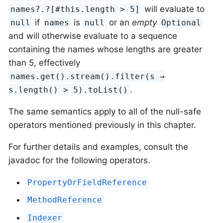
will evaluate to
names?.?⁠[#this.length > 5]
if
is
or an
empty
null
names
null
Optional
and will otherwise evaluate to a sequence
containing the names whose lengths are greater
than 5, effectively
names.get().stream().filter(s →
.
s.length() > 5).toList()
The same semantics apply to all of the null-safe
operators mentioned previously in this chapter.
For further details and examples, consult the
javadoc for the following operators.
PropertyOrFieldReference
MethodReference
Indexer