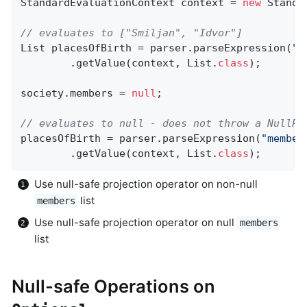
StandardEvaluationContext context = 
new
 Standa
// evaluates to ["Smiljan", "Idvor"]
List placesOfBirth = parser.parseExpression(
"m
		.getValue(context, List
.
class
)
;

society.members = 
null
;

// evaluates to null - does not throw a NullPo
placesOfBirth = parser.parseExpression(
"member
		.getValue(context, List
.
class
)
;
Use null-safe projection operator on non-null
list
members
Use null-safe projection operator on null
members
list
Null-safe Operations on