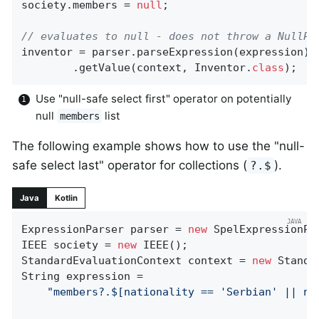
society.members = 
null
;

// evaluates to null - does not throw a NullPo
inventor = parser.parseExpression(expression)

		.getValue(context, Inventor
.
class
)
;
Use "null-safe select first" operator on potentially
null
list
members
The following example shows how to use the "null-
safe select last" operator for collections (
).
?.$
Java
Kotlin
ExpressionParser parser = 
new
 SpelExpressionPar
IEEE society = 
new
 IEEE();

StandardEvaluationContext context = 
new
 Standa
String expression =

"members?.$[nationality == 'Serbian' || na