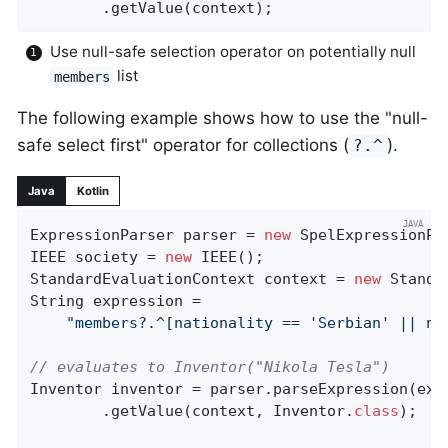
		.getValue(context);
Use null-safe selection operator on potentially null
list
members
The following example shows how to use the "null-
safe select first" operator for collections (
).
?.^
Java
Kotlin
ExpressionParser parser = 
new
 SpelExpressionPar
IEEE society = 
new
 IEEE();

StandardEvaluationContext context = 
new
 Standa
String expression =

"members?.^[nationality == 'Serbian' || na
// evaluates to Inventor("Nikola Tesla")
Inventor inventor = parser.parseExpression(expr
		.getValue(context, Inventor
.
class
)
;
