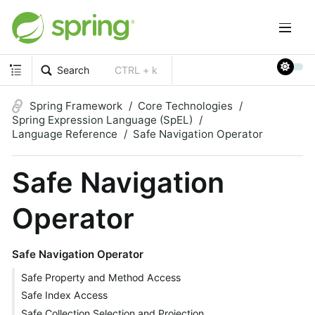
Search
CTRL + k
Spring Framework
Core Technologies
Spring Expression Language (SpEL)
Language Reference
Safe Navigation Operator
Safe Navigation
Operator
Safe Navigation Operator
Safe Property and Method Access
Safe Index Access
Safe Collection Selection and Projection