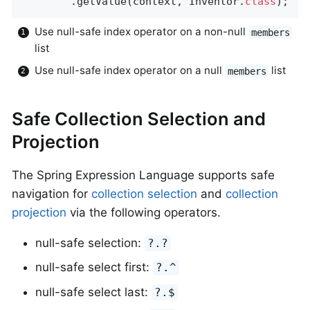
		.getValue(context, Inventor
.
class
)
;
Use null-safe index operator on a non-null
members
list
Use null-safe index operator on a null
list
members
Safe Collection Selection and
Projection
The Spring Expression Language supports safe
navigation for
collection selection
and
collection
projection
via the following operators.
null-safe selection:
?.?
null-safe select first:
?.^
null-safe select last:
?.$