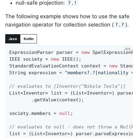
null-safe projection:
?.!
The following example shows how to use the safe
navigation operator for collection selection (
).
?.?
Java
Kotlin
ExpressionParser parser = 
new
 SpelExpressionPar
IEEE society = 
new
 IEEE();

StandardEvaluationContext context = 
new
 Standa
String expression = 
"members?.?[nationality ==
// evaluates to [Inventor("Nikola Tesla")]
List<Inventor> list = (List<Inventor>) parser.p
		.getValue(context);

society.members = 
null
;

// evaluates to null - does not throw a NullPo
list = (List<Inventor>) parser.parseExpression(