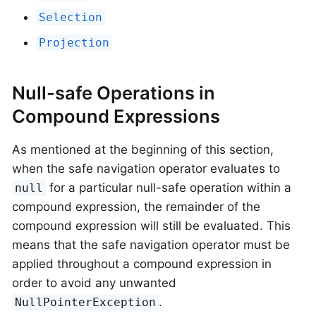
Selection
Projection
Null-safe Operations in
Compound Expressions
As mentioned at the beginning of this section,
when the safe navigation operator evaluates to
for a particular null-safe operation within a
null
compound expression, the remainder of the
compound expression will still be evaluated. This
means that the safe navigation operator must be
applied throughout a compound expression in
order to avoid any unwanted
.
NullPointerException