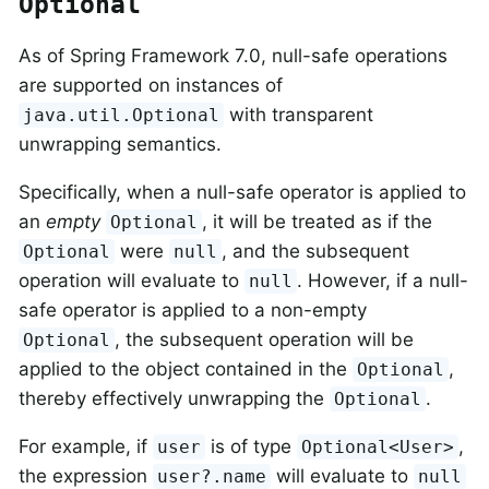
Optional
As of Spring Framework 7.0, null-safe operations
are supported on instances of
with transparent
java.util.Optional
unwrapping semantics.
Specifically, when a null-safe operator is applied to
an
empty
, it will be treated as if the
Optional
were
, and the subsequent
Optional
null
operation will evaluate to
. However, if a null-
null
safe operator is applied to a non-empty
, the subsequent operation will be
Optional
applied to the object contained in the
,
Optional
thereby effectively unwrapping the
.
Optional
For example, if
is of type
,
user
Optional<User>
the expression
will evaluate to
user?.name
null