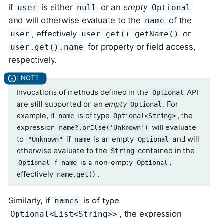
if
is either
or an
empty
user
null
Optional
and will otherwise evaluate to the
of the
name
, effectively
or
user
user.get().getName()
for property or field access,
user.get().name
respectively.
Invocations of methods defined in the
API
Optional
are still supported on an
empty
. For
Optional
example, if
is of type
, the
name
Optional<String>
expression
will evaluate
name?.orElse('Unknown')
to
if
is an empty
and will
"Unknown"
name
Optional
otherwise evaluate to the
contained in the
String
if
is a non-empty
,
Optional
name
Optional
effectively
.
name.get()
Similarly, if
is of type
names
, the expression
Optional<List<String>>