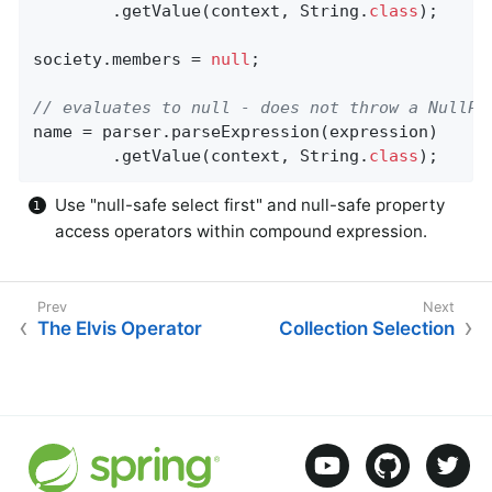
		.getValue(context, String
.
class
)
;

society.members = 
null
;

// evaluates to null - does not throw a NullPo
name = parser.parseExpression(expression)

		.getValue(context, String
.
class
)
;
Use "null-safe select first" and null-safe property
access operators within compound expression.
The Elvis Operator
Collection Selection