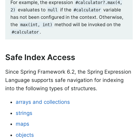
For example, the expression
#calculator?.max(4,
evaluates to
if the
variable
2)
null
#calculator
has not been configured in the context. Otherwise,
the
method will be invoked on the
max(int, int)
.
#calculator
Safe Index Access
Since Spring Framework 6.2, the Spring Expression
Language supports safe navigation for indexing
into the following types of structures.
arrays and collections
strings
maps
objects