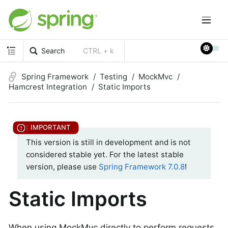
Search
CTRL + k
Spring Framework
Testing
MockMvc
Hamcrest Integration
Static Imports
This version is still in development and is not
considered stable yet. For the latest stable
version, please use
Spring Framework 7.0.8
!
Static Imports
When using MockMvc directly to perform requests,