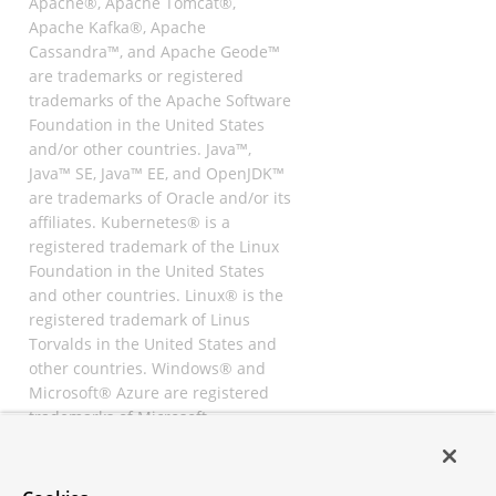
Apache®, Apache Tomcat®,
Apache Kafka®, Apache
Cassandra™, and Apache Geode™
are trademarks or registered
trademarks of the Apache Software
Foundation in the United States
and/or other countries. Java™,
Java™ SE, Java™ EE, and OpenJDK™
are trademarks of Oracle and/or its
affiliates. Kubernetes® is a
registered trademark of the Linux
Foundation in the United States
and other countries. Linux® is the
registered trademark of Linus
Torvalds in the United States and
other countries. Windows® and
Microsoft® Azure are registered
trademarks of Microsoft
Corporation. “AWS” and “Amazon
Web Services” are trademarks or
registered trademarks of