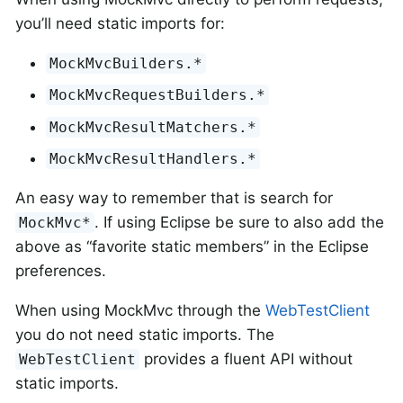
you’ll need static imports for:
MockMvcBuilders.*
MockMvcRequestBuilders.*
MockMvcResultMatchers.*
MockMvcResultHandlers.*
An easy way to remember that is search for
. If using Eclipse be sure to also add the
MockMvc*
above as “favorite static members” in the Eclipse
preferences.
When using MockMvc through the
WebTestClient
you do not need static imports. The
provides a fluent API without
WebTestClient
static imports.