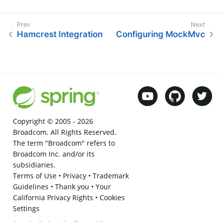
Hamcrest Integration
Configuring MockMvc
Copyright © 2005 -
2026
Broadcom. All Rights Reserved.
The term "Broadcom" refers to
Broadcom Inc. and/or its
subsidiaries.
Terms of Use
•
Privacy
•
Trademark
Guidelines
•
Thank you
•
Your
California Privacy Rights
•
Cookies
Settings