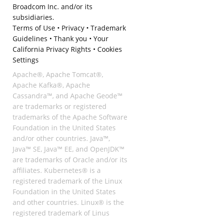
Broadcom Inc. and/or its
subsidiaries.
Terms of Use
•
Privacy
•
Trademark
Guidelines
•
Thank you
•
Your
California Privacy Rights
•
Cookies
Settings
Apache®, Apache Tomcat®,
Apache Kafka®, Apache
Cassandra™, and Apache Geode™
are trademarks or registered
trademarks of the Apache Software
Foundation in the United States
and/or other countries. Java™,
Java™ SE, Java™ EE, and OpenJDK™
are trademarks of Oracle and/or its
affiliates. Kubernetes® is a
registered trademark of the Linux
Foundation in the United States
and other countries. Linux® is the
registered trademark of Linus