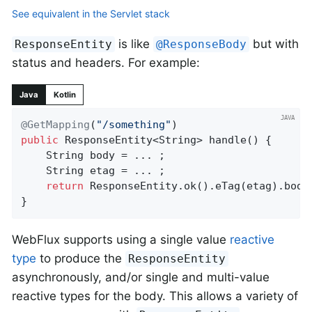
See equivalent in the Servlet stack
is like
but with
ResponseEntity
@ResponseBody
status and headers. For example:
Java
Kotlin
@GetMapping
(
"/something"
public
 ResponseEntity<String> 
handle
()
{

	String body = ... ;

	String etag = ... ;

return
 ResponseEntity.ok().eTag(etag).body(
}
WebFlux supports using a single value
reactive
type
to produce the
ResponseEntity
asynchronously, and/or single and multi-value
reactive types for the body. This allows a variety of