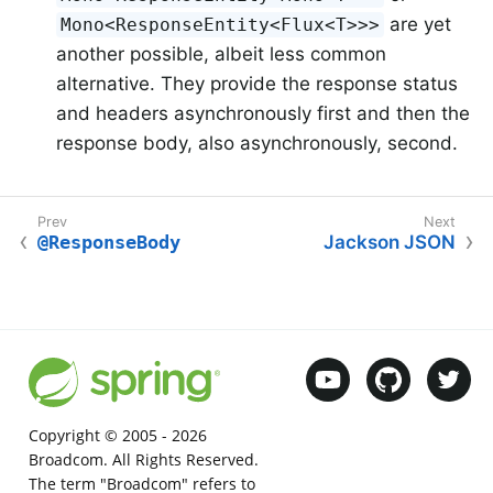
are yet
Mono<ResponseEntity<Flux<T>>>
another possible, albeit less common
alternative. They provide the response status
and headers asynchronously first and then the
response body, also asynchronously, second.
@ResponseBody
Jackson JSON
Copyright © 2005 -
2026
Broadcom. All Rights Reserved.
The term "Broadcom" refers to