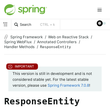
Search
CTRL + k
Spring Framework
Web on Reactive Stack
Spring WebFlux
Annotated Controllers
Handler Methods
ResponseEntity
This version is still in development and is not
considered stable yet. For the latest stable
version, please use
Spring Framework 7.0.8
!
ResponseEntity