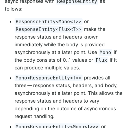
async responses with
as
ResponseEntity
follows:
or
ResponseEntity<Mono<T>>
make the
ResponseEntity<Flux<T>>
response status and headers known
immediately while the body is provided
asynchronously at a later point. Use
if
Mono
the body consists of 0..1 values or
if it
Flux
can produce multiple values.
provides all
Mono<ResponseEntity<T>>
three — response status, headers, and body,
asynchronously at a later point. This allows the
response status and headers to vary
depending on the outcome of asynchronous
request handling.
or
Mono<ResponseEntity<Mono<T>>>