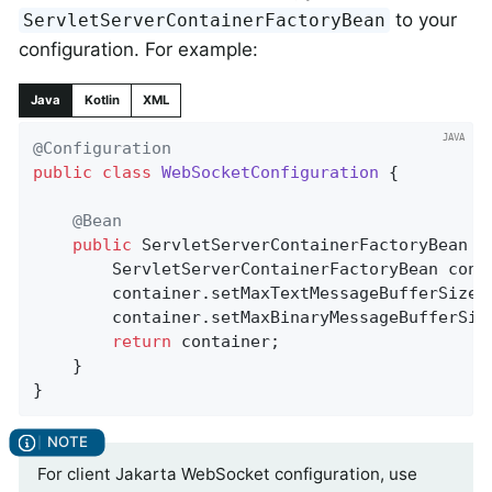
to your
ServletServerContainerFactoryBean
configuration. For example:
Java
Kotlin
XML
@Configuration
public
class
WebSocketConfiguration
{

@Bean
public
 ServletServerContainerFactoryBean 
c
		ServletServerContainerFactoryBean cont
		container.setMaxTextMessageBufferSize(
		container.setMaxBinaryMessageBufferSiz
return
 container;

	}

}
For client Jakarta WebSocket configuration, use