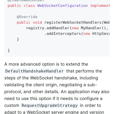
public
class
WebSocketConfiguration
implements
@Override
public
void
registerWebSocketHandlers
(WebS
		registry.addHandler(
new
 MyHandler(), 
"
				.addInterceptors(
new
 HttpSessi
	}

}
A more advanced option is to extend the
that performs the
DefaultHandshakeHandler
steps of the WebSocket handshake, including
validating the client origin, negotiating a sub-
protocol, and other details. An application may also
need to use this option if it needs to configure a
custom
in order to
RequestUpgradeStrategy
adapt to a WebSocket server engine and version