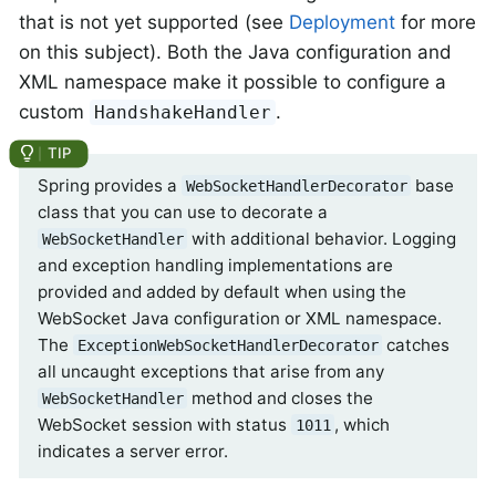
that is not yet supported (see
Deployment
for more
on this subject). Both the Java configuration and
XML namespace make it possible to configure a
custom
.
HandshakeHandler
Spring provides a
base
WebSocketHandlerDecorator
class that you can use to decorate a
with additional behavior. Logging
WebSocketHandler
and exception handling implementations are
provided and added by default when using the
WebSocket Java configuration or XML namespace.
The
catches
ExceptionWebSocketHandlerDecorator
all uncaught exceptions that arise from any
method and closes the
WebSocketHandler
WebSocket session with status
, which
1011
indicates a server error.