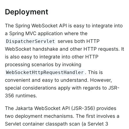
Deployment
The Spring WebSocket API is easy to integrate into
a Spring MVC application where the
serves both HTTP
DispatcherServlet
WebSocket handshake and other HTTP requests. It
is also easy to integrate into other HTTP
processing scenarios by invoking
. This is
WebSocketHttpRequestHandler
convenient and easy to understand. However,
special considerations apply with regards to JSR-
356 runtimes.
The Jakarta WebSocket API (JSR-356) provides
two deployment mechanisms. The first involves a
Servlet container classpath scan (a Servlet 3