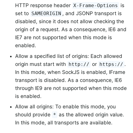
HTTP response header
is
X-Frame-Options
set to
, and JSONP transport is
SAMEORIGIN
disabled, since it does not allow checking the
origin of a request. As a consequence, IE6 and
IE7 are not supported when this mode is
enabled.
Allow a specified list of origins: Each allowed
origin must start with
or
.
http://
https://
In this mode, when SockJS is enabled, IFrame
transport is disabled. As a consequence, IE6
through IE9 are not supported when this mode
is enabled.
Allow all origins: To enable this mode, you
should provide
as the allowed origin value.
*
In this mode, all transports are available.