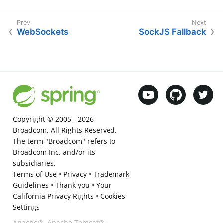
WebSockets
SockJS Fallback
Copyright © 2005 -
2026
Broadcom. All Rights Reserved.
The term "Broadcom" refers to
Broadcom Inc. and/or its
subsidiaries.
Terms of Use
•
Privacy
•
Trademark
Guidelines
•
Thank you
•
Your
California Privacy Rights
•
Cookies
Settings
Apache®, Apache Tomcat®,