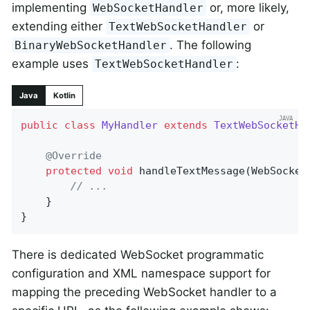
implementing
or, more likely,
WebSocketHandler
extending either
or
TextWebSocketHandler
. The following
BinaryWebSocketHandler
example uses
:
TextWebSocketHandler
Java
Kotlin
public
class
MyHandler
extends
TextWebSocketHa
@Override
protected
void
handleTextMessage
(WebSocket
// ...
	}

}
There is dedicated WebSocket programmatic
configuration and XML namespace support for
mapping the preceding WebSocket handler to a