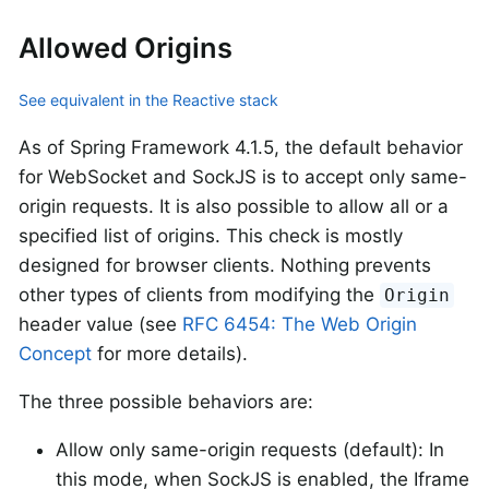
Allowed Origins
See equivalent in the Reactive stack
As of Spring Framework 4.1.5, the default behavior
for WebSocket and SockJS is to accept only same-
origin requests. It is also possible to allow all or a
specified list of origins. This check is mostly
designed for browser clients. Nothing prevents
other types of clients from modifying the
Origin
header value (see
RFC 6454: The Web Origin
Concept
for more details).
The three possible behaviors are:
Allow only same-origin requests (default): In
this mode, when SockJS is enabled, the Iframe