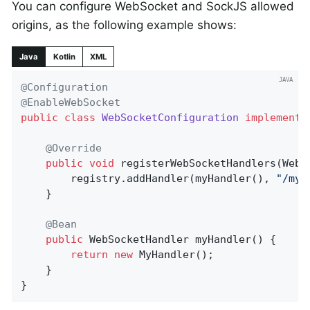
You can configure WebSocket and SockJS allowed
origins, as the following example shows:
Java
Kotlin
XML
@Configuration
@EnableWebSocket
public
class
WebSocketConfiguration
implements
@Override
public
void
registerWebSocketHandlers
(WebS
		registry.addHandler(myHandler(), 
"/myH
	}

@Bean
public
 WebSocketHandler 
myHandler
()
{

return
new
 MyHandler();

	}

}