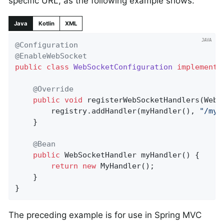
specific URL, as the following example shows:
Java
Kotlin
XML
@Configuration
@EnableWebSocket
public
class
WebSocketConfiguration
implements
@Override
public
void
registerWebSocketHandlers
(WebS
		registry.addHandler(myHandler(), 
"/myH
	}

@Bean
public
 WebSocketHandler 
myHandler
()
{

return
new
 MyHandler();

	}

}
The preceding example is for use in Spring MVC