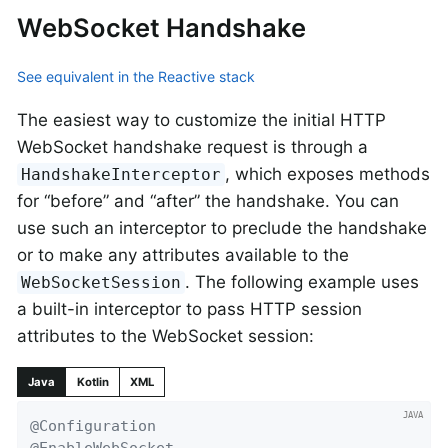
WebSocket Handshake
See equivalent in the Reactive stack
The easiest way to customize the initial HTTP
WebSocket handshake request is through a
, which exposes methods
HandshakeInterceptor
for “before” and “after” the handshake. You can
use such an interceptor to preclude the handshake
or to make any attributes available to the
. The following example uses
WebSocketSession
a built-in interceptor to pass HTTP session
attributes to the WebSocket session:
Java
Kotlin
XML
@Configuration
@EnableWebSocket