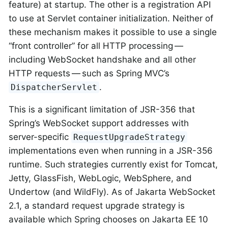
feature) at startup. The other is a registration API
to use at Servlet container initialization. Neither of
these mechanism makes it possible to use a single
“front controller” for all HTTP processing —
including WebSocket handshake and all other
HTTP requests — such as Spring MVC’s
.
DispatcherServlet
This is a significant limitation of JSR-356 that
Spring’s WebSocket support addresses with
server-specific
RequestUpgradeStrategy
implementations even when running in a JSR-356
runtime. Such strategies currently exist for Tomcat,
Jetty, GlassFish, WebLogic, WebSphere, and
Undertow (and WildFly). As of Jakarta WebSocket
2.1, a standard request upgrade strategy is
available which Spring chooses on Jakarta EE 10