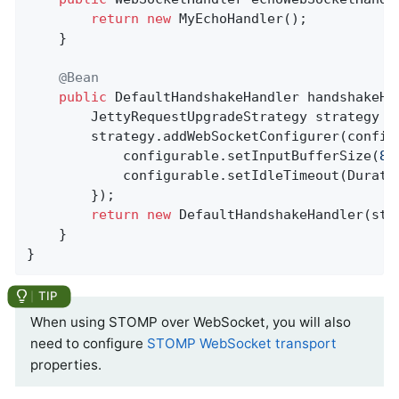
return
new
 MyEchoHandler();

	}

@Bean
public
 DefaultHandshakeHandler 
handshakeHa
		JettyRequestUpgradeStrategy strategy =
		strategy.addWebSocketConfigurer(configurable -> {

			configurable.setInputBufferSize(
81
			configurable.setIdleTimeout(Durat
		});

return
new
 DefaultHandshakeHandler(stra
	}

}
When using STOMP over WebSocket, you will also
need to configure
STOMP WebSocket transport
properties.