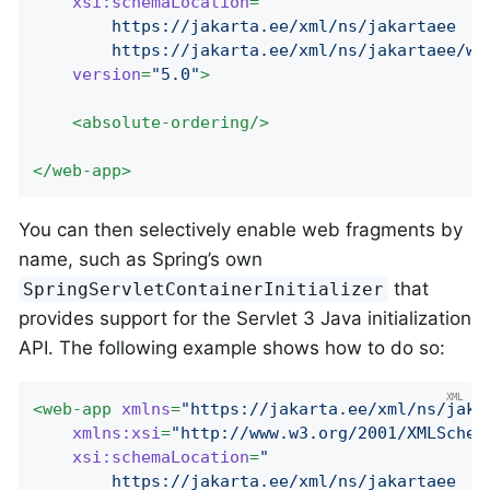
xsi:schemaLocation
=
"

		https://jakarta.ee/xml/ns/jakartaee

		https://jakarta.ee/xml/ns/jakartaee/w
version
=
"5.0"
>
<
absolute-ordering
/>
</
web-app
>
You can then selectively enable web fragments by
name, such as Spring’s own
that
SpringServletContainerInitializer
provides support for the Servlet 3 Java initialization
API. The following example shows how to do so:
<
web-app
xmlns
=
"https://jakarta.ee/xml/ns/jaka
xmlns:xsi
=
"http://www.w3.org/2001/XMLSchem
xsi:schemaLocation
=
"

		https://jakarta.ee/xml/ns/jakartaee
