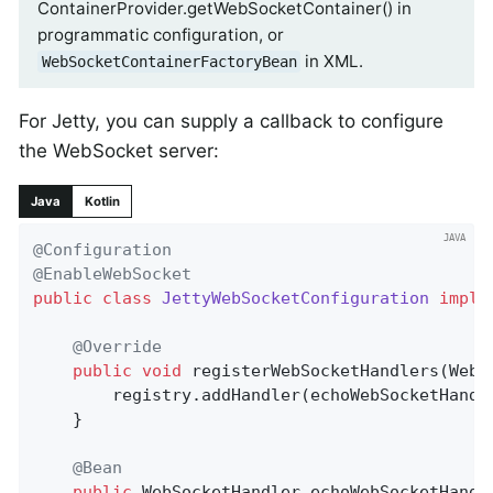
ContainerProvider.getWebSocketContainer() in
programmatic configuration, or
in XML.
WebSocketContainerFactoryBean
For Jetty, you can supply a callback to configure
the WebSocket server:
Java
Kotlin
@Configuration
@EnableWebSocket
public
class
JettyWebSocketConfiguration
imple
@Override
public
void
registerWebSocketHandlers
(WebS
		registry.addHandler(echoWebSocketHandl
	}

@Bean
public
 WebSocketHandler 
echoWebSocketHandl