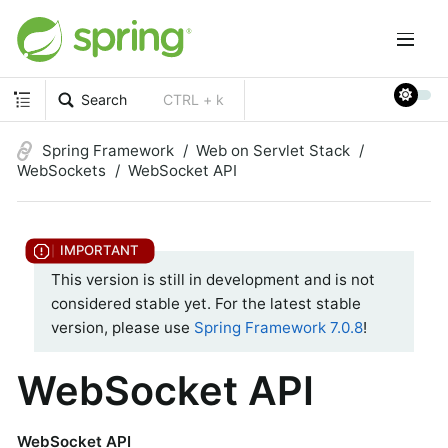
Search
CTRL + k
Spring Framework
Web on Servlet Stack
WebSockets
WebSocket API
This version is still in development and is not
considered stable yet. For the latest stable
version, please use
Spring Framework 7.0.8
!
WebSocket API
WebSocket API