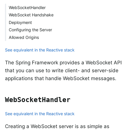
WebSocketHandler
WebSocket Handshake
Deployment
Configuring the Server
Allowed Origins
See equivalent in the Reactive stack
The Spring Framework provides a WebSocket API
that you can use to write client- and server-side
applications that handle WebSocket messages.
WebSocketHandler
See equivalent in the Reactive stack
Creating a WebSocket server is as simple as