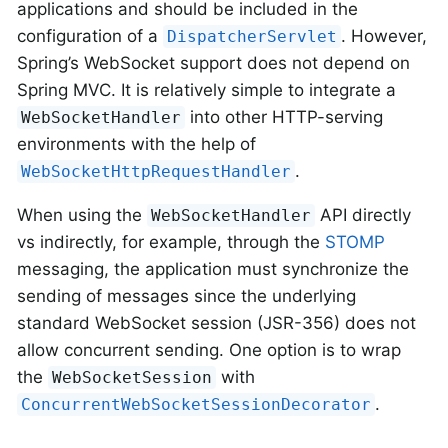
applications and should be included in the
configuration of a
. However,
DispatcherServlet
Spring’s WebSocket support does not depend on
Spring MVC. It is relatively simple to integrate a
into other HTTP-serving
WebSocketHandler
environments with the help of
.
WebSocketHttpRequestHandler
When using the
API directly
WebSocketHandler
vs indirectly, for example, through the
STOMP
messaging, the application must synchronize the
sending of messages since the underlying
standard WebSocket session (JSR-356) does not
allow concurrent sending. One option is to wrap
the
with
WebSocketSession
.
ConcurrentWebSocketSessionDecorator