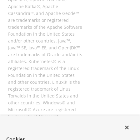
Apache Kafka®, Apache
Cassandra™, and Apache Geode™
are trademarks or registered
trademarks of the Apache Software
Foundation in the United States
and/or other countries. Java™,
Java™ SE, Java™ EE, and OpenJDK™
are trademarks of Oracle and/or its
affiliates. Kubernetes® is a
registered trademark of the Linux
Foundation in the United States
and other countries. Linux® is the
registered trademark of Linus
Torvalds in the United States and
other countries. Windows® and
Microsoft® Azure are registered
trademarks of Microsoft
Corporation. “AWS” and “Amazon
Web Services” are trademarks or
registered trademarks of
Cookies