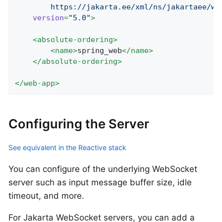
		https://jakarta.ee/xml/ns/jakartaee/w
version
=
"5.0"
>
<
absolute-ordering
>
<
name
>
spring_web
</
name
>
</
absolute-ordering
>
</
web-app
>
Configuring the Server
See equivalent in the Reactive stack
You can configure of the underlying WebSocket
server such as input message buffer size, idle
timeout, and more.
For Jakarta WebSocket servers, you can add a