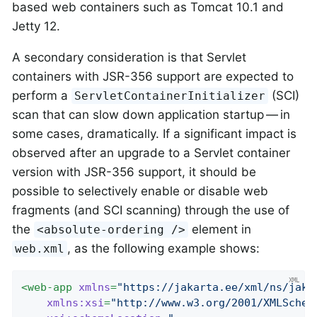
based web containers such as Tomcat 10.1 and
Jetty 12.
A secondary consideration is that Servlet
containers with JSR-356 support are expected to
perform a
(SCI)
ServletContainerInitializer
scan that can slow down application startup — in
some cases, dramatically. If a significant impact is
observed after an upgrade to a Servlet container
version with JSR-356 support, it should be
possible to selectively enable or disable web
fragments (and SCI scanning) through the use of
the
element in
<absolute-ordering />
, as the following example shows:
web.xml
<
web-app
xmlns
=
"https://jakarta.ee/xml/ns/jaka
xmlns:xsi
=
"http://www.w3.org/2001/XMLSchem