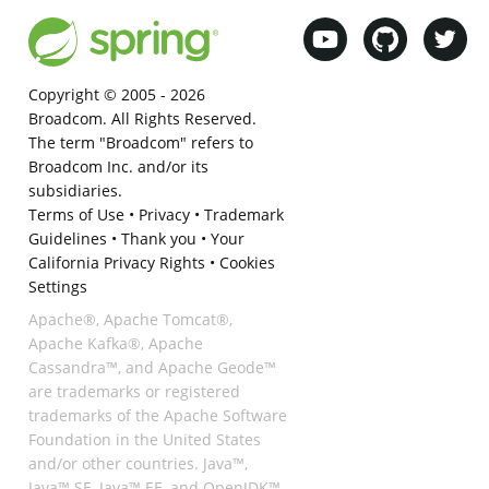
Copyright © 2005 -
2026
Broadcom. All Rights Reserved.
The term "Broadcom" refers to
Broadcom Inc. and/or its
subsidiaries.
Terms of Use
•
Privacy
•
Trademark
Guidelines
•
Thank you
•
Your
California Privacy Rights
•
Cookies
Settings
Apache®, Apache Tomcat®,
Apache Kafka®, Apache
Cassandra™, and Apache Geode™
are trademarks or registered
trademarks of the Apache Software
Foundation in the United States
and/or other countries. Java™,
Java™ SE, Java™ EE, and OpenJDK™