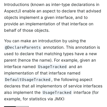
Introductions (known as inter-type declarations in
AspectJ) enable an aspect to declare that advised
objects implement a given interface, and to
provide an implementation of that interface on
behalf of those objects.
You can make an introduction by using the
annotation. This annotation is
@DeclareParents
used to declare that matching types have a new
parent (hence the name). For example, given an
interface named
and an
UsageTracked
implementation of that interface named
, the following aspect
DefaultUsageTracked
declares that all implementors of service interfaces
also implement the
interface (for
UsageTracked
example, for statistics via JMX):