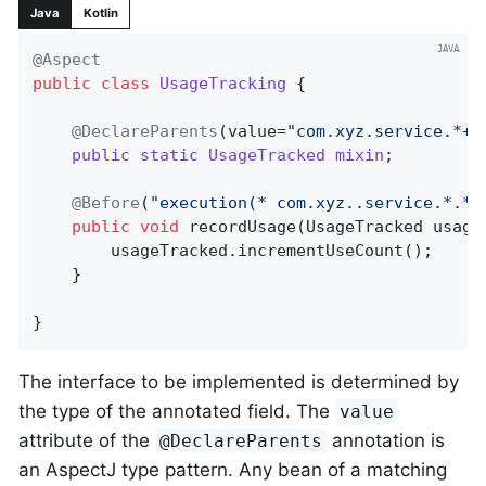
Java
Kotlin
@Aspect
public
class
UsageTracking
{

@DeclareParents
(value=
"com.xyz.service.*+"
public
static
UsageTracked
mixin
;

@Before
(
"execution(* com.xyz..service.*.*(
public
void
recordUsage
(UsageTracked usage
		usageTracked.incrementUseCount();

	}

}
The interface to be implemented is determined by
the type of the annotated field. The
value
attribute of the
annotation is
@DeclareParents
an AspectJ type pattern. Any bean of a matching