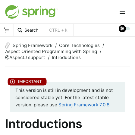
Search
CTRL + k
Spring Framework
Core Technologies
Aspect Oriented Programming with Spring
@AspectJ support
Introductions
This version is still in development and is not
considered stable yet. For the latest stable
version, please use
Spring Framework 7.0.8
!
Introductions