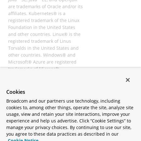
are trademarks of Oracle and/or its
affiliates. Kubernetes® is a
registered trademark of the Linux
Foundation in the United States
and other countries. Linux® is the
registered trademark of Linus
Torvalds in the United States and
other countries. Windows® and
Microsoft® Azure are registered
trademarks of Microsoft
Corporation. “AWS” and “Amazon
Web Services” are trademarks or
registered trademarks of
Cookies
Amazon.com Inc. or its affiliates.
Broadcom and our partners use technology, including
All other trademarks and
cookies to, among other things, operate the site, analyze site
copyrights are property of their
usage, view and retain your site interactions, improve your
respective owners and are only
experience and help us advertise. Click “Cookie Settings” to
mentioned for informative
manage your privacy choices. By continuing to use our site,
purposes. Other names may be
you agree to these data practices as described in our
trademarks of their respective
Cookie Notice