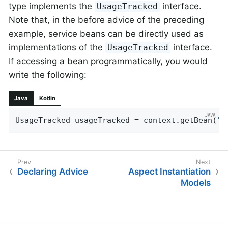
type implements the
interface.
UsageTracked
Note that, in the before advice of the preceding
example, service beans can be directly used as
implementations of the
interface.
UsageTracked
If accessing a bean programmatically, you would
write the following:
Java
Kotlin
UsageTracked usageTracked = context.getBean(
"m
Declaring Advice
Aspect Instantiation
Models