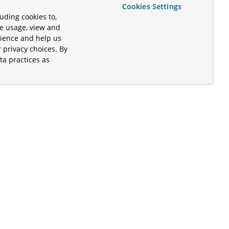
Cookies Settings
uding cookies to,
te usage, view and
rience and help us
 privacy choices. By
ta practices as
.
s of the Apache Software Foundation
iates. Kubernetes® is a registered
lds in the United States and other
ices” are trademarks or registered