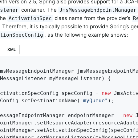
ith version 2.5, Spring also provides support for a JCA
container. The
istener
JmsMessageEndpointManager
the
class name from the provider’s
ActivationSpec
R
Therefore, it is typically possible to provide Spring’s ge
, as the following example shows:
ationSpecConfig
n
XML
msMessageEndpointManager 
jmsMessageEndpointM
		MessageListener myMessageListener)
{

ActivationSpecConfig specConfig = 
new
 JmsActiv
cConfig.setDestinationName(
"myQueue"
);

MessageEndpointManager endpointManager = 
new
 