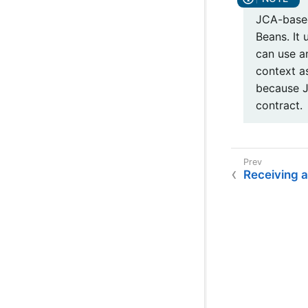
JCA-based
Beans. It
can use a
context a
because J
contract.
Receiving 