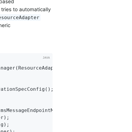
-based
tries to automatically
esourceAdapter
neric
anager
(ResourceAdapter resourceAdapter,

ationSpecConfig();

JmsMessageEndpointManager();
