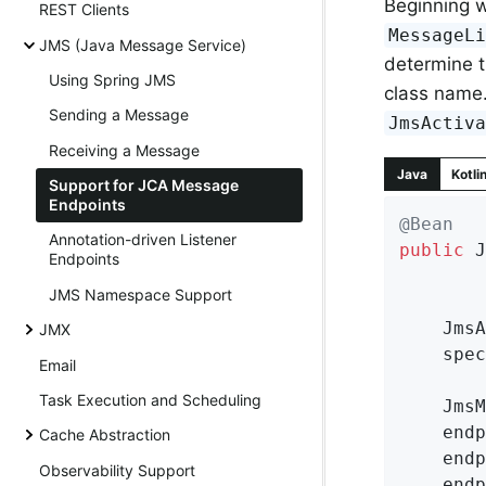
Beginning w
REST Clients
MessageL
JMS (Java Message Service)
determine 
Using Spring JMS
class name. 
Sending a Message
JmsActiv
Receiving a Message
Java
Kotli
Support for JCA Message
Endpoints
@Bean
Annotation-driven Listener
public
 J
Endpoints
JMS Namespace Support
	Jms
JMX
	spe
Email
Task Execution and Scheduling
	Jms
	endpointManager.setResourceAdapter(resourceAdapter);

Cache Abstraction
	endpointManager.setActivationSpecConfig(specConfig);

Observability Support
	endpointManager.setMessageListener(myMessageListener);
