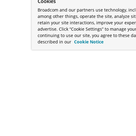
Cookies
Broadcom and our partners use technology, incl
among other things, operate the site, analyze si
retain your site interactions, improve your expe
advertise. Click “Cookie Settings” to manage your
continuing to use our site, you agree to these da
described in our
Cookie Notice
term "Broadcom" refers to Broadcom Inc. and/or its subsidiaries
Your California Privacy Rights
•
Cookies Settings
a™, and Apache Geode™ are trademarks or registered trademark
 Java™ EE, and OpenJDK™ are trademarks of Oracle and/or its affil
her countries. Linux® is the registered trademark of Linus Torva
ademarks of Microsoft Corporation. “AWS” and “Amazon Web Serv