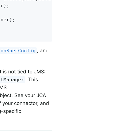
, and
ionSpecConfig
is not tied to JMS:
. This
ntManager
JMS
bject. See your JCA
of your connector, and
-specific