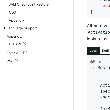
JVM Checkpoint Restore
retu
}
CDS
Appendix
Alternative
Language Support
Activati
Appendix
lookup (us
Java API
Java
Kotli
Kotlin API
Wiki
@Bean
JmsMessa
	Act
	spe
	spe
	Jms