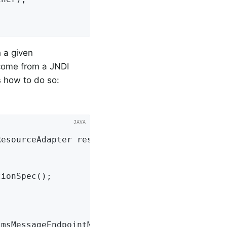
 a given
come from a JNDI
 how to do so:
ResourceAdapter resourceAdapter,

ionSpec();

JmsMessageEndpointManager();
