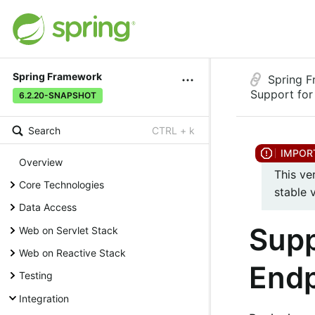
Spring Framework
Spring 
Support fo
6.2.20-SNAPSHOT
Search
CTRL + k
Overview
This ve
Core Technologies
stable 
Data Access
Supp
Web on Servlet Stack
Web on Reactive Stack
Endp
Testing
Integration