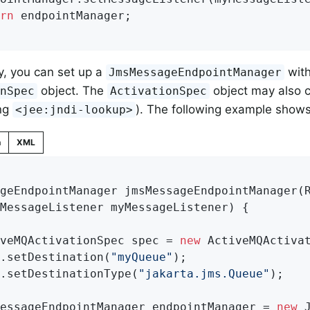
rn
 endpointManager;

ly, you can set up a
with
JmsMessageEndpointManager
object. The
object may also 
onSpec
ActivationSpec
ing
). The following example shows
<jee:jndi-lookup>
n
XML
geEndpointManager 
jmsMessageEndpointManager
(
		MessageListener myMessageListener)
{

iveMQActivationSpec spec = 
new
 ActiveMQActivat
c.setDestination(
"myQueue"
);

c.setDestinationType(
"jakarta.jms.Queue"
);

MessageEndpointManager endpointManager = 
new
 