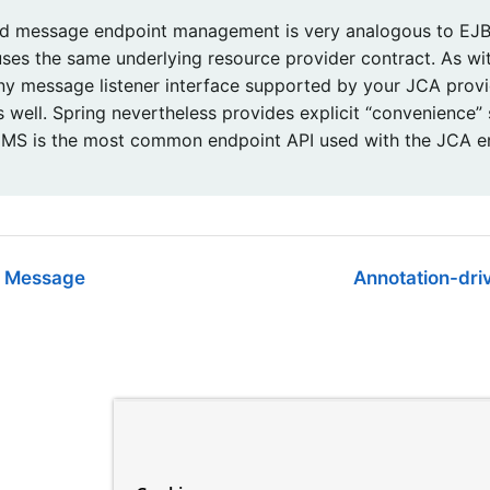
 message endpoint management is very analogous to EJB
 uses the same underlying resource provider contract. As w
ny message listener interface supported by your JCA provid
s well. Spring nevertheless provides explicit “convenience”
MS is the most common endpoint API used with the JCA 
a Message
Annotation-dri