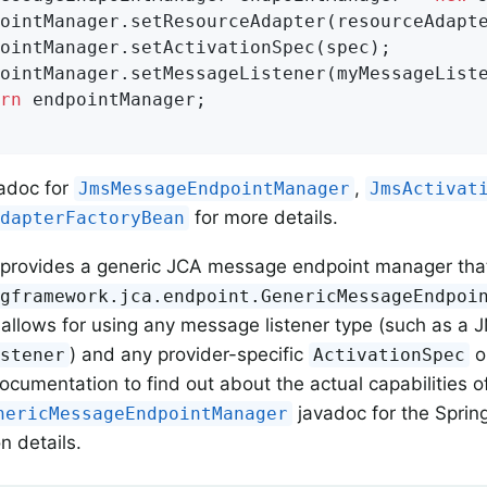
rn
 endpointManager;

adoc for
,
JmsMessageEndpointManager
JmsActivat
for more details.
AdapterFactoryBean
 provides a generic JCA message endpoint manager that 
ngframework.jca.endpoint.GenericMessageEndpoi
llows for using any message listener type (such as a 
) and any provider-specific
o
istener
ActivationSpec
documentation to find out about the actual capabilities 
javadoc for the Spring
nericMessageEndpointManager
n details.