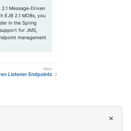
 2.1 Message-Driven
ith EJB 2.1 MDBs, you
er in the Spring
 support for JMS,
endpoint management
ven Listener Endpoints