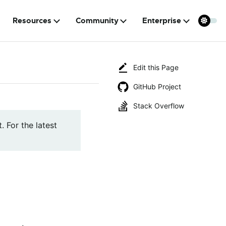
Resources
Community
Enterprise
Edit this Page
GitHub Project
Stack Overflow
. For the latest