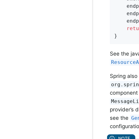
	endpointManager.setResourceAdapter(resourceAdapter);

	endpointManager.setActivationSpec(spec);

	endpointManager.setMessageListener(myMessageListener);

retu
}
See the jav
Resource
Spring also
org.spri
component a
MessageL
provider’s 
see the
Ge
configuratio