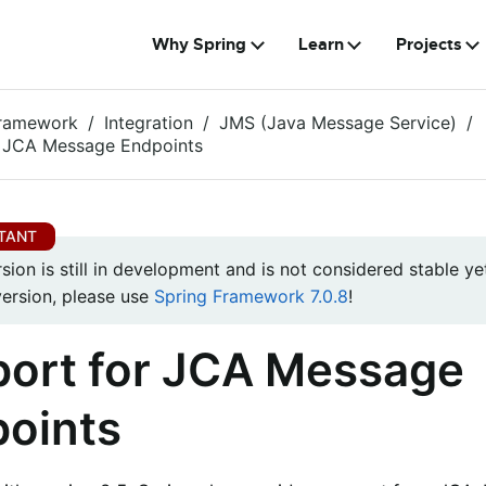
Why Spring
Learn
Projects
Framework
Integration
JMS (Java Message Service)
r JCA Message Endpoints
rsion is still in development and is not considered stable yet
version, please use
Spring Framework 7.0.8
!
ort for JCA Message
oints