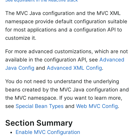
The MVC Java configuration and the MVC XML
namespace provide default configuration suitable
for most applications and a configuration API to
customize it.
For more advanced customizations, which are not
available in the configuration API, see
Advanced
Java Config
and
Advanced XML Config
.
You do not need to understand the underlying
beans created by the MVC Java configuration and
the MVC namespace. If you want to learn more,
see
Special Bean Types
and
Web MVC Config
.
Section Summary
Enable MVC Configuration