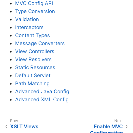
MVC Config API
Type Conversion
Validation
Interceptors
Content Types
Message Converters
View Controllers
View Resolvers
Static Resources
Default Servlet
Path Matching
Advanced Java Config
Advanced XML Config
XSLT Views
Enable MVC
Configuration