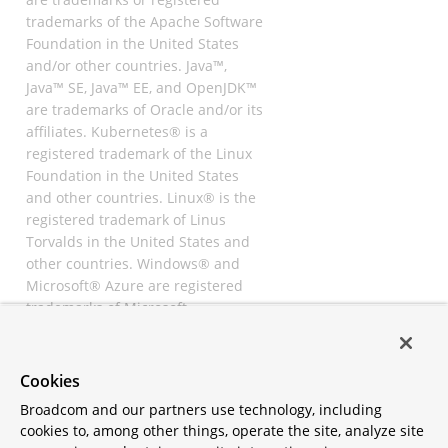
trademarks of the Apache Software
Foundation in the United States
and/or other countries. Java™,
Java™ SE, Java™ EE, and OpenJDK™
are trademarks of Oracle and/or its
affiliates. Kubernetes® is a
registered trademark of the Linux
Foundation in the United States
and other countries. Linux® is the
registered trademark of Linus
Torvalds in the United States and
other countries. Windows® and
Microsoft® Azure are registered
trademarks of Microsoft
Corporation. “AWS” and “Amazon
Web Services” are trademarks or
registered trademarks of
Cookies
Amazon.com Inc. or its affiliates.
Broadcom and our partners use technology, including
All other trademarks and
cookies to, among other things, operate the site, analyze site
copyrights are property of their