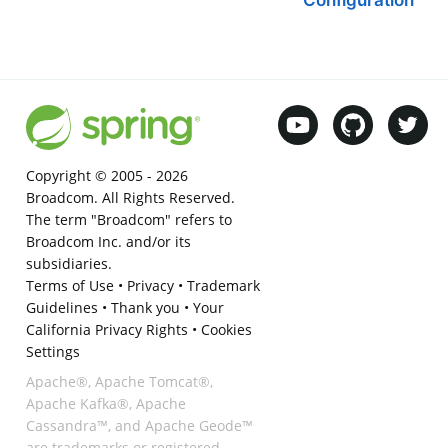
Copyright © 2005 -
2026
Broadcom. All Rights Reserved.
The term "Broadcom" refers to
Broadcom Inc. and/or its
subsidiaries.
Terms of Use
•
Privacy
•
Trademark
Guidelines
•
Thank you
•
Your
California Privacy Rights
•
Cookies
Settings
Apache®, Apache Tomcat®,
Apache Kafka®, Apache
Cassandra™, and Apache Geode™
are trademarks or registered