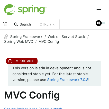
Search
CTRL + k
Spring Framework
Web on Servlet Stack
Spring Web MVC
MVC Config
This version is still in development and is not
considered stable yet. For the latest stable
version, please use
Spring Framework 7.0.8
!
MVC Config
See equivalent in the Reactive stack