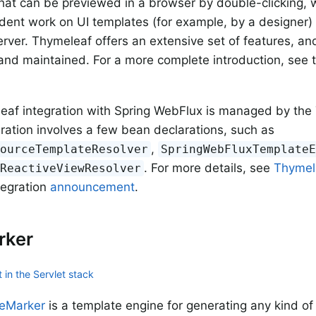
hat can be previewed in a browser by double-clicking, w
dent work on UI templates (for example, by a designer) 
rver. Thymeleaf offers an extensive set of features, and 
nd maintained. For a more complete introduction, see 
.
af integration with Spring WebFlux is managed by the 
ration involves a few bean declarations, such as
,
sourceTemplateResolver
SpringWebFluxTemplate
. For more details, see
Thymel
fReactiveViewResolver
tegration
announcement
.
rker
 in the Servlet stack
eMarker
is a template engine for generating any kind of