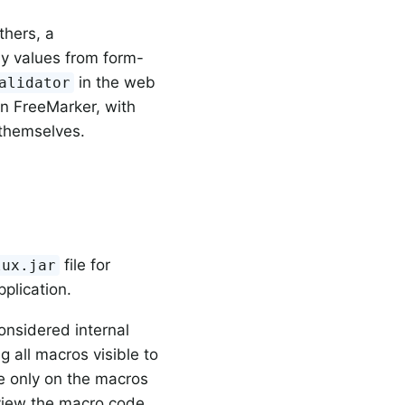
thers, a
ay values from form-
in the web
alidator
 in FreeMarker, with
 themselves.
file for
lux.jar
plication.
onsidered internal
g all macros visible to
e only on the macros
o view the macro code