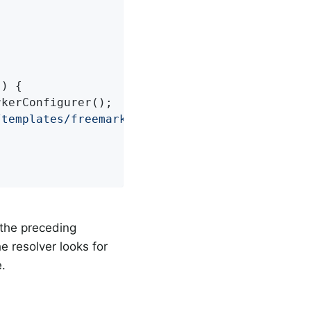
()
{

kerConfigurer();

/templates/freemarker"
);

 the preceding
he resolver looks for
.