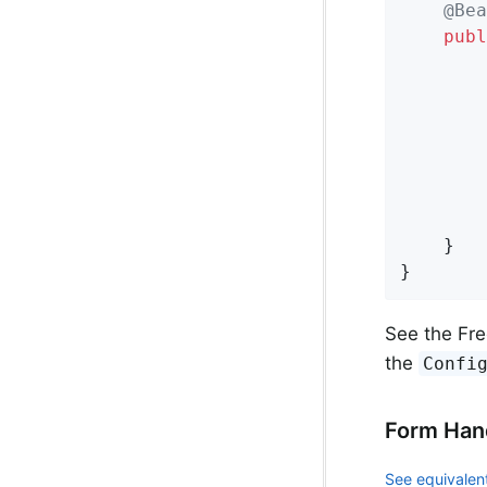
@Bea
publ
		configurer.setFreemarkerVariables(variables);

	}

}
See the Fre
the
Confi
Form Han
See equivalent