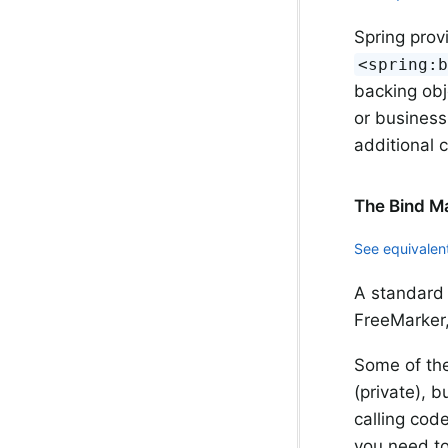
Spring prov
<spring:
backing obj
or business
additional 
The Bind M
See equivalent
A standard 
FreeMarker,
Some of the
(private), b
calling cod
you need to