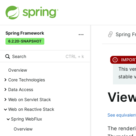
Spring Framework
Spring 
6.2.20-SNAPSHOT
Search
CTRL + k
This ve
Overview
stable 
Core Technologies
Data Access
View
Web on Servlet Stack
Web on Reactive Stack
See equivalent
Spring WebFlux
The renderi
Overview