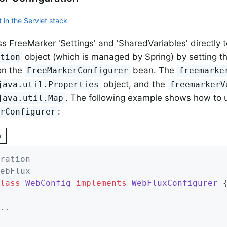
 in the Servlet stack
s FreeMarker 'Settings' and 'SharedVariables' directly 
object (which is managed by Spring) by setting t
ation
on the
bean. The
FreeMarkerConfigurer
freemarke
object, and the
java.util.Properties
freemarkerV
. The following example shows how to 
java.util.Map
:
erConfigurer
n
ration
ebFlux
lass
WebConfig
implements
WebFluxConfigurer
{
..