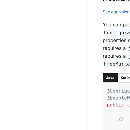
See equivalent
You can pas
Configur
properties 
requires a
requires a
FreeMark
Java
Kotli
@Configu
@EnableW
public
c
// .