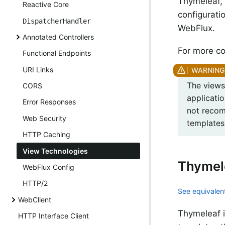
Thymeleaf, 
Reactive Core
configurati
DispatcherHandler
WebFlux.
Annotated Controllers
For more co
Functional Endpoints
URI Links
The views 
CORS
applicati
Error Responses
not recom
Web Security
templates 
HTTP Caching
View Technologies
Thymel
WebFlux Config
HTTP/2
See equivalent
WebClient
Thymeleaf 
HTTP Interface Client