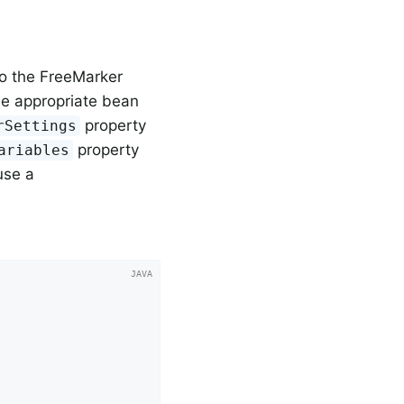
to the FreeMarker
he appropriate bean
property
rSettings
property
ariables
use a

