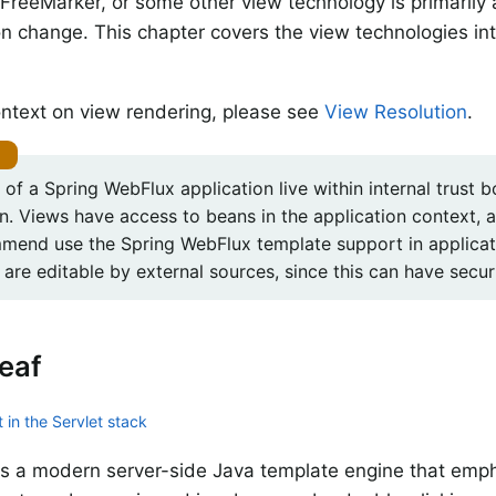
FreeMarker, or some other view technology is primarily 
on change. This chapter covers the view technologies in
ntext on view rendering, please see
View Resolution
.
of a Spring WebFlux application live within internal trust 
on. Views have access to beans in the application context, 
mend use the Spring WebFlux template support in applicat
are editable by external sources, since this can have securi
eaf
 in the Servlet stack
is a modern server-side Java template engine that emp