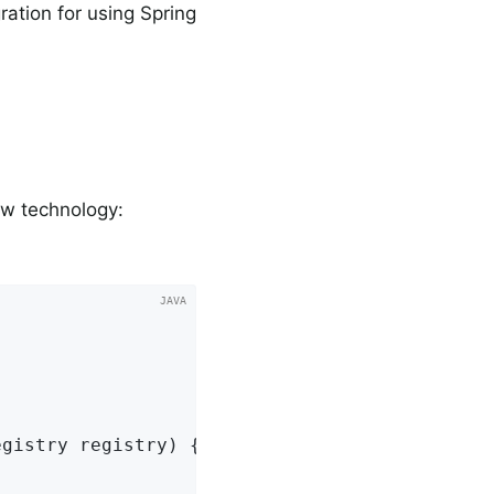
ation for using Spring
ew technology:


egistry registry)
{
