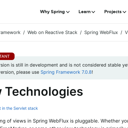
Why Spring
Learn
Projects
Framework
Web on Reactive Stack
Spring WebFlux
V
rsion is still in development and is not considered stable yet
version, please use
Spring Framework 7.0.8
!
 Technologies
 in the Servlet stack
ng of views in Spring WebFlux is pluggable. Whether yo