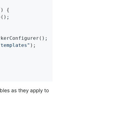
()
{

();



kerConfigurer();

/templates"
);

bles as they apply to