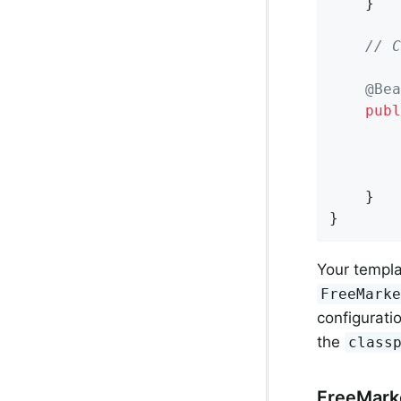
	}

// C
@Bea
publ
	}

}
Your templa
FreeMark
configurati
the
class
FreeMarke