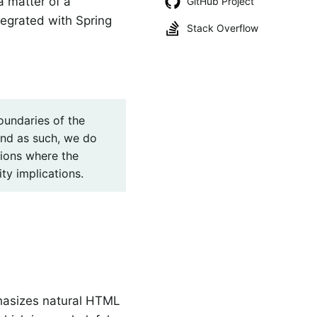
a matter of a
GitHub Project
tegrated with Spring
Stack Overflow
boundaries of the
and as such, we do
ions where the
ty implications.
hasizes natural HTML