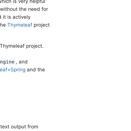
hich is very helpful
without the need for
it is actively
the
Thymeleaf
project
Thymeleaf project.
, and
Engine
eaf+Spring
and the
 text output from