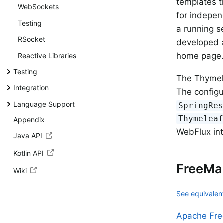
templates t
WebSockets
for indepen
Testing
a running se
RSocket
developed a
home page
Reactive Libraries
Testing
The Thymele
Integration
The configu
Language Support
SpringRe
Thymelea
Appendix
WebFlux in
Java API
Kotlin API
FreeMa
Wiki
See equivalent
Apache Fre