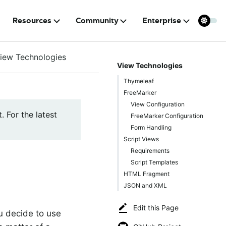
Resources
Community
Enterprise
iew Technologies
View Technologies
Thymeleaf
FreeMarker
View Configuration
. For the latest
FreeMarker Configuration
Form Handling
Script Views
Requirements
Script Templates
HTML Fragment
JSON and XML
Edit this Page
u decide to use