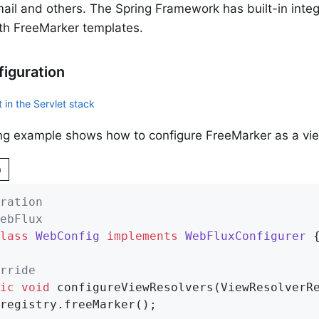
il and others. The Spring Framework has built-in integr
th FreeMarker templates.
iguration
 in the Servlet stack
ng example shows how to configure FreeMarker as a vi
n
ration
ebFlux
lass
WebConfig
implements
WebFluxConfigurer
{
rride
ic
void
configureViewResolvers
(ViewResolverR