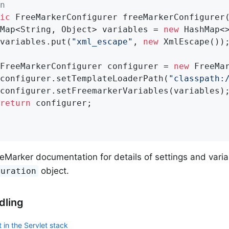
n
ic
 FreeMarkerConfigurer 
freeMarkerConfigurer
		Map<String, Object> variables = 
new
 HashMap<>
		variables.put(
"xml_escape"
, 
new
 XmlEscape());
		FreeMarkerConfigurer configurer = 
new
 FreeMar
		configurer.setTemplateLoaderPath(
"classpath:
return
 configurer;

eMarker documentation for details of settings and varia
object.
guration
dling
 in the Servlet stack