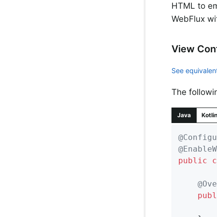
HTML to ema
WebFlux wi
View Conf
See equivalent
The followi
Java
Kotli
@Configu
@EnableW
public
c
@Ove
publ
		registry.freeMarker();
