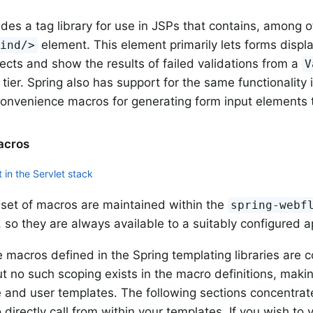
ides a tag library for use in JSPs that contains, among o
element. This element primarily lets forms displ
bind/>
ects and show the results of failed validations from a
V
 tier. Spring also has support for the same functionality
convenience macros for generating form input elements
acros
 in the Servlet stack
set of macros are maintained within the
spring-webf
 so they are always available to a suitably configured ap
 macros defined in the Spring templating libraries are c
ut no such scoping exists in the macro definitions, makin
e and user templates. The following sections concentrat
 directly call from within your templates. If you wish t