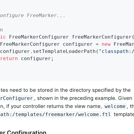
onfigure FreeMarker...
n
ic
 FreeMarkerConfigurer 
freeMarkerConfigurer
		FreeMarkerConfigurer configurer = 
new
 FreeMar
		configurer.setTemplateLoaderPath(
"classpath:
return
 configurer;

tes need to be stored in the directory specified by the
, shown in the preceding example. Given
erConfigurer
on, if your controller returns the view name,
, t
welcome
template
path:/templates/freemarker/welcome.ftl
r Configuration