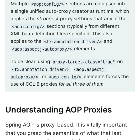
Multiple
sections are collapsed into
<aop:config/>
a single unified auto-proxy creator at runtime, which
applies the
strongest
proxy settings that any of the
sections (typically from different
<aop:config/>
XML bean definition files) specified. This also
applies to the
and
<tx:annotation-driven/>
elements.
<aop:aspectj-autoproxy/>
To be clear, using
on
proxy-target-class="true"
,
<tx:annotation-driven/>
<aop:aspectj-
, or
elements forces the
autoproxy/>
<aop:config/>
use of CGLIB proxies
for all three of them
.
Understanding AOP Proxies
Spring AOP is proxy-based. It is vitally important
that you grasp the semantics of what that last