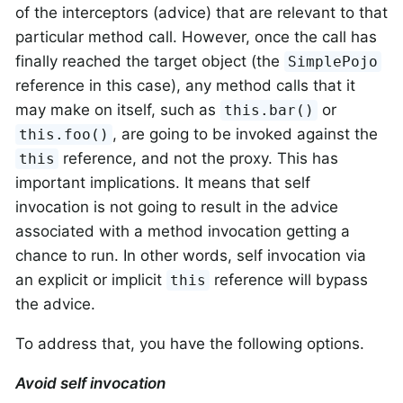
of the interceptors (advice) that are relevant to that
particular method call. However, once the call has
finally reached the target object (the
SimplePojo
reference in this case), any method calls that it
may make on itself, such as
or
this.bar()
, are going to be invoked against the
this.foo()
reference, and not the proxy. This has
this
important implications. It means that self
invocation is not going to result in the advice
associated with a method invocation getting a
chance to run. In other words, self invocation via
an explicit or implicit
reference will bypass
this
the advice.
To address that, you have the following options.
Avoid self invocation