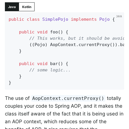
Java
Kotlin
public
class
SimplePojo
implements
Pojo
{

public
void
foo
()
{

// This works, but it should be avoide
		((Pojo) AopContext.currentProxy()).bar();

	}

public
void
bar
()
{

// some logic...
	}

}
The use of
totally
AopContext.currentProxy()
couples your code to Spring AOP, and it makes the
class itself aware of the fact that it is being used in
an AOP context, which reduces some of the