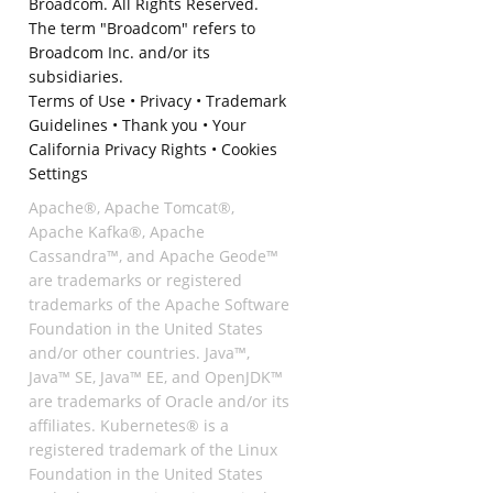
Broadcom. All Rights Reserved.
The term "Broadcom" refers to
Broadcom Inc. and/or its
subsidiaries.
Terms of Use
•
Privacy
•
Trademark
Guidelines
•
Thank you
•
Your
California Privacy Rights
•
Cookies
Settings
Apache®, Apache Tomcat®,
Apache Kafka®, Apache
Cassandra™, and Apache Geode™
are trademarks or registered
trademarks of the Apache Software
Foundation in the United States
and/or other countries. Java™,
Java™ SE, Java™ EE, and OpenJDK™
are trademarks of Oracle and/or its
affiliates. Kubernetes® is a
registered trademark of the Linux
Foundation in the United States