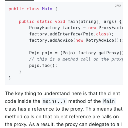
public
class
Main
{

public
static
void
main
(String[] args)
{

		ProxyFactory factory = 
new
 ProxyFactor
		factory.addInterface(Pojo
.
class
)
;

		factory.addAdvice(
new
 RetryAdvice());

		Pojo pojo = (Pojo) factory.getProxy();

// this is a method call on the proxy!
		pojo.foo();

	}

}
The key thing to understand here is that the client
code inside the
method of the
main(..)
Main
class has a reference to the proxy. This means that
method calls on that object reference are calls on
the proxy. As a result, the proxy can delegate to all