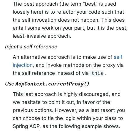
The best approach (the term "best" is used
loosely here) is to refactor your code such that
the self invocation does not happen. This does
entail some work on your part, but it is the best,
least-invasive approach.
Inject a self reference
An alternative approach is to make use of
self
injection
, and invoke methods on the proxy via
the self reference instead of via
.
this
Use
AopContext.currentProxy()
This last approach is highly discouraged, and
we hesitate to point it out, in favor of the
previous options. However, as a last resort you
can choose to tie the logic within your class to
Spring AOP, as the following example shows.