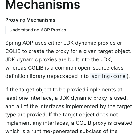
Mechanisms
Proxying Mechanisms
Understanding AOP Proxies
Spring AOP uses either JDK dynamic proxies or
CGLIB to create the proxy for a given target object.
JDK dynamic proxies are built into the JDK,
whereas CGLIB is a common open-source class
definition library (repackaged into
).
spring-core
If the target object to be proxied implements at
least one interface, a JDK dynamic proxy is used,
and all of the interfaces implemented by the target
type are proxied. If the target object does not
implement any interfaces, a CGLIB proxy is created
which is a runtime-generated subclass of the