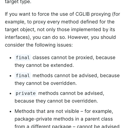
target type.
If you want to force the use of CGLIB proxying (for
example, to proxy every method defined for the
target object, not only those implemented by its
interfaces), you can do so. However, you should
consider the following issues:
classes cannot be proxied, because
final
they cannot be extended.
methods cannot be advised, because
final
they cannot be overridden.
methods cannot be advised,
private
because they cannot be overridden.
Methods that are not visible – for example,
package-private methods in a parent class
from a different package – cannot be advised