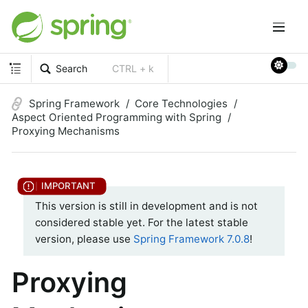
Search
CTRL + k
Spring Framework
Core Technologies
Aspect Oriented Programming with Spring
Proxying Mechanisms
This version is still in development and is not
considered stable yet. For the latest stable
version, please use
Spring Framework 7.0.8
!
Proxying