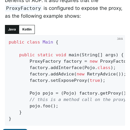
benefits of AOP. It also requires that the
is configured to expose the proxy,
ProxyFactory
as the following example shows:
Java
Kotlin
public
class
Main
{

public
static
void
main
(String[] args)
{

		ProxyFactory factory = 
new
 ProxyFactor
		factory.addInterface(Pojo
.
class
)
;

		factory.addAdvice(
new
 RetryAdvice());

		factory.setExposeProxy(
true
);

		Pojo pojo = (Pojo) factory.getProxy();

// this is a method call on the proxy!
		pojo.foo();

	}

}