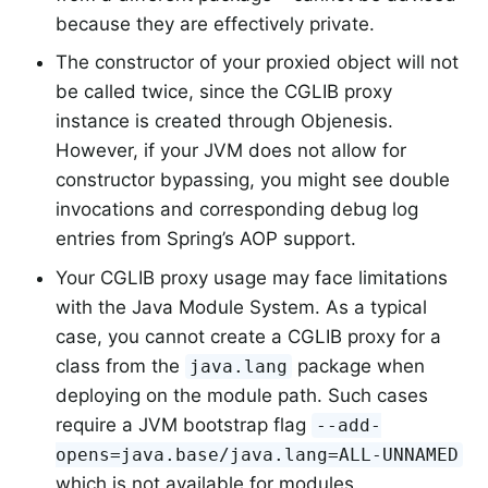
because they are effectively private.
The constructor of your proxied object will not
be called twice, since the CGLIB proxy
instance is created through Objenesis.
However, if your JVM does not allow for
constructor bypassing, you might see double
invocations and corresponding debug log
entries from Spring’s AOP support.
Your CGLIB proxy usage may face limitations
with the Java Module System. As a typical
case, you cannot create a CGLIB proxy for a
class from the
package when
java.lang
deploying on the module path. Such cases
require a JVM bootstrap flag
--add-
opens=java.base/java.lang=ALL-UNNAMED
which is not available for modules.