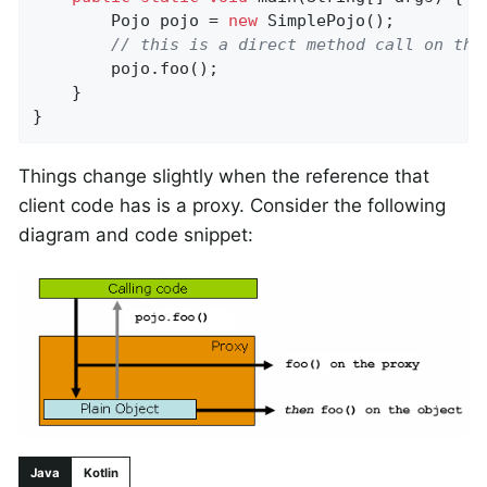
		Pojo pojo = 
new
 SimplePojo();

// this is a direct method call on the
		pojo.foo();

	}

}
Things change slightly when the reference that
client code has is a proxy. Consider the following
diagram and code snippet:
Java
Kotlin