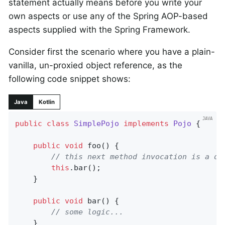
statement actually means before you write your
own aspects or use any of the Spring AOP-based
aspects supplied with the Spring Framework.
Consider first the scenario where you have a plain-
vanilla, un-proxied object reference, as the
following code snippet shows:
Java
Kotlin
public
class
SimplePojo
implements
Pojo
{

public
void
foo
()
{

// this next method invocation is a di
this
.bar();

	}

public
void
bar
()
{

// some logic...
	}
