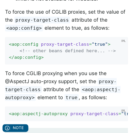
To force the use of CGLIB proxies, set the value of
the
attribute of the
proxy-target-class
element to true, as follows:
<aop:config>
<
aop:config
proxy-target-class
=
"true"
>
<!-- other beans defined here... -->
</
aop:config
>
To force CGLIB proxying when you use the
@AspectJ auto-proxy support, set the
proxy-
attribute of the
target-class
<aop:aspectj-
element to
, as follows:
autoproxy>
true
<
aop:aspectj-autoproxy
proxy-target-class
=
"tru