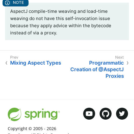
AspectJ compile-time weaving and load-time
weaving do not have this self-invocation issue
because they apply advice within the bytecode
instead of via a proxy.
Mixing Aspect Types
Programmatic
Creation of @AspectJ
Proxies
Copyright © 2005 -
2026