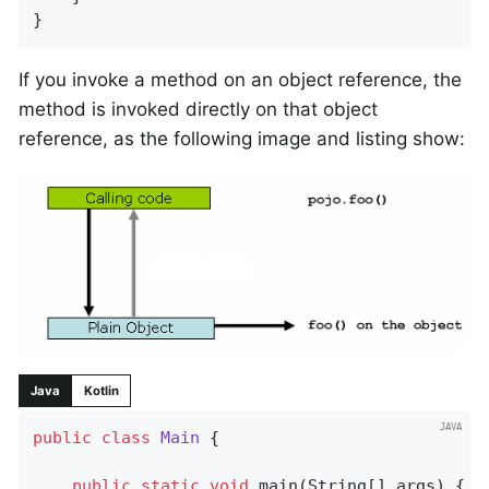
}
If you invoke a method on an object reference, the
method is invoked directly on that object
reference, as the following image and listing show:
Java
Kotlin
public
class
Main
{

public
static
void
main
(String[] args)
{
