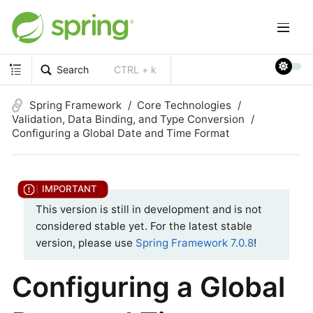
Search
CTRL + k
Spring Framework
Core Technologies
Validation, Data Binding, and Type Conversion
Configuring a Global Date and Time Format
This version is still in development and is not
considered stable yet. For the latest stable
version, please use
Spring Framework 7.0.8
!
Configuring a Global