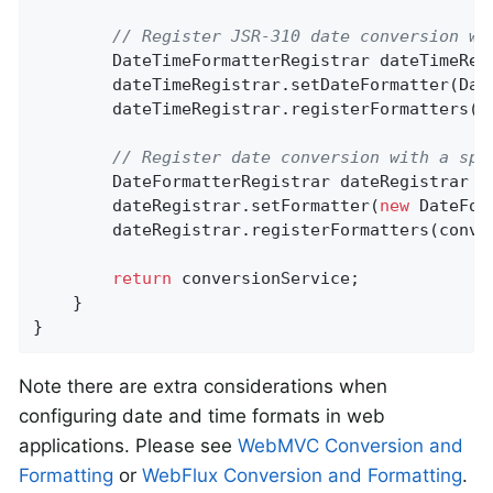
// Register JSR-310 date conversion wi
		DateTimeFormatterRegistrar dateTimeReg
		dateTimeRegistrar.setDateFormatter(Da
		dateTimeRegistrar.registerFormatters(conversionService);

// Register date conversion with a spe
		DateFormatterRegistrar dateRegistrar =
		dateRegistrar.setFormatter(
new
 DateFor
		dateRegistrar.registerFormatters(conversionService);

return
 conversionService;

	}

}
Note there are extra considerations when
configuring date and time formats in web
applications. Please see
WebMVC Conversion and
Formatting
or
WebFlux Conversion and Formatting
.