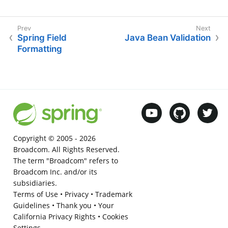
Spring Field
Java Bean Validation
Formatting
Copyright © 2005 -
2026
Broadcom. All Rights Reserved.
The term "Broadcom" refers to
Broadcom Inc. and/or its
subsidiaries.
Terms of Use
•
Privacy
•
Trademark
Guidelines
•
Thank you
•
Your
California Privacy Rights
•
Cookies
Settings