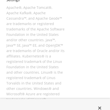
Apache®, Apache Tomcat®,
Apache Kafka®, Apache
Cassandra™, and Apache Geode™
are trademarks or registered
trademarks of the Apache Software
Foundation in the United States
and/or other countries. Java™,
Java™ SE, Java™ EE, and OpenJDK™
are trademarks of Oracle and/or its
affiliates. Kubernetes® is a
registered trademark of the Linux
Foundation in the United States
and other countries. Linux® is the
registered trademark of Linus
Torvalds in the United States and
other countries. Windows® and
Microsoft® Azure are registered
trademarks of Microsoft
Corporation. “AWS” and “Amazon