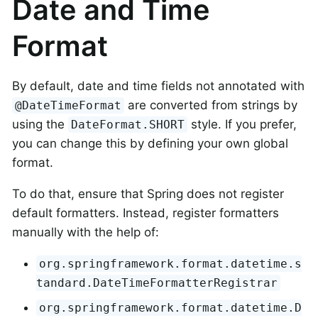
Date and Time
Format
By default, date and time fields not annotated with
are converted from strings by
@DateTimeFormat
using the
style. If you prefer,
DateFormat.SHORT
you can change this by defining your own global
format.
To do that, ensure that Spring does not register
default formatters. Instead, register formatters
manually with the help of:
org.springframework.format.datetime.s
tandard.DateTimeFormatterRegistrar
org.springframework.format.datetime.D