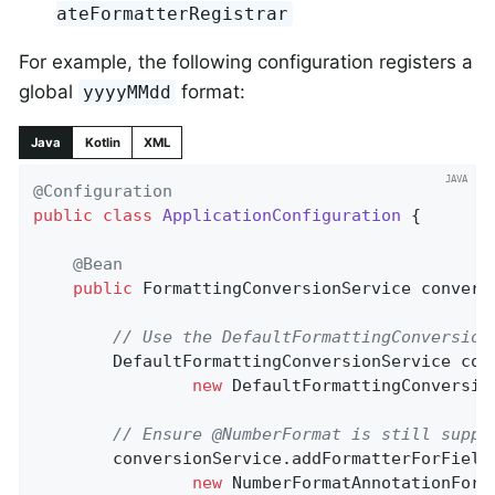
ateFormatterRegistrar
For example, the following configuration registers a
global
format:
yyyyMMdd
Java
Kotlin
XML
@Configuration
public
class
ApplicationConfiguration
{

@Bean
public
 FormattingConversionService 
convers
// Use the DefaultFormattingConversion
		DefaultFormattingConversionService conversionService =

new
 DefaultFormattingConversio
// Ensure @NumberFormat is still suppo
		conversionService.addFormatterForFieldAnnotation(

new
 NumberFormatAnnotationForma