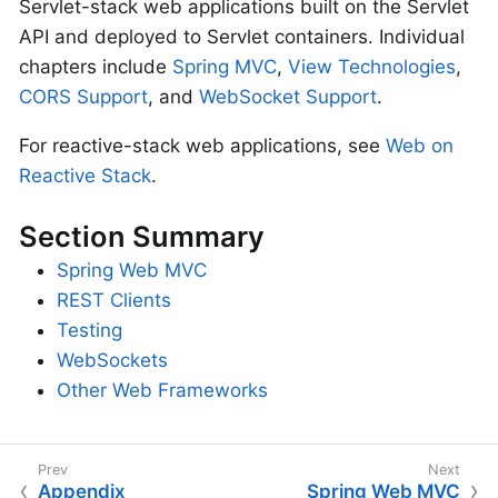
Servlet-stack web applications built on the Servlet
API and deployed to Servlet containers. Individual
chapters include
Spring MVC
,
View Technologies
,
CORS Support
, and
WebSocket Support
.
For reactive-stack web applications, see
Web on
Reactive Stack
.
Section Summary
Spring Web MVC
REST Clients
Testing
WebSockets
Other Web Frameworks
Appendix
Spring Web MVC