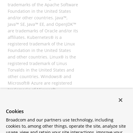
trademarks of the Apache Software
Foundation in the United States
and/or other countries. Java™,
Java™ SE, Java™ EE, and OpenJDK™
are trademarks of Oracle and/or its
affiliates. Kubernetes® is a
registered trademark of the Linux
Foundation in the United States
and other countries. Linux® is the
registered trademark of Linus
Torvalds in the United States and
other countries. Windows® and
Microsoft® Azure are registered
trademarks of Microsoft
Corporation. “AWS” and “Amazon
Web Services” are trademarks or
registered trademarks of
Cookies
Amazon.com Inc. or its affiliates.
Broadcom and our partners use technology, including
All other trademarks and
cookies to, among other things, operate the site, analyze site
copyrights are property of their
usage, view and retain your site interactions, improve your