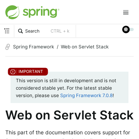
Search
CTRL + k
Spring Framework
Web on Servlet Stack
This version is still in development and is not
considered stable yet. For the latest stable
version, please use
Spring Framework 7.0.8
!
Web on Servlet Stack
This part of the documentation covers support for