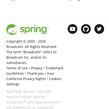
Copyright © 2005 -
2026
Broadcom. All Rights Reserved.
The term "Broadcom" refers to
Broadcom Inc. and/or its
subsidiaries.
Terms of Use
•
Privacy
•
Trademark
Guidelines
•
Thank you
•
Your
California Privacy Rights
•
Cookies
Settings
Apache®, Apache Tomcat®,
Apache Kafka®, Apache
Cassandra™, and Apache Geode™
are trademarks or registered